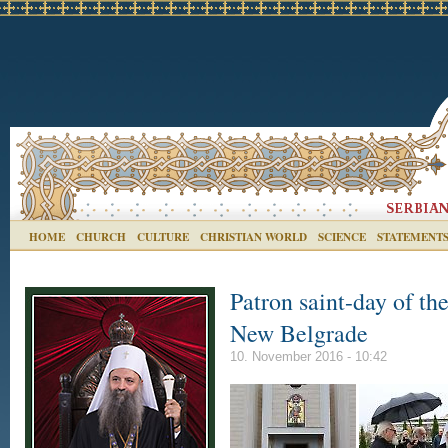
HOME
CHURCH
CULTURE
CHRISTIAN WORLD
SCIENCE
STATEMENT
Patron saint-day of th
New Belgrade
10. November 2016 - 10:42