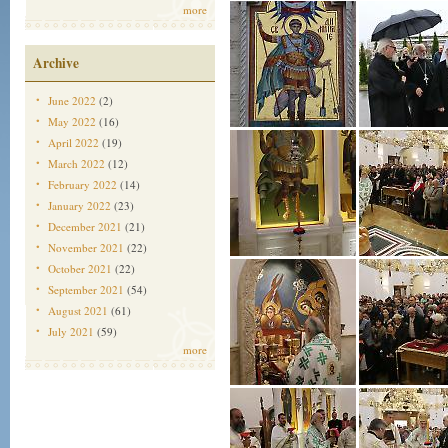
more
Archive
June 2022
(2)
May 2022
(16)
April 2022
(19)
March 2022
(12)
February 2022
(14)
January 2022
(23)
December 2021
(21)
November 2021
(22)
October 2021
(22)
September 2021
(54)
August 2021
(61)
July 2021
(59)
more