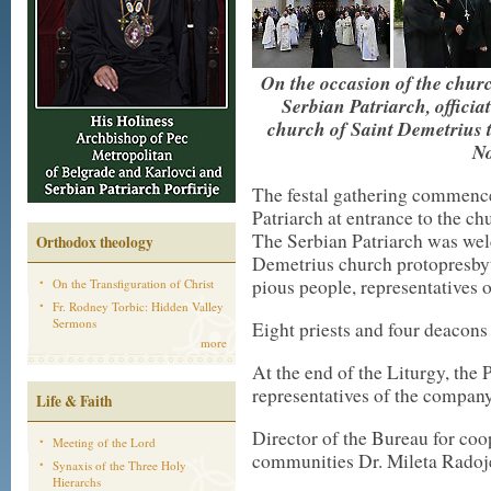
On the occasion of the churc
Serbian Patriarch, officia
church of Saint Demetrius 
No
The festal gathering commenc
Patriarch at entrance to the c
The Serbian Patriarch was wel
Orthodox theology
Demetrius church protopresbyt
pious people, representatives
On the Transfiguration of Christ
Fr. Rodney Torbic: Hidden Valley
Sermons
Eight priests and four deacons
more
At the end of the Liturgy, the 
representatives of the compa
Life & Faith
Director of the Bureau for coo
Meeting of the Lord
communities Dr. Mileta Radoje
Synaxis of the Three Holy
Hierarchs