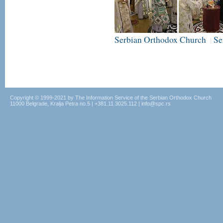
Serbian Orthodox Church
Se
|
Copyright © 1999-2021 by The Information Service of the Serbian Orthodox Church
11000 Belgrade, Kralja Petra no.5 | +381.11.3025.112 | info@spc.rs