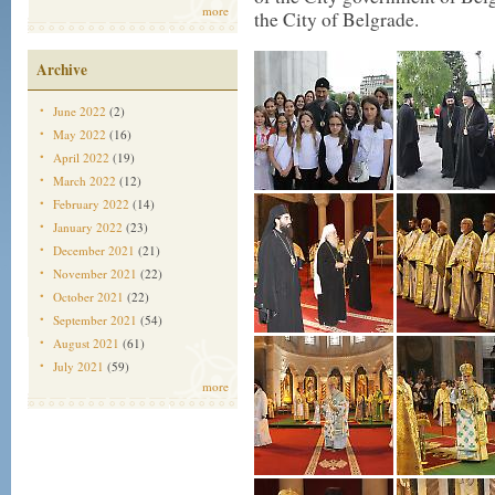
more
the City of Belgrade.
Archive
June 2022
(2)
May 2022
(16)
April 2022
(19)
March 2022
(12)
February 2022
(14)
January 2022
(23)
December 2021
(21)
November 2021
(22)
October 2021
(22)
September 2021
(54)
August 2021
(61)
July 2021
(59)
more