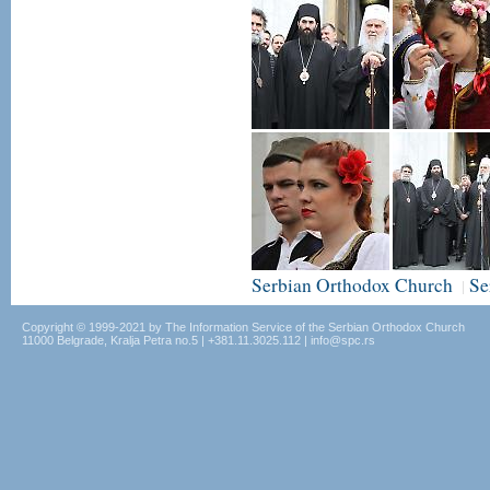
Serbian Orthodox Church
Se
|
Copyright © 1999-2021 by The Information Service of the Serbian Orthodox Church
11000 Belgrade, Kralja Petra no.5 | +381.11.3025.112 | info@spc.rs