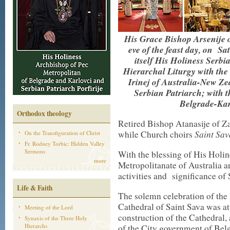
His Grace Bishop Arsenije of
eve of the feast day, on Sa
itself His Holiness Serbia
Hierarchal Liturgy with the
Irinej of Australia-New Ze
Serbian Patriarch; with t
Belgrade-Kar
Orthodox theology
Retired Bishop Atanasije of Z
Saint Sav
while Church choirs
On the Transfiguration of Christ
Fr. Rodney Torbic: Hidden Valley
Sermons
With the blessing of His Holin
more
Metropolitanate of Australia a
activities and significance of 
Life & Faith
The solemn celebration of the
Cathedral of Saint Sava was a
Meeting of the Lord
construction of the Cathedral,
Synaxis of the Three Holy
Hierarchs
of the City government of Belg