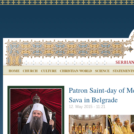
HOME
CHURCH
CULTURE
CHRISTIAN WORLD
SCIENCE
STATEMENT
Patron Saint-day of M
Sava in Belgrade
12. May 2015 - 11:21