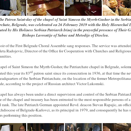
he Patron Saint-day of the chapel of Saint Simeon the Myrrh-Gusher in the Serbi
rchate, Belgrade, was celebrated on 26 February 2019 with the Holy Hierarchal 
iated by His Holiness Serbian Patriarch Irinej in the prayerful presence of Their 
Bishops Lavrentije of Sabac and Metodije of Dioclea.
oir of the First Belgrade Choral Assemble sang responses. The service was attende
leta Radojevic, Director of the Office for Cooperation with Churches and Religious
nities.
apel of Saint Simeon the Myrrh-Gusher, the Patriarchate chapel in Belgrade, solem
rd
ted this year its 83
patron saint since its consecration in 1936, at that time the n
headquarters of the Serbian Patriarchate, on the location of the former Metropolitana
de, according to the project of Russian architect Victor Lukomski.
apel has always been under
a direct
supervision and control of the Serbian Patriarc
re of the chapel and treasury has been entrusted to the most responsible persons of a
al rank. The late Patriarch German appointed Revd. deacon Stevan Rapajic, an offici
chdiocese of Belgrade-Karlovci, as its principal in 1979, and consequently he has 
rs performing this position.