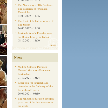
The Name day of His Beatitude
The Patriarch of Jerusalem
Theophilus
24.03.2022 - 11:36
The feast of Abba Gerasimos of
The Jordan
24.03.2022 - 11:00
Patriarch John X Presided over
the Divine Liturgy in Dubai
08.12.2021 - 14:00
more
News
Melkite-Catholic Patriarch
Youssef Absi visits Romanian
Patriarchate
01.10.2021 - 13:24
Reception for Patriarch and
hierarchs in the Embassy of the
Republic of Greece
26.09.2021 - 08:19
The religious education division
gave one of the best students in
the world