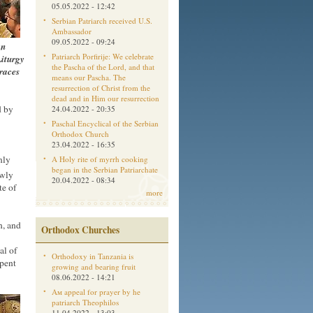
05.05.2022 - 12:42
Serbian Patriarch received U.S.
Ambassador
09.05.2022 - 09:24
an
Patriarch Porfirije: We celebrate
Liturgy
the Pascha of the Lord, and that
Graces
means our Pascha. The
resurrection of Christ from the
dead and in Him our resurrection
d by
24.04.2022 - 20:35
Paschal Encyclical of the Serbian
Orthodox Church
23.04.2022 - 16:35
nly
A Holy rite of myrrh cooking
began in the Serbian Patriarchate
ewly
20.04.2022 - 08:34
te of
more
h, and
Orthodox Churches
al of
Orthodoxy in Tanzania is
spent
growing and bearing fruit
08.06.2022 - 14:21
Aм appeal for prayer by he
patriarch Theophilos
11.04.2022 - 13:03