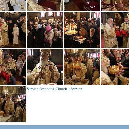
Serbian Orthodox Church
Serbian
|