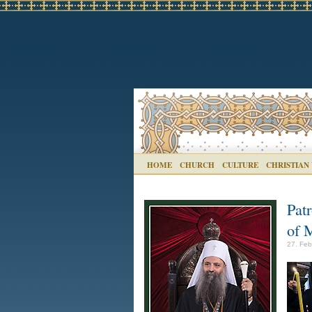
HOME
CHURCH
CULTURE
CHRISTIAN
Pat
of 
27. Feb