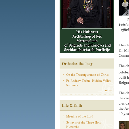
T
Patria
offic
The ch
Dr. Mi
Commu
Orthodox theology
The ch
celebra
On the Transfiguration of Christ
built 
Fr. Rodney Torbic: Hidden Valley
Belgra
Sermons
more
The ch
the ca
cleric
Life & Faith
the Ar
40 yea
Meeting of the Lord
Synaxis of the Three Holy
Hierarchs