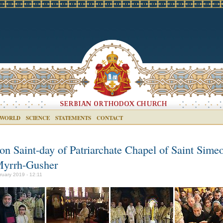
 WORLD
SCIENCE
STATEMENTS
CONTACT
ron Saint-day of Patriarchate Chapel of Saint Sime
Myrrh-Gusher
ruary 2019 - 12:11