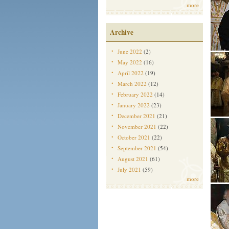
more
Archive
June 2022
(2)
May 2022
(16)
April 2022
(19)
March 2022
(12)
February 2022
(14)
January 2022
(23)
December 2021
(21)
November 2021
(22)
October 2021
(22)
September 2021
(54)
August 2021
(61)
July 2021
(59)
more