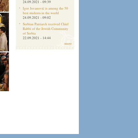
24.09.2021 - 09:39
Igor Jovanović is among the 50
best students in the world
24.09.2021 - 09:02
Serbian Patriarch received Chief
Rabbi of the Jewish Community
of Serbia
22.09.2021 - 14:44
more