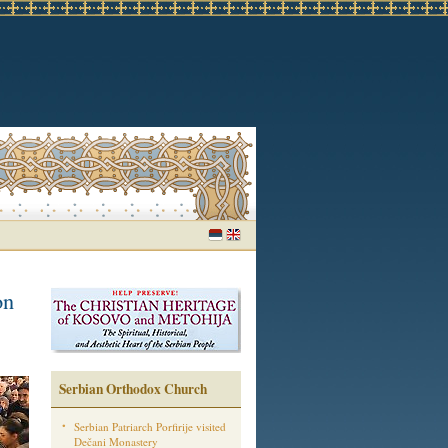
on
Serbian Orthodox Church
Serbian Patriarch Porfirije visited
Dečani Monastery