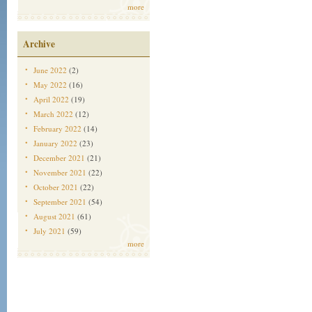
more
Archive
June 2022
(2)
May 2022
(16)
April 2022
(19)
March 2022
(12)
February 2022
(14)
January 2022
(23)
December 2021
(21)
November 2021
(22)
October 2021
(22)
September 2021
(54)
August 2021
(61)
July 2021
(59)
more