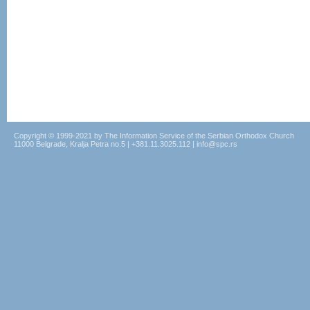
Copyright © 1999-2021 by The Information Service of the Serbian Orthodox Church
11000 Belgrade, Kralja Petra no.5 | +381.11.3025.112 | info@spc.rs