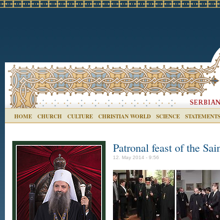
HOME
CHURCH
CULTURE
CHRISTIAN WORLD
SCIENCE
STATEMENT
Patronal feast of the Sa
12. May 2014 - 9:56