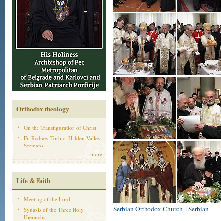
Orthodox theology
On the Transfiguration of Christ
Fr. Rodney Torbic: Hidden Valley
Sermons
more
Life & Faith
Meeting of the Lord
Serbian Orthodox Church
Serbian
|
Synaxis of the Three Holy
Hierarchs