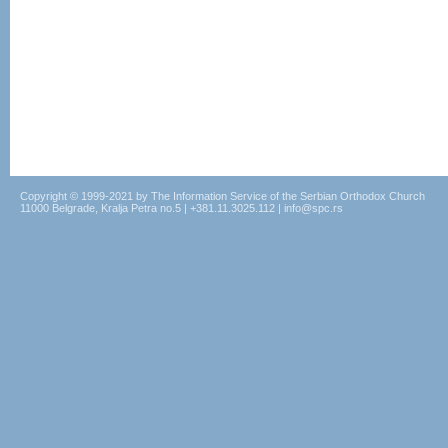
Copyright © 1999-2021 by The Information Service of the Serbian Orthodox Church
11000 Belgrade, Kralja Petra no.5 | +381.11.3025.112 | info@spc.rs