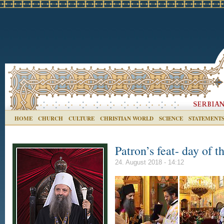
HOME
CHURCH
CULTURE
CHRISTIAN WORLD
SCIENCE
STATEMENT
Patron’s feat- day of 
24. August 2018 - 14:12