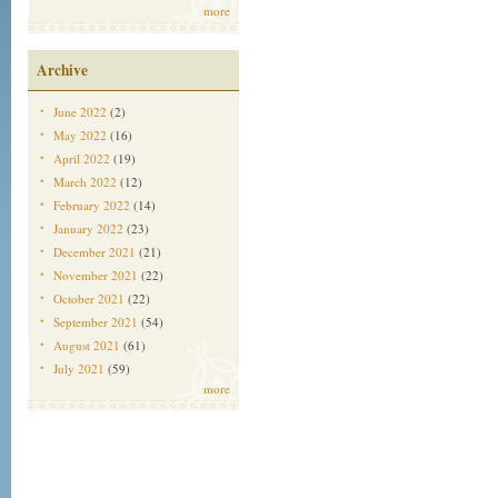
more
Archive
June 2022
(2)
May 2022
(16)
April 2022
(19)
March 2022
(12)
February 2022
(14)
January 2022
(23)
December 2021
(21)
November 2021
(22)
October 2021
(22)
September 2021
(54)
August 2021
(61)
July 2021
(59)
more