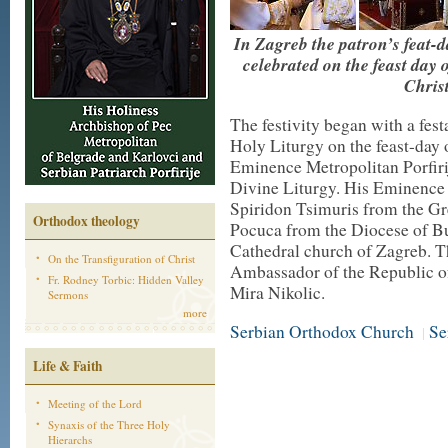
In Zagreb the patron’s feat-
celebrated on the feast day 
Chris
The festivity began with a fest
Holy Liturgy on the feast-day 
Eminence Metropolitan Porfirij
Divine Liturgy. His Eminence 
Spiridon Tsimuris from the Gr
Orthodox theology
Pocuca from the Diocese of Bu
Cathedral church of Zagreb. T
On the Transfiguration of Christ
Ambassador of the Republic of
Fr. Rodney Torbic: Hidden Valley
Mira Nikolic.
Sermons
more
Serbian Orthodox Church
Se
|
Life & Faith
Meeting of the Lord
Synaxis of the Three Holy
Hierarchs