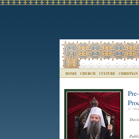
HOME
CHURCH
CULTURE
CHRISTIAN
Pre
Proc
17. May
Decis
Publi