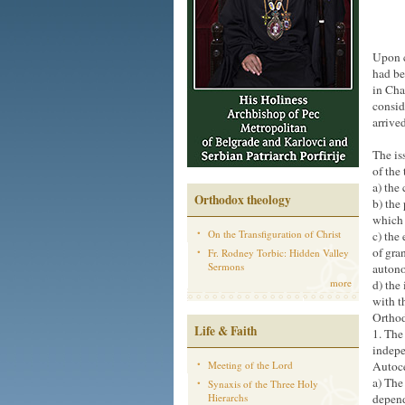
Upon c
had be
in Cha
consid
arrive
The is
of the
a) the
Orthodox theology
b) the
which 
On the Transfiguration of Christ
c) the
of gra
Fr. Rodney Torbic: Hidden Valley
Sermons
autono
more
d) the
with t
Ortho
Life & Faith
1. The
indepe
Meeting of the Lord
Autoce
a) The
Synaxis of the Three Holy
Hierarchs
depend