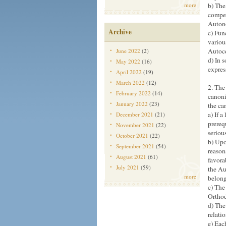
more
b) The
compet
Autono
Archive
c) Fun
variou
Autoc
June 2022
(2)
d) In 
May 2022
(16)
expres
April 2022
(19)
March 2022
(12)
2. The
February 2022
(14)
canoni
January 2022
(23)
the ca
a) If 
December 2021
(21)
prereq
November 2021
(22)
seriou
October 2021
(22)
b) Upo
September 2021
(54)
reason
August 2021
(61)
favora
July 2021
(59)
the Au
more
belong
c) The
Orthod
d) The
relati
e) Eac