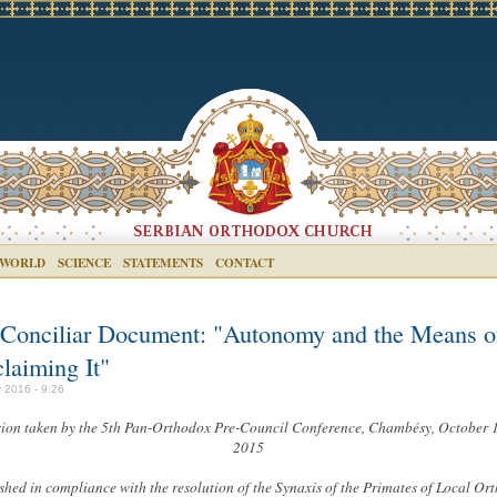
 WORLD
SCIENCE
STATEMENTS
CONTACT
-Conciliar Document: "Autonomy and the Means o
laiming It"
 2016 - 9:26
ion taken by the 5th Pan-Orthodox Pre-Council Conference, Chambésy, October 
2015
shed in compliance with the resolution of the Synaxis of the Primates of Local Or