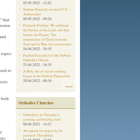
05.05.2022 - 12:42
Serbian Patriarch received U.S.
Ambassador
09.05.2022 - 09:24
" that
ession
Patriarch Porfirije: We celebrate
the Pascha of the Lord, and that
means our Pascha. The
 and
resurrection of Christ from the
dead and in Him our resurrection
24.04.2022 - 20:35
 topics
Paschal Encyclical of the Serbian
Orthodox Church
23.04.2022 - 16:35
urch to
A Holy rite of myrrh cooking
began in the Serbian Patriarchate
20.04.2022 - 08:34
ocess
more
d both
Orthodox Churches
Orthodoxy in Tanzania is
growing and bearing fruit
08.06.2022 - 14:21
Aм appeal for prayer by he
f
patriarch Theophilos
ngs.
11.04.2022 - 13:03