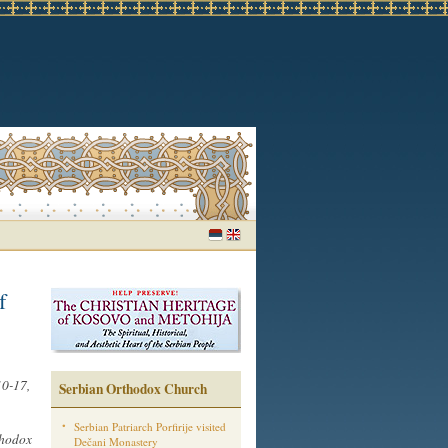
f
10-17,
Serbian Orthodox Church
Serbian Patriarch Porfirije visited
thodox
Dečani Monastery