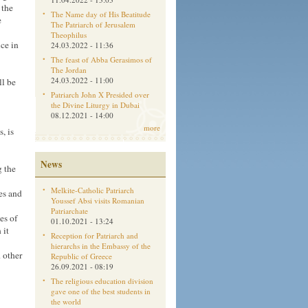
 the
The Name day of His Beatitude
e
The Patriarch of Jerusalem
Theophilus
ice in
24.03.2022 - 11:36
The feast of Abba Gerasimos of
The Jordan
24.03.2022 - 11:00
ll be
Patriarch John X Presided over
the Divine Liturgy in Dubai
08.12.2021 - 14:00
more
, is
News
g the
Melkite-Catholic Patriarch
es and
Youssef Absi visits Romanian
Patriarchate
es of
01.10.2021 - 13:24
 it
Reception for Patriarch and
hierarchs in the Embassy of the
 other
Republic of Greece
26.09.2021 - 08:19
The religious education division
gave one of the best students in
the world