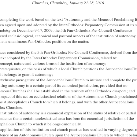
Churches, Chambésy, January 21-28, 2016.
ompleting the work based on the text "Autonomy and the Means of Proclaiming It
en agreed upon and adopted by the Inter-Orthodox Preparatory Commission at its s
mbésy on December 9-17, 2009, the 5th Pan-Orthodox Pre
-Council Conference
ered ecclesiological, canonical and pastoral aspects of the institution of autonomy
d at a unanimous Pan-Orthodox position on the matter.
sues considered by the 5th Pan-Orthodox Pre-Council Conference, derived from the
 text adopted by the Inter-Orthodox Preparatory Commission, related to:
 concept, nature and various forms of the institution of autonomy;
 prerequisites, on the basis of which a local Church petitions the Autocephalous Ch
it belongs to grant it autonomy;
 exclusive prerogative of the Autocephalous Church to initiate and complete the pr
nting autonomy to a certain part of its canonical jurisdiction, provided that no
mous Churches shall be established in the territory of the Orthodox diaspora;
and
 impact of this act on ecclesiastical relations of the Autonomous Church proclaime
he Autocephalous Church to which it belongs, and with the other Autocephalous
dox Churches.
 institution of autonomy is a canonical expression of the status of relative or partial
ndence that a certain ecclesiastical area has from the canonical jurisdiction of the
phalous Church to which it belongs canonically.
 application of this institution and church practice has resulted in varying degrees o
ence of an Autonomous Church upon the Autocephalous Church to which it belo