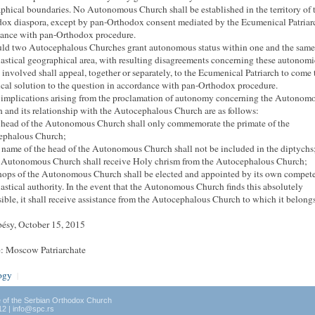
phical boundaries.
No Autonomous Church shall be established in the territory of 
ox diaspora, except by pan-Orthodox consent mediated by the Ecumenical Patriar
ance with pan-Orthodox procedure.
uld two Autocephalous Churches grant autonomous status within one and the same
iastical geographical area, with resulting disagreements concerning these autonomi
s involved shall appeal, together or separately, to the Ecumenical Patriarch to come 
cal solution to the question in accordance
with pan-Orthodox procedure.
 implications arising from the proclamation of autonomy concerning the Autonom
 and its relationship with the Autocephalous Church are as follows:
 head of the Autonomous Church shall only commemorate the primate of the
ephalous Church;
 name of the head of the Autonomous Church shall not be included in the diptychs
 Autonomous Church shall receive Holy chrism from the Autocephalous Church;
hops of the Autonomous Church shall be elected and appointed by its own compet
iastical authority.
In the event that the Autonomous Church finds this absolutely
ible, it shall receive assistance from the Autocephalous Church to which it belongs
ésy, October 15, 2015
: Moscow Patriarchate
ogy
|
e of the Serbian Orthodox Church
12 | info@spc.rs