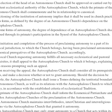
 election of the head of an Autonomous Church shall be approved or carried out by
ent ecclesiastical authority of the Autocephalous Church, which the primate of th
mous Church shall commemorate and be in relationship to canonical.
ctioning of the institution of autonomy implies that it shall be used in church pract
s forms, as defined by the degree of an Autonomous Church's dependence on the
ephalous Church.
some forms of autonomy, the degree of dependence of an Autocephalous Church sha
sed through its primate's participation in the Synod of the Autocephalous Church.
 initiation and completion of the process of proclaiming autonomy to a part of its
cal jurisdiction, to which the Church belongs, having been proclaimed autonomous
nonical prerogatives of the Autocephalous Church.
accordingly,
a local Church requesting autonomy fulfills all necessary ecclesiastical and pastoral
uisites, it shall appeal to the Autocephalous Church to which it belongs, explainin
s reasons prompting such an appeal.
n receiving the appeal, the Autocephalous Church shall consider all its prerequisit
s, and make a decision whether or not to grant autonomy.
Should the decision be
ble, the Autocephalous Church shall issue a Tomos defining the territorial boundari
tonomous Church, as well as its relations with the Autocephalous Church to which
s, in accordance with the established criteria of ecclesiastical Tradition.
 primate of the Autocephalous Church shall inform the Ecumenical Patriarchate and
ox Autocephalous Churches of the proclamation of the Autonomous Church.
 Autonomous Church maintains inter-Orthodox, inter-Christian and inter-religious
ons via the Autocephalous Church that granted it autonomy.
h Autocephalous Church may only grant autonomy to a Church that acts within its