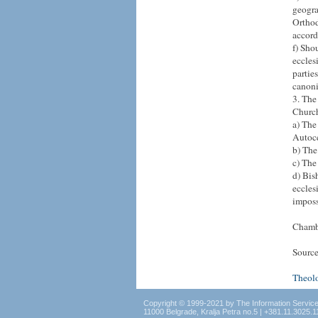
geogra
Orthod
accord
f) Sho
eccles
partie
canoni
3. The
Church
a) The
Autoc
b) The
c) The
d) Bis
eccles
imposs
Chamb
Source
Theol
Copyright © 1999-2021 by The Information Servic
11000 Belgrade, Kralja Petra no.5 | +381.11.3025.1