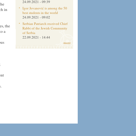
24.09.2021 - 09:39
the
Igor Jovanović is among the 50
ch in
best students in the world
24.09.2021 - 09:02
Serbian Patriarch received Chief
es, the
Rabbi of the Jewish Community
to a
of Serbia
22.09.2021 - 14:44
ous
more
;
ent
.