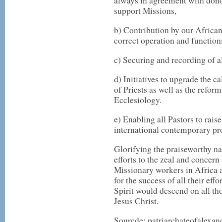
always in agreement with donor
support Missions,
b) Contribution by our African
correct operation and functioni
c) Securing and recording of al
d) Initiatives to upgrade the ca
of Priests as well as the refo
Ecclesiology.
e) Enabling all Pastors to rais
international contemporary pr
Glorifying the praiseworthy na
efforts to the zeal and concern 
Missionary workers in Africa 
for the success of all their eff
Spirit would descend on all th
Jesus Christ.
Sourcde: patriarchateofalexan