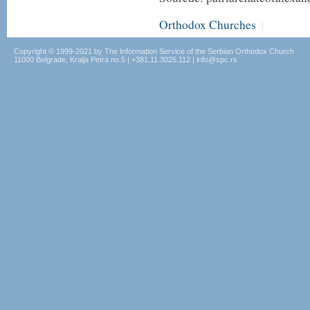
Orthodox Churches
|
Copyright © 1999-2021 by The Information Service of the Serbian Orthodox Church
11000 Belgrade, Kralja Petra no.5 | +381.11.3025.112 | info@spc.rs