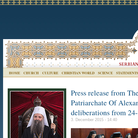
HOME
CHURCH
CULTURE
CHRISTIAN WORLD
SCIENCE
STATEMENT
Press release from Th
Patriarchate Of Alexan
deliberations from 2
3. December 2015 - 14:40