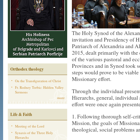
The Holy Synod of the Alexan
invitation and Presidency of 
Patriarch of Alexandria and A
2015, dealt primarily with the
of the various pastoral and ecc
Provinces and in Synod took s
Orthodox theology
steps would prove to be viable 
Missionary effort.
On the Transfiguration of Christ
Fr. Rodney Torbic: Hidden Valley
Through the individual present
Sermons
Hierarchs, general, individual 
more
effort were once again present
Life & Faith
1. Following thorough self-crit
Mission, the goals of Mission
Meeting of the Lord
theological, social problems 
Synaxis of the Three Holy
Hierarchs