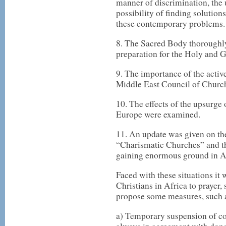
manner of discrimination, the
possibility of finding solution
these contemporary problems.
8. The Sacred Body thoroughly
preparation for the Holy and Gr
9. The importance of the active
Middle East Council of Churc
10. The effects of the upsurge 
Europe were examined.
11. An update was given on th
“Charismatic Churches” and t
gaining enormous ground in A
Faced with these situations it
Christians in Africa to prayer,
propose some measures, such 
a) Temporary suspension of co