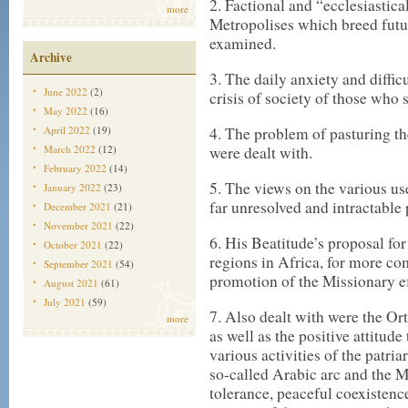
2. Factional and “ecclesiastic
more
Metropolises which breed futur
examined.
Archive
3. The daily anxiety and diffic
June 2022
(2)
crisis of society of those who
May 2022
(16)
April 2022
(19)
4. The problem of pasturing th
March 2022
(12)
were dealt with.
February 2022
(14)
5. The views on the various use
January 2022
(23)
far unresolved and intractable
December 2021
(21)
November 2021
(22)
6. His Beatitude’s proposal for
October 2021
(22)
regions in Africa, for more c
September 2021
(54)
promotion of the Missionary e
August 2021
(61)
July 2021
(59)
7. Also dealt with were the O
more
as well as the positive attitud
various activities of the patria
so-called Arabic arc and the Mi
tolerance, peaceful coexistenc