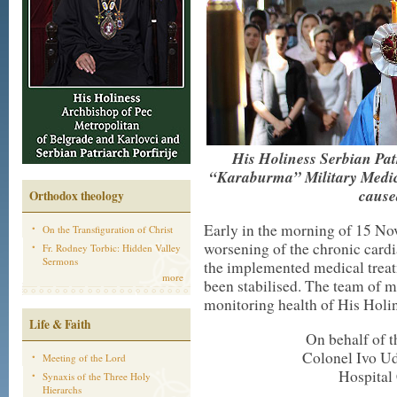
His Holiness Serbian Patr
“Karaburma” Military Medica
cause
Orthodox theology
Early in the morning of 15 N
On the Transfiguration of Christ
worsening of the chronic cardi
Fr. Rodney Torbic: Hidden Valley
Sermons
the implemented medical treat
more
been stabilised. The team of m
monitoring health of His Holin
Life & Faith
On behalf of t
Colonel Ivo Ud
Meeting of the Lord
Hospital
Synaxis of the Three Holy
Hierarchs