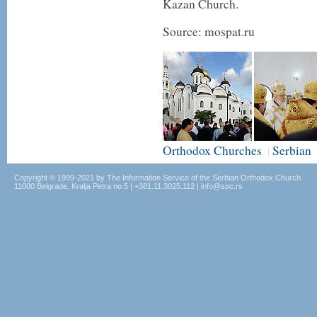
Kazan Church.
Source: mospat.ru
Orthodox Churches
Serbian
|
Copyright © 1999-2021 by The Information Service of the Serbian Orthodox Church
11000 Belgrade, Kralja Petra no.5 | +381.11.3025.112 | info@spc.rs