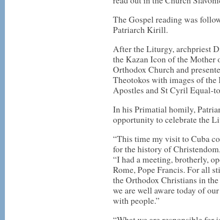
read out in the Church Slavon
The Gospel reading was follow
Patriarch Kirill.
After the Liturgy, archpriest 
the Kazan Icon of the Mother 
Orthodox Church and presente
Theotokos with images of the 
Apostles and St Cyril Equal-t
In his Primatial homily, Patria
opportunity to celebrate the L
“This time my visit to Cuba co
for the history of Christendom
“I had a meeting, brotherly, op
Rome, Pope Francis. For all sti
the Orthodox Christians in the
we are well aware today of our
with people.”
“What we are responsible for is