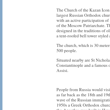
The Church of the Kazan Icon 
largest Russian Orthodox churc
with an active participation of 
of the Moscow Patriarchate. 
designed in the traditions of o
a tent-roofed bell tower styled
The church, which is 30 meter
500 people.
Situated nearby are St Nichola
Constantinople and a famous ol
Assisi.
People from Russia would visit
as far back as the 18th and 19t
wave of the Russian immigratio
1950s a Greek Orthodox church