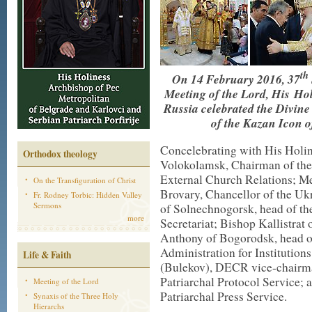
th
On 14 February 2016, 37
Meeting of the Lord, His Hol
Russia celebrated the Divin
of the Kazan Icon o
Concelebrating with His Holin
Orthodox theology
Volokolamsk, Chairman of the
External Church Relations; Me
On the Transfiguration of Christ
Brovary, Chancellor of the U
Fr. Rodney Torbic: Hidden Valley
Sermons
of Solnechnogorsk, head of th
more
Secretariat; Bishop Kallistra
Anthony of Bogorodsk, head o
Administration for Institution
Life & Faith
(Bulekov), DECR vice-chairman
Patriarchal Protocol Service; 
Meeting of the Lord
Patriarchal Press Service.
Synaxis of the Three Holy
Hierarchs