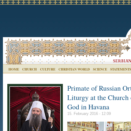
HOME
CHURCH
CULTURE
CHRISTIAN WORLD
SCIENCE
STATEMENT
Primate of Russian Or
Liturgy at the Church
God in Havana
15. February 2016 - 12:09