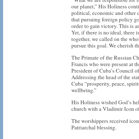
our planet,” His Holiness conti
political, economic and other d
that pursuing foreign policy go
order to gain victory. This is a
Yet, if there is no ideal, there 
together, we called on the wh
pursue this goal. We cherish th
The Primate of the Russian Ch
Francis who were present at the
President of Cuba’s Council of
Addressing the head of the stat
Cuba “prosperity, peace, spiri
wellbeing.”
His Holiness wished God’s help
church with a Vladimir Icon o
The worshippers received icons
Patriarchal blessing.