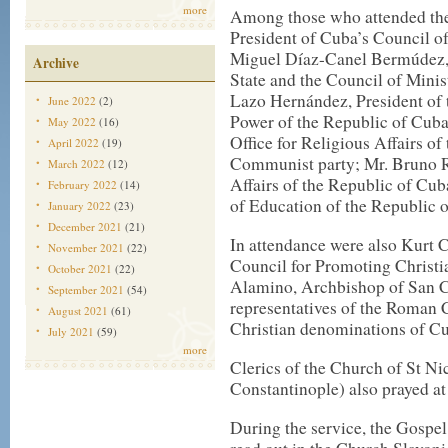
more
Among those who attended the
President of Cuba’s Council of
Miguel Díaz-Canel Bermúdez, F
Archive
State and the Council of Minis
Lazo Hernández, President of 
June 2022
(2)
Power of the Republic of Cuba
May 2022
(16)
Office for Religious Affairs o
April 2022
(19)
Communist party; Mr. Bruno Ro
March 2022
(12)
Affairs of the Republic of Cu
February 2022
(14)
of Education of the Republic 
January 2022
(23)
December 2021
(21)
In attendance were also Kurt C
November 2021
(22)
Council for Promoting Christi
October 2021
(22)
Alamino, Archbishop of San Cr
September 2021
(54)
representatives of the Roman C
August 2021
(61)
Christian denominations of C
July 2021
(59)
more
Clerics of the Church of St Ni
Constantinople) also prayed at
During the service, the Gospel