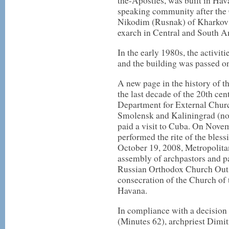
the-Apostles, was built in Hav
speaking community after the 
Nikodim (Rusnak) of Kharkov 
exarch in Central and South A
In the early 1980s, the activit
and the building was passed on
A new page in the history of 
the last decade of the 20th cen
Department for External Churc
Smolensk and Kaliningrad (no
paid a visit to Cuba. On Novem
performed the rite of the bless
October 19, 2008, Metropolitan
assembly of archpastors and p
Russian Orthodox Church Outsid
consecration of the Church of
Havana.
In compliance with a decision
(Minutes 62), archpriest Dimi