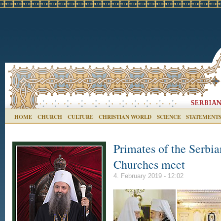
HOME
CHURCH
CULTURE
CHRISTIAN WORLD
SCIENCE
STATEMENT
Primates of the Serbi
Churches meet
4. February 2019 - 12:02