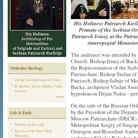
His Holiness Patriarch Kiri
Primate of the Serbian O
Patriarch Irinej, at the Patri
stauropegi
а
l Monaste
The audience was attended by 
Church: Bishop Irinej of Back
the Representation of the Se
Orthodox theology
Patriarchate, Bishop Stefan o
Patrisrch
, Bishop Isihije of M
On the Transfiguration of Christ
Backa, archpriest Vladan Simi
Fr. Rodney Torbic: Hidden Valley
Sermons
hypodeacon
Dejan Nakic - pers
more
On the side of the Russian Or
by the President of the Depart
Life & Faith
Moscow Patriarchate (DECR) M
Metropolitan Sergiy of Singap
Meeting of the Lord
Ostrogon and
Rososhan
Andrew
Synaxis of the Three Holy
Hierarchs
archpriest Nikolai Balashov, h