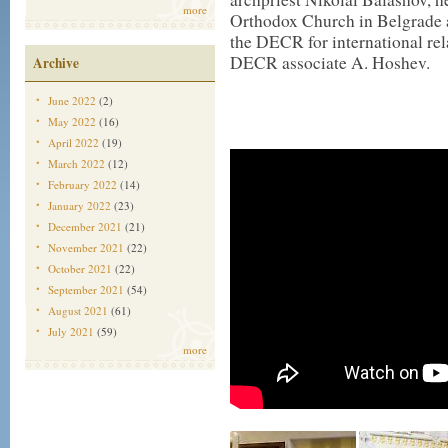
more
Orthodox Church in Belgrade a
the DECR for international re
DECR associate A. Hoshev.
Archive
June 2022
(2)
May 2022
(16)
April 2022
(19)
March 2022
(12)
February 2022
(14)
January 2022
(23)
December 2021
(21)
November 2021
(22)
October 2021
(22)
September 2021
(54)
August 2021
(61)
July 2021
(59)
more