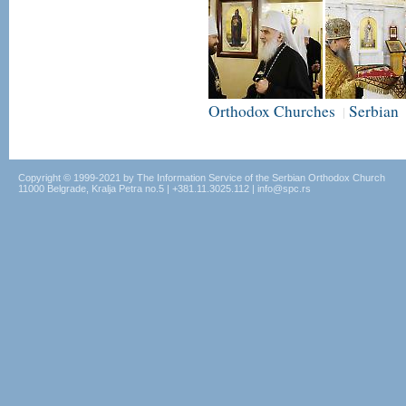
Orthodox Churches
Serbian
|
Copyright © 1999-2021 by The Information Service of the Serbian Orthodox Church
11000 Belgrade, Kralja Petra no.5 | +381.11.3025.112 | info@spc.rs