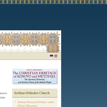
Serbian Orthodox Church
incess
nian
Serbian Patriarch Porfirije visited
Dečani Monastery