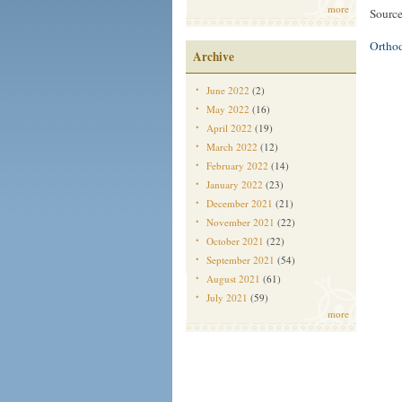
more
Source
Ortho
Archive
June 2022
(2)
May 2022
(16)
April 2022
(19)
March 2022
(12)
February 2022
(14)
January 2022
(23)
December 2021
(21)
November 2021
(22)
October 2021
(22)
September 2021
(54)
August 2021
(61)
July 2021
(59)
more