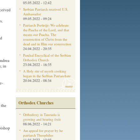
05.05.2022 - 12:42
Serbian Patriarch received U.S.
ceived
Ambassador
09.05.2022 - 09:24
s.
Patriarch Porfirije: We celebrate
the Pascha of the Lord, and that
means our Pascha. The
ad
resurrection of Christ from the
dead and in Him our resurrection
24.04.2022 - 20:35
Paschal Encyclical of the Serbian
Orthodox Church
Andrea
23.04.2022 - 16:35
, in
A Holy rite of myrrh cooking
began in the Serbian Patriarchate
20.04.2022 - 08:34
e-
more
Orthodox Churches
 the
Orthodoxy in Tanzania is
growing and bearing fruit
08.06.2022 - 14:21
bishop
Aм appeal for prayer by he
patriarch Theophilos
11.04.2022 - 13:03