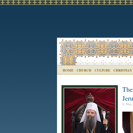
HOME
CHURCH
CULTURE
CHRISTIAN
The 
Jer
8. May 