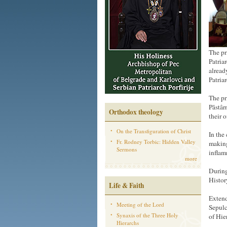
The pr
Patria
alread
Patria
The pr
Păstâr
Orthodox theology
their 
On the Transfiguration of Christ
In the
Fr. Rodney Torbic: Hidden Valley
making
Sermons
inflam
more
During
Histor
Life & Faith
Extend
Meeting of the Lord
Sepulc
Synaxis of the Three Holy
of Hie
Hierarchs