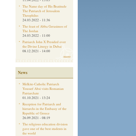
The Name day of His Beatitude
The Patriarch of Jerusalem
Theophilus
24.03.2022 - 11:36
The feast of Abba Gerasimos of
The Jordan
24.03.2022 - 11:00
Patriarch John X Presided over
the Divine Liturgy in Dubai
08.12.2021 - 14:00
more
News
Melkite-Catholic Patriarch
Youssef Absi visits Romanian
Patriarchate
01.10.2021 - 13:24
Reception for Patriarch and
hierarchs in the Embassy of the
Republic of Greece
26.09.2021 - 08:19
The religious education division
gave one of the best students in
the world