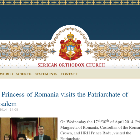
 WORLD
SCIENCE
STATEMENTS
CONTACT
Princess of Romania visits the Patriarchate of
usalem
2014 - 14:08
th
th
On Wednesday the 17
/30
of April 2014, Pr
Margareta of Romania, Custodian of the Roma
Crown, and HRH Prince Radu, visited the
Patriarchate.