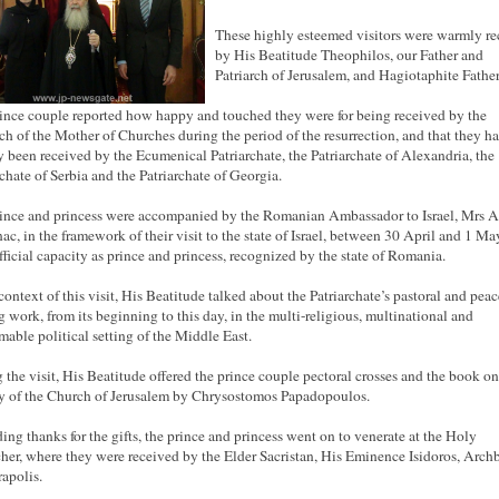
These highly esteemed visitors were warmly re
by His Beatitude Theophilos, our Father and
Patriarch of Jerusalem, and Hagiotaphite Father
ince couple reported how happy and touched they were for being received by the
rch of the Mother of Churches during the period of the resurrection, and that they h
y been received by the Ecumenical Patriarchate, the Patriarchate of Alexandria, the
rchate of Serbia and the Patriarchate of Georgia.
ince and princess were accompanied by the Romanian Ambassador to Israel, Mrs 
nac, in the framework of their visit to the state of Israel, between 30 April and 1 May
official capacity as prince and princess, recognized by the state of Romania.
 context of this visit, His Beatitude talked about the Patriarchate’s pastoral and peac
 work, from its beginning to this day, in the multi-religious, multinational and
mable political setting of the Middle East.
 the visit, His Beatitude offered the prince couple pectoral crosses and the book on
y of the Church of Jerusalem by Chrysostomos Papadopoulos.
ing thanks for the gifts, the prince and princess went on to venerate at the Holy
her, where they were received by the Elder Sacristan, His Eminence Isidoros, Arch
rapolis.