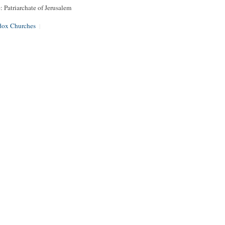
: Patriarchate of Jerusalem
dox Churches
|