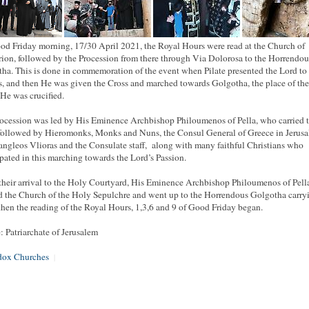
d Friday morning, 17/30 April 2021, the Royal Hours were read at the Church of
rion, followed by the Procession from there through Via Dolorosa to the Horrendou
ha. This is done in commemoration of the event when Pilate presented the Lord to
, and then He was given the Cross and marched towards Golgotha, the place of the 
He was crucified.
ocession was led by His Eminence Archbishop Philoumenos of Pella, who carried 
 followed by Hieromonks, Monks and Nuns, the Consul General of Greece in Jerus
ngleos Vlioras and the Consulate staff, along with many faithful Christians who
ipated in this marching towards the Lord’s Passion.
heir arrival to the Holy Courtyard, His Eminence Archbishop Philoumenos of Pell
d the Church of the Holy Sepulchre and went up to the Horrendous Golgotha carry
then the reading of the Royal Hours, 1,3,6 and 9 of Good Friday began.
: Patriarchate of Jerusalem
dox Churches
|