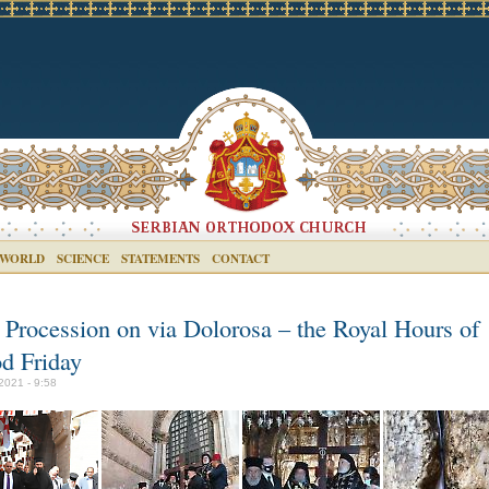
 WORLD
SCIENCE
STATEMENTS
CONTACT
 Procession on via Dolorosa – the Royal Hours of
d Friday
2021 - 9:58