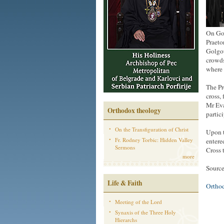
On Goo
Praeto
Golgot
crowds
where 
The Pr
cross,
Mr Eva
Orthodox theology
partic
On the Transfiguration of Christ
Upon t
Fr. Rodney Torbic: Hidden Valley
entere
Sermons
Cross 
more
Source
Life & Faith
Ortho
Meeting of the Lord
Synaxis of the Three Holy
Hierarchs