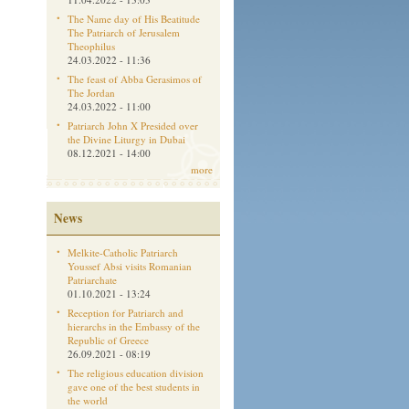
The Name day of His Beatitude
The Patriarch of Jerusalem
Theophilus
24.03.2022 - 11:36
The feast of Abba Gerasimos of
The Jordan
24.03.2022 - 11:00
Patriarch John X Presided over
the Divine Liturgy in Dubai
08.12.2021 - 14:00
more
News
Melkite-Catholic Patriarch
Youssef Absi visits Romanian
Patriarchate
01.10.2021 - 13:24
Reception for Patriarch and
hierarchs in the Embassy of the
Republic of Greece
26.09.2021 - 08:19
The religious education division
gave one of the best students in
the world