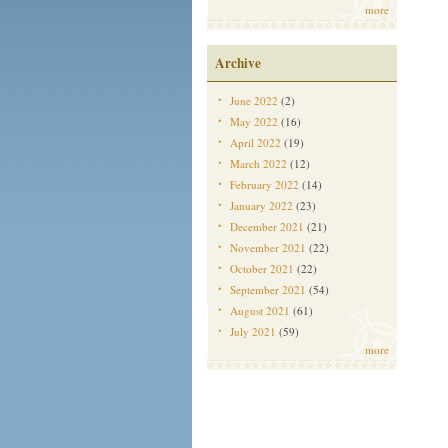
more
Archive
June 2022
(2)
May 2022
(16)
April 2022
(19)
March 2022
(12)
February 2022
(14)
January 2022
(23)
December 2021
(21)
November 2021
(22)
October 2021
(22)
September 2021
(54)
August 2021
(61)
July 2021
(59)
more