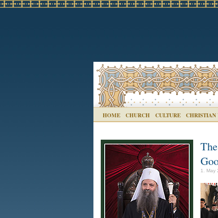
HOME
CHURCH
CULTURE
CHRISTIAN
The
Goo
1. May 