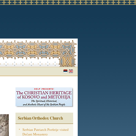
Serbian Orthodox Church
Serbian Patriarch Porfirije visited
Dečani Monastery