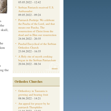
05.05.2022 - 12:42
Serbian Patriarch received U.S.
Ambassador
09.05.2022 - 09:24
Patriarch Porfirije: We celebrate
s
the Pascha of the Lord, and that
 the
means our Pascha. The
skull,
resurrection of Christ from the
dead and in Him our resurrection
24.04.2022 - 20:35
the
Paschal Encyclical of the Serbian
alem
Orthodox Church
23.04.2022 - 16:35
A Holy rite of myrrh cooking
began in the Serbian Patriarchate
20.04.2022 - 08:34
a
more
ing the
Orthodox Churches
Orthodoxy in Tanzania is
growing and bearing fruit
08.06.2022 - 14:21
Aм appeal for prayer by he
patriarch Theophilos
11.04.2022 - 13:03