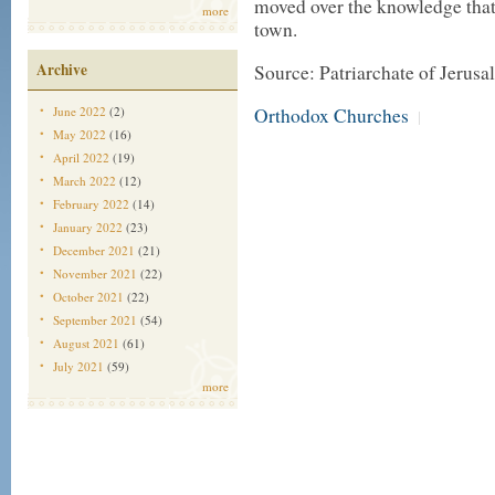
moved over the knowledge that 
more
town.
Archive
Source: Patriarchate of Jerus
Orthodox Churches
June 2022
(2)
|
May 2022
(16)
April 2022
(19)
March 2022
(12)
February 2022
(14)
January 2022
(23)
December 2021
(21)
November 2021
(22)
October 2021
(22)
September 2021
(54)
August 2021
(61)
July 2021
(59)
more