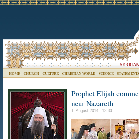
HOME
CHURCH
CULTURE
CHRISTIAN WORLD
SCIENCE
STATEMENT
Prophet Elijah comme
near Nazareth
1. August 2014 - 13:33