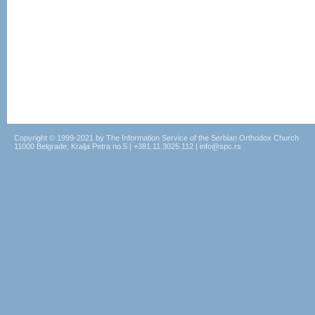
Copyright © 1999-2021 by The Information Service of the Serbian Orthodox Church
11000 Belgrade, Kralja Petra no.5 | +381.11.3025.112 | info@spc.rs