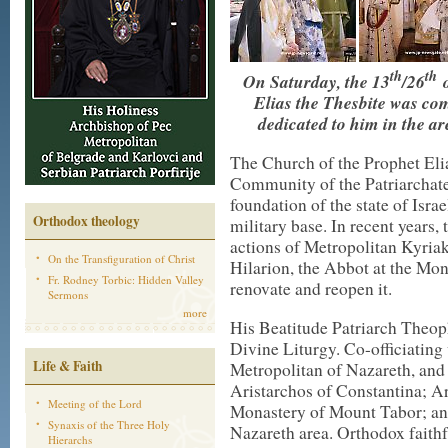
th
th
On Saturday, the 13
/26
o
Elias the Thesbite was c
dedicated to him in the a
The Church of the Prophet Eli
Community of the Patriarchate
foundation of the state of Israe
Orthodox theology
military base. In recent years,
actions of Metropolitan Kyria
On the Transfiguration of Christ
Hilarion, the Abbot at the Mon
Fr. Rodney Torbic: Hidden Valley
renovate and reopen it.
Sermons
more
His Beatitude Patriarch Theoph
Divine Liturgy. Co-officiatin
Life & Faith
Metropolitan of Nazareth, and
Aristarchos of Constantina; A
Meeting of the Lord
Monastery of Mount Tabor; an
Synaxis of the Three Holy
Nazareth area. Orthodox faithf
Hierarchs