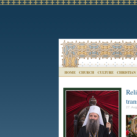
HOME
CHURCH
CULTURE
CHRISTIAN
Rel
tran
27. Aug