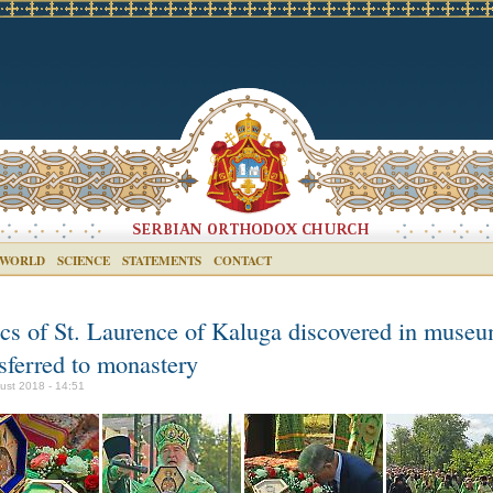
 WORLD
SCIENCE
STATEMENTS
CONTACT
ics of St. Laurence of Kaluga discovered in museu
sferred to monastery
ust 2018 - 14:51