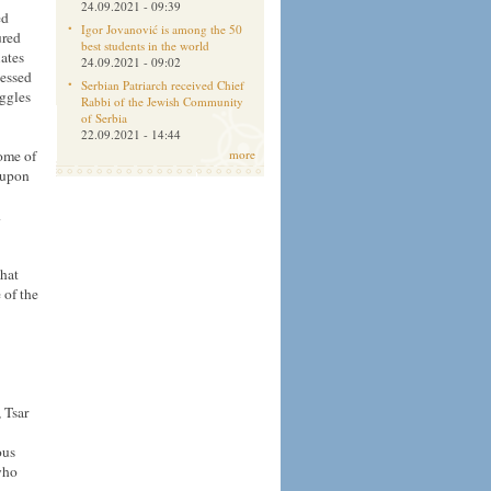
24.09.2021 - 09:39
ed
Igor Jovanović is among the 50
ured
best students in the world
ates
24.09.2021 - 09:02
lessed
Serbian Patriarch received Chief
uggles
Rabbi of the Jewish Community
of Serbia
22.09.2021 - 14:44
ome of
more
l upon
d
that
 of the
 Tsar
ous
who