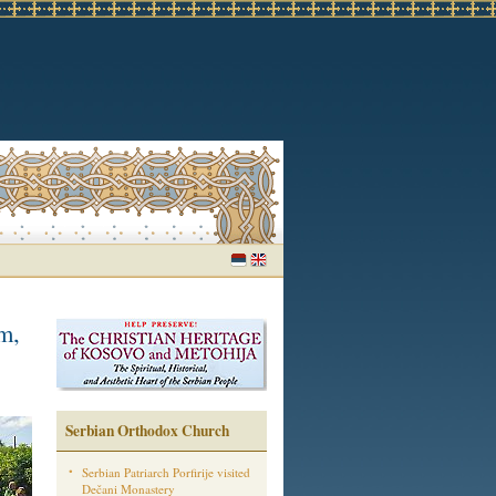
m,
Serbian Orthodox Church
Serbian Patriarch Porfirije visited
Dečani Monastery