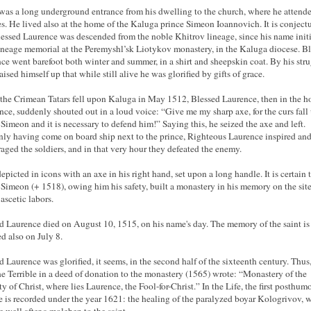
was a long underground entrance from his dwelling to the church, where he attend
es. He lived also at the home of the Kaluga prince Simeon Ioannovich. It is conject
lessed Laurence was descended from the noble Khitrov lineage, since his name initi
lineage memorial at the Peremyshl’sk Liotykov monastery, in the Kaluga diocese. B
ce went barefoot both winter and summer, in a shirt and sheepskin coat. By his str
aised himself up that while still alive he was glorified by gifts of grace.
he Crimean Tatars fell upon Kaluga in May 1512, Blessed Laurence, then in the h
ince, suddenly shouted out in a loud voice: “Give me my sharp axe, for the curs fal
 Simeon and it is necessary to defend him!” Saying this, he seized the axe and left.
ly having come on board ship next to the prince, Righteous Laurence inspired an
aged the soldiers, and in that very hour they defeated the enemy.
depicted in icons with an axe in his right hand, set upon a long handle. It is certain 
 Simeon (+ 1518), owing him his safety, built a monastery in his memory on the site
 ascetic labors.
d Laurence died on August 10, 1515, on his name's day. The memory of the saint is
d also on July 8.
d Laurence was glorified, it seems, in the second half of the sixteenth century. Thus,
he Terrible in a deed of donation to the monastery (1565) wrote: “Monastery of the
ty of Christ, where lies Laurence, the Fool-for-Christ.” In the Life, the first posthum
e is recorded under the year 1621: the healing of the paralyzed boyar Kologrivov, 