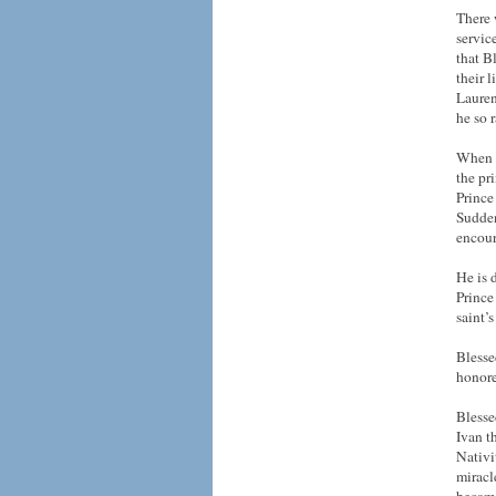
There 
servic
that B
their 
Lauren
he so r
When t
the pr
Prince
Sudden
encour
He is 
Prince
saint’s
Blesse
honore
Blesse
Ivan t
Nativi
miracl