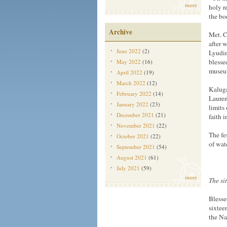
more
holy r
the bo
Archive
Met. C
after 
June 2022
(2)
Lyudin
blesse
May 2022
(16)
museu
April 2022
(19)
March 2022
(12)
Kaluga
February 2022
(14)
Lauren
January 2022
(23)
limits
December 2021
(21)
faith 
November 2021
(22)
The fe
October 2021
(22)
of wat
September 2021
(54)
August 2021
(61)
July 2021
(59)
more
The si
Blesse
sixtee
the Nat