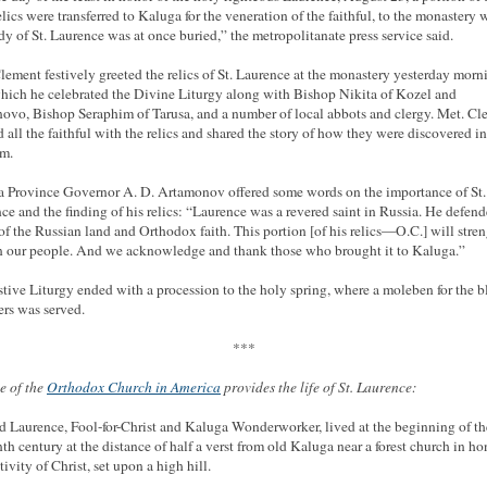
elics were transferred to Kaluga for the veneration of the faithful, to the monastery 
dy of St. Laurence was at once buried,” the metropolitanate press service said.
lement festively greeted the relics of St. Laurence at the monastery yesterday morn
which he celebrated the Divine Liturgy along with Bishop Nikita of Kozel and
ovo, Bishop Seraphim of Tarusa, and a number of local abbots and clergy. Met. Cl
d all the faithful with the relics and shared the story of how they were discovered in
m.
 Province Governor A. D. Artamonov offered some words on the importance of St.
ce and the finding of his relics: “Laurence was a revered saint in Russia. He defend
 of the Russian land and Orthodox faith. This portion [of his relics—O.C.] will stre
in our people. And we acknowledge and thank those who brought it to Kaluga.”
stive Liturgy ended with a procession to the holy spring, where a moleben for the b
ers was served.
***
te of the
Orthodox Church in America
provides the life of St. Laurence:
d Laurence, Fool-for-Christ and Kaluga Wonderworker, lived at the beginning of th
nth century at the distance of half a verst from old Kaluga near a forest church in ho
ivity of Christ, set upon a high hill.