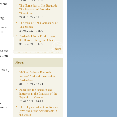
where
The Name day of His Beatitude
The Patriarch of Jerusalem
Theophilus
24.03.2022 - 11:36
ing,
The feast of Abba Gerasimos of
The Jordan
ement
24.03.2022 - 11:00
 the
Patriarch John X Presided over
the Divine Liturgy in Dubai
08.12.2021 - 14:00
more
ed the
ngthen
News
lessing
Melkite-Catholic Patriarch
Youssef Absi visits Romanian
Patriarchate
01.10.2021 - 13:24
Reception for Patriarch and
hierarchs in the Embassy of the
Republic of Greece
26.09.2021 - 08:19
e
nor of
The religious education division
gave one of the best students in
the world