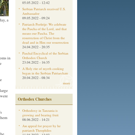
05.05.2022 - 12:42
Serbian Patriarch received U.S.
Ambassador
09.05.2022 - 09:24
day, a
Patriarch Porfirije: We celebrate
the Pascha of the Lord, and that
means our Pascha. The
resurrection of Christ from the
dead and in Him our resurrection
24.04.2022 - 20:35
Paschal Encyclical of the Serbian
ooms in
Orthodox Church
23.04.2022 - 16:35
e
A Holy rite of myrrh cooking
began in the Serbian Patriarchate
20.04.2022 - 08:34
he
more
large
 were
Orthodox Churches
Orthodoxy in Tanzania is
’s
growing and bearing fruit
 them
08.06.2022 - 14:21
Aм appeal for prayer by he
patriarch Theophilos
the
11.04.2022 - 13:03