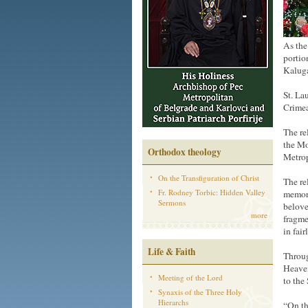
As the
portio
Kalug
St. La
Crimea
The re
the Mo
Orthodox theology
Metrop
On the Transfiguration of Christ
The re
Fr. Rodney Torbic: Hidden Valley
memory
Sermons
belove
more
fragme
in fai
Life & Faith
Throug
Heaven
Meeting of the Lord
to the
Synaxis of the Three Holy
Hierarchs
“On th