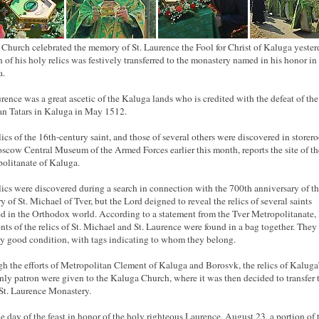
 Church celebrated the memory of St. Laurence the Fool for Christ of Kaluga yester
n of his holy relics was festively transferred to the monastery named in his honor in
a.
urence was a great ascetic of the Kaluga lands who is credited with the defeat of the
n Tatars in Kaluga in May 1512.
lics of the 16th-century saint, and those of several others were discovered in storer
scow Central Museum of the Armed Forces earlier this month, reports the site of th
olitanate of Kaluga.
lics were discovered during a search in connection with the 700th anniversary of t
 of St. Michael of Tver, but the Lord deigned to reveal the relics of several saints
d in the Orthodox world. According to a statement from the Tver Metropolitanate, 
nts of the relics of St. Michael and St. Laurence were found in a bag together. They
rly good condition, with tags indicating to whom they belong.
h the efforts of Metropolitan Clement of Kaluga and Borosvk, the relics of Kaluga
ly patron were given to the Kaluga Church, where it was then decided to transfer
 St. Laurence Monastery.
e day of the feast in honor of the holy righteous Laurence, August 23, a portion of 