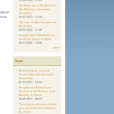
The Name day of His Beatitude
The Patriarch of Jerusalem
oughout
Theophilus
arious
24.03.2022 - 11:36
The feast of Abba Gerasimos of
The Jordan
24.03.2022 - 11:00
Patriarch John X Presided over
the Divine Liturgy in Dubai
08.12.2021 - 14:00
more
News
Melkite-Catholic Patriarch
Youssef Absi visits Romanian
Patriarchate
01.10.2021 - 13:24
Reception for Patriarch and
hierarchs in the Embassy of the
Republic of Greece
26.09.2021 - 08:19
The religious education division
gave one of the best students in
the world