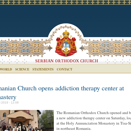
 WORLD
SCIENCE
STATEMENTS
CONTACT
anian Church opens addiction therapy center at
astery
il 2019 - 12:08
The Romanian Orthodox Church opened and b
a new addiction therapy center on Saturday, lo
at the Holy Annunciation Monastery in Tisa-Si
in northeast Romania.