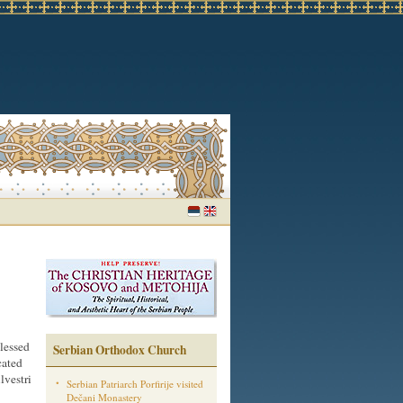
lessed
Serbian Orthodox Church
cated
lvestri
Serbian Patriarch Porfirije visited
Dečani Monastery