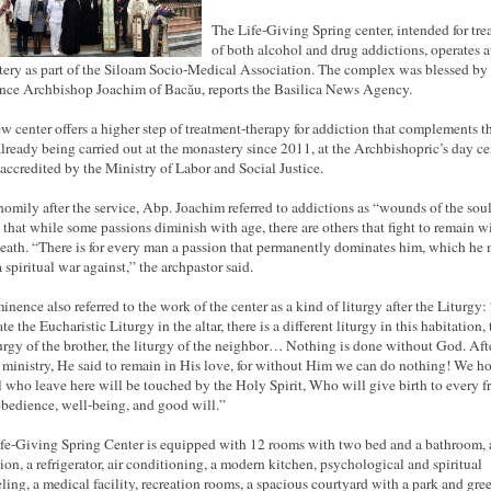
The Life-Giving Spring center, intended for
tre
of both alcohol and drug addictions, operates a
ery as part of the Siloam Socio-Medical Association. The complex was blessed by
ce Archbishop Joachim of Bacău, reports the Basilica News Agency.
w center offers a higher step of treatment-therapy for addiction that complements t
lready being carried out at the monastery since 2011, at the Archbishopric’s day ce
s accredited by the Ministry of Labor and Social Justice.
 homily after the service, Abp. Joachim referred to addictions as “wounds of the soul
 that while some passions diminish with age, there are others that fight to remain w
death. “There is for every man a passion that permanently dominates him, which he 
 spiritual war against,” the
archpastor
said.
inence also referred to the work of the center as a kind of liturgy after the Liturgy:
te the Eucharistic Liturgy in the altar, there is a different liturgy in this habitation, t
turgy of the brother, the liturgy of the neighbor… Nothing is done without God. Aft
 ministry, He said to remain in His love, for without Him we can do nothing! We h
ll who leave here will be touched by the Holy Spirit, Who will give birth to every fr
obedience, well-being, and
good will
.”
fe-Giving Spring Center is equipped with 12 rooms with two bed and a bathroom, 
sion, a refrigerator, air conditioning, a modern kitchen, psychological and spiritual
ling, a medical facility, recreation rooms, a spacious courtyard with a park and gre