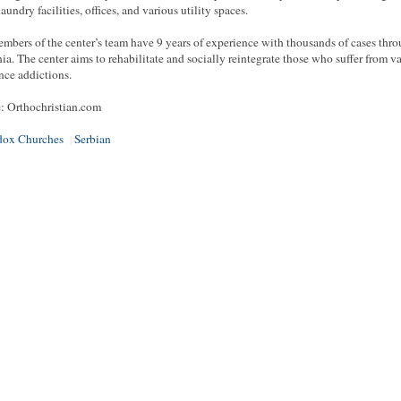
laundry facilities, offices, and various utility spaces.
mbers of the center’s team have 9 years of experience with thousands of cases thr
a. The center aims to rehabilitate and socially reintegrate those who suffer from v
nce addictions.
: Orthochristian.com
dox Churches
Serbian
|