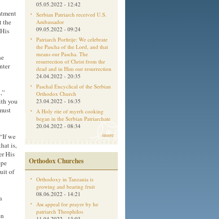
05.05.2022 - 12:42
atment
Serbian Patriarch received U.S.
t the
Ambassador
09.05.2022 - 09:24
 His
Patriarch Porfirije: We celebrate
the Pascha of the Lord, and that
means our Pascha. The
he
resurrection of Christ from the
nter
dead and in Him our resurrection
24.04.2022 - 20:35
Paschal Encyclical of the Serbian
,”
Orthodox Church
ith you
23.04.2022 - 16:35
must
A Holy rite of myrrh cooking
began in the Serbian Patriarchate
20.04.2022 - 08:34
more
 “If we
hat is,
er His
Orthodox Churches
ope
uit of
Orthodoxy in Tanzania is
growing and bearing fruit
08.06.2022 - 14:21
a
Aм appeal for prayer by he
patriarch Theophilos
en
11.04.2022 - 13:03