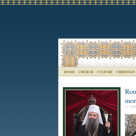
HOME
CHURCH
CULTURE
CHRISTIAN
Rom
mon
17. Apr