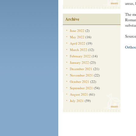
more
areas, 
The me
Archive
Romani
substa
June 2022
(2)
Source
May 2022
(16)
April 2022
(19)
Ortho
March 2022
(12)
February 2022
(14)
January 2022
(23)
December 2021
(21)
November 2021
(22)
October 2021
(22)
September 2021
(54)
August 2021
(61)
July 2021
(59)
more