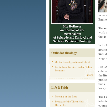
monast
Eminen
The ne
work a
that i
In his
noting
Orthodox theology
until 
wage a
On the Transfiguration of Christ
His Em
Fr. Rodney Torbic: Hidden Valley
Sermons
celebra
more
the li
public
that a
Life & Faith
love, 
Meeting of the Lord
The Li
televi
Synaxis of the Three Holy
Hierarchs
counse