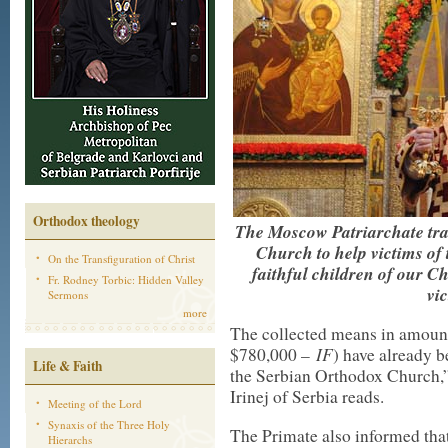
Orthodox theology
The Moscow Patriarchate tra
Church to help victims of t
On the Transfiguration of Christ
faithful children of our C
Fr. Rodney Torbic: Hidden Valley
vic
Sermons
more
The collected means in amount
IF
$780,000 –
) have already b
Life & Faith
the Serbian Orthodox Church,”
Irinej of Serbia reads.
Meeting of the Lord
Synaxis of the Three Holy
The Primate also informed tha
Hierarchs