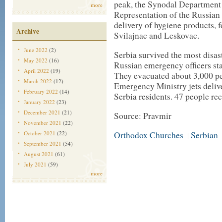
peak, the Synodal Department 
more
Representation of the Russian
delivery of hygiene products, 
Archive
Svilajnac and Leskovac.
June 2022
(2)
Serbia survived the most disas
May 2022
(16)
Russian emergency officers st
April 2022
(19)
They evacuated about 3,000 pe
March 2022
(12)
Emergency Ministry jets deliv
February 2022
(14)
Serbia residents. 47 people re
January 2022
(23)
December 2021
(21)
Source: Pravmir
November 2021
(22)
October 2021
(22)
Orthodox Churches
Serbian
|
September 2021
(54)
August 2021
(61)
July 2021
(59)
more