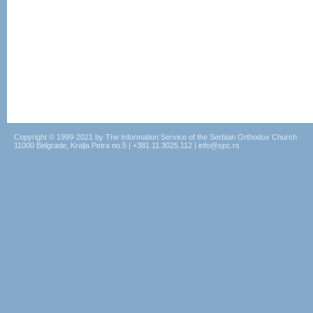
Copyright © 1999-2021 by The Information Service of the Serbian Orthodox Church
11000 Belgrade, Kralja Petra no.5 | +381.11.3025.112 | info@spc.rs