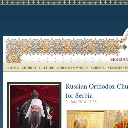
HOME
CHURCH
CULTURE
CHRISTIAN WORLD
SCIENCE
STATEMENT
Russian Orthodox Chu
for Serbia
9. July 2014 - 7:53