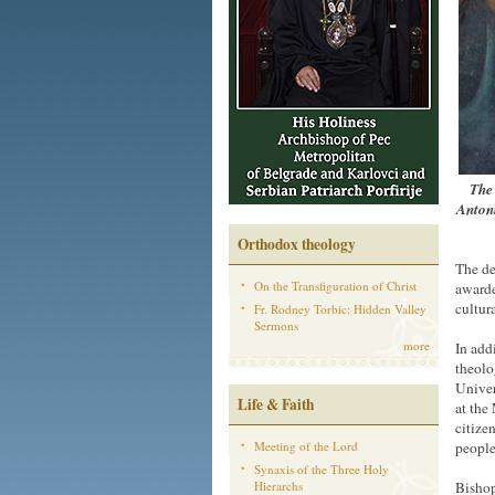
The 
Antoni
Orthodox theology
The de
On the Transfiguration of Christ
awarde
cultura
Fr. Rodney Torbic: Hidden Valley
Sermons
more
In add
theolo
Univer
Life & Faith
at the
citize
Meeting of the Lord
people
Synaxis of the Three Holy
Hierarchs
Bishop