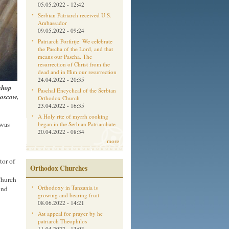
05.05.2022 - 12:42
Serbian Patriarch received U.S.
Ambassador
09.05.2022 - 09:24
Patriarch Porfirije: We celebrate
the Pascha of the Lord, and that
means our Pascha. The
resurrection of Christ from the
dead and in Him our resurrection
24.04.2022 - 20:35
ishop
Paschal Encyclical of the Serbian
Moscow,
Orthodox Church
23.04.2022 - 16:35
A Holy rite of myrrh cooking
 was
began in the Serbian Patriarchate
20.04.2022 - 08:34
more
tor of
Orthodox Churches
Church
Orthodoxy in Tanzania is
and
growing and bearing fruit
08.06.2022 - 14:21
Aм appeal for prayer by he
patriarch Theophilos
11.04.2022 - 13:03