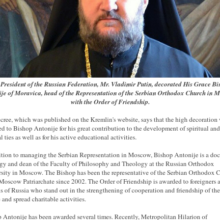
President of the Russian Federation, Mr. Vladimir Putin, decorated His Grace B
je of Moravica, head of the Representation of the Serbian Orthodox Church in 
with the Order of Friendship.
cree, which was published on the Kremlin's website, says that the high decoration
d to Bishop Antonije for his great contribution to the development of spiritual and
l ties as well as for his active educational activities.
ition to managing the Serbian Representation in Moscow, Bishop Antonije is a doc
gy and dean of the Faculty of Philosophy and Theology at the Russian Orthodox
sity in Moscow. The Bishop has been the representative of the Serbian Orthodox 
 Moscow Patriarchate since 2002. The Order of Friendship is awarded to foreigners 
ns of Russia who stand out in the strengthening of cooperation and friendship of the
 and spread charitable activities.
 Antonije has been awarded several times. Recently, Metropolitan Hilarion of