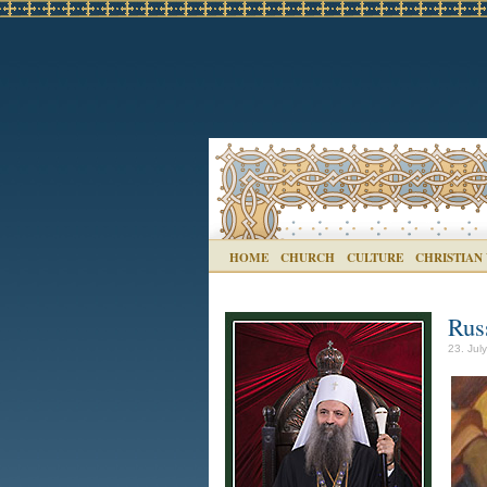
HOME
CHURCH
CULTURE
CHRISTIAN
Rus
23. Jul