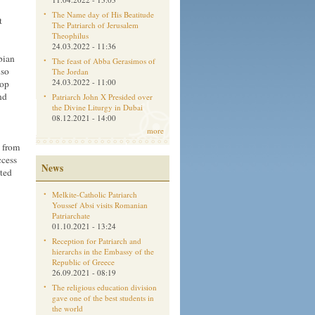
The Name day of His Beatitude
t
The Patriarch of Jerusalem
Theophilus
24.03.2022 - 11:36
bian
The feast of Abba Gerasimos of
lso
The Jordan
24.03.2022 - 11:00
hop
nd
Patriarch John X Presided over
the Divine Liturgy in Dubai
08.12.2021 - 14:00
more
s from
ccess
News
ated
Melkite-Catholic Patriarch
Youssef Absi visits Romanian
Patriarchate
01.10.2021 - 13:24
Reception for Patriarch and
hierarchs in the Embassy of the
Republic of Greece
26.09.2021 - 08:19
The religious education division
gave one of the best students in
the world