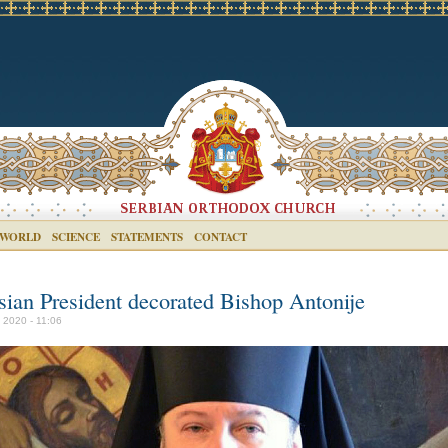
 WORLD
SCIENCE
STATEMENTS
CONTACT
sian President decorated Bishop Antonije
y 2020 - 11:06