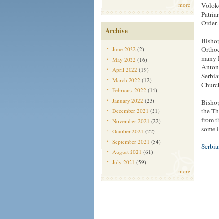
more
Voloko
Patria
Order.
Archive
Bishop
Orthod
June 2022
(2)
many M
May 2022
(16)
Antoni
April 2022
(19)
Serbia
March 2022
(12)
Church
February 2022
(14)
January 2022
(23)
Bishop
the Th
December 2021
(21)
from t
November 2021
(22)
some i
October 2021
(22)
September 2021
(54)
Serbi
August 2021
(61)
July 2021
(59)
more