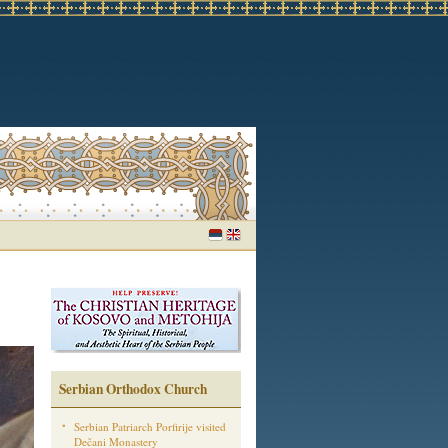
Serbian Orthodox Church
Serbian Patriarch Porfirije visited
Dečani Monastery