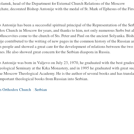
lamsk, head of the Department for External Church Relations of the Moscow
rchate, decorated Bishop Antonije with the medal of St. Mark of Ephesus of the Firs
 Antonije has been a successful spiritual principal of the Representation of the Ser
ox Church in Moscow for years, and thanks to him, not only numerous Serbs but a
uscovites come to the church of Sts. Peter and Paul on the ancient Solyanka. Bis
je contributed to the writing of new pages in the common history of the Russian a
n people and showed a great care for the development of relations between the two
es. He also showed great concern for the Serbian diaspora in Russia.
 Antonije was born in Valjevo on July 23, 1970, he graduated with the best grade
eological Seminary at the Krka Monastery, and in 1995 he graduated with great su
he Moscow Theological Academy. He is the author of several books and has transl
mportant theological books from Russian into Serbian.
an Orthodox Church
Serbian
|