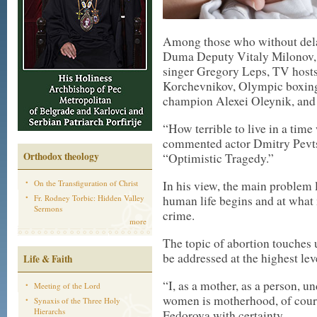
Among those who without dela
Duma Deputy Vitaly Milonov, 
singer Gregory Leps, TV host
Korchevnikov, Olympic boxin
champion Alexei Oleynik, and 
“How terrible to live in a tim
commented actor Dmitry Pevts
Orthodox theology
“Optimistic Tragedy.”
On the Transfiguration of Christ
In his view, the main problem 
Fr. Rodney Torbic: Hidden Valley
human life begins and at what 
Sermons
crime.
more
The topic of abortion touches 
be addressed at the highest l
Life & Faith
“I, as a mother, as a person, u
Meeting of the Lord
women is motherhood, of cours
Synaxis of the Three Holy
Hierarchs
Fedorova with certainty.