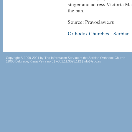
singer and actress Victoria Ma
the ban.
Source: Pravoslavie.ru
Orthodox Churches
Serbian
|
Copyright © 1999-2021 by The Information Service of the Serbian Orthodox Church
11000 Belgrade, Kralja Petra no.5 | +381.11.3025.112 | info@spc.rs