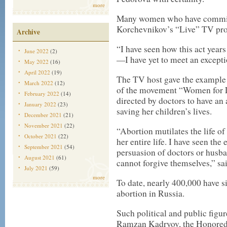
more
Many women who have committ
Korchevnikov’s “Live” TV pr
Archive
“I have seen how this act years 
June 2022
(2)
—I have yet to meet an excepti
May 2022
(16)
April 2022
(19)
The TV host gave the example 
March 2022
(12)
of the movement “Women for Li
February 2022
(14)
directed by doctors to have an 
January 2022
(23)
saving her children’s lives.
December 2021
(21)
November 2021
(22)
“Abortion mutilates the life o
October 2021
(22)
her entire life. I have seen th
September 2021
(54)
persuasion of doctors or husba
August 2021
(61)
cannot forgive themselves,” s
July 2021
(59)
more
To date, nearly 400,000 have s
abortion in Russia.
Such political and public figu
Ramzan Kadryov, the Honored 