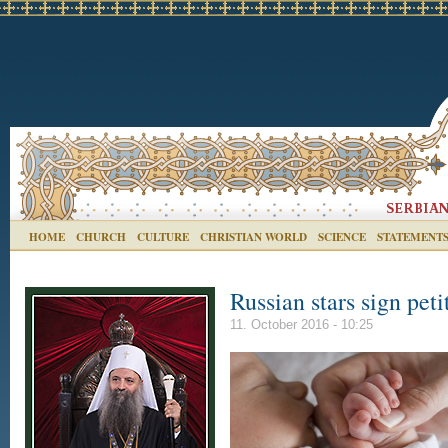
HOME
CHURCH
CULTURE
CHRISTIAN WORLD
SCIENCE
STATEMENT
Russian stars sign peti
11. October 2016 - 10:25