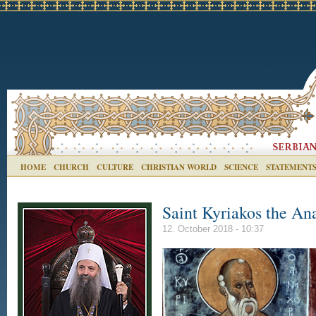
HOME
CHURCH
CULTURE
CHRISTIAN WORLD
SCIENCE
STATEMENT
Saint Kyriakos the An
12. October 2018 - 10:37