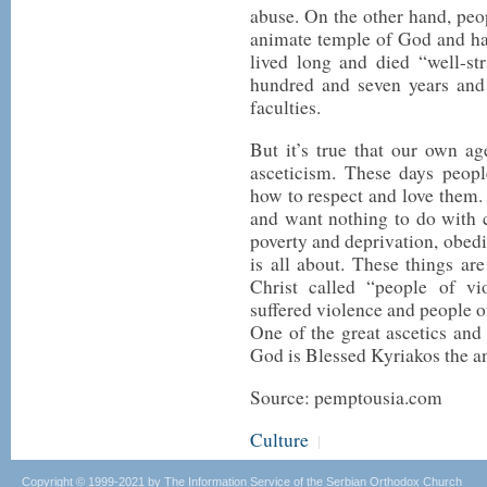
abuse. On the other hand, peo
animate temple of God and hav
lived long and died “well-st
hundred and seven years and 
faculties.
But it’s true that our own ag
asceticism. These days peopl
how to respect and love them. 
and want nothing to do with c
poverty and deprivation, obedi
is all about. These things ar
Christ called “people of 
suffered violence and people of
One of the great ascetics an
God is Blessed Kyriakos the a
Source: pemptousia.com
Culture
|
Copyright © 1999-2021 by The Information Service of the Serbian Orthodox Church