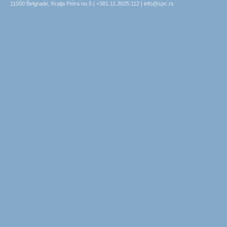
11000 Belgrade, Kralja Petra no.5 | +381.11.3025.112 | info@spc.rs