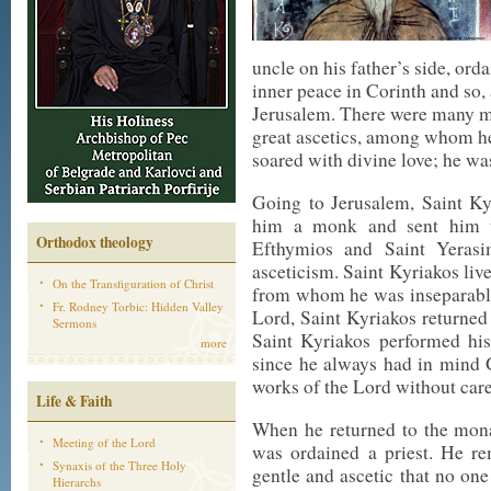
uncle on his father’s side, ord
inner peace in Corinth and so, a
Jerusalem. There were many mo
great ascetics, among whom he
soared with divine love; he wa
Going to Jerusalem, Saint K
him a monk and sent him to
Orthodox theology
Efthymios and Saint Yerasi
asceticism. Saint Kyriakos liv
On the Transfiguration of Christ
from whom he was inseparable
Fr. Rodney Torbic: Hidden Valley
Lord, Saint Kyriakos returned
Sermons
Saint Kyriakos performed his
more
since he always had in mind 
works of the Lord without care
Life & Faith
When he returned to the mona
Meeting of the Lord
was ordained a priest. He r
Synaxis of the Three Holy
gentle and ascetic that no on
Hierarchs