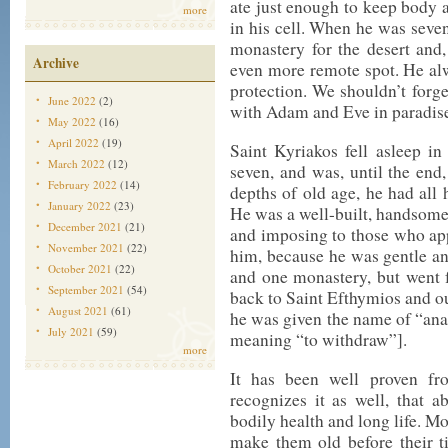
ate just enough to keep body a
more
in his cell. When he was seven
monastery for the desert and, 
Archive
even more remote spot. He al
protection. We shouldn’t forget
June 2022
(2)
with Adam and Eve in paradis
May 2022
(16)
April 2022
(19)
Saint Kyriakos fell asleep i
March 2022
(12)
seven, and was, until the end,
February 2022
(14)
depths of old age, he had all h
January 2022
(23)
He was a well-built, handsome
December 2021
(21)
and imposing to those who a
November 2021
(22)
him, because he was gentle and
October 2021
(22)
and one monastery, but went 
September 2021
(54)
back to Saint Efthymios and out
August 2021
(61)
he was given the name of “ana
July 2021
(59)
meaning “to withdraw”].
more
It has been well proven fro
recognizes it as well, that a
bodily health and long life. Mo
make them old before their t