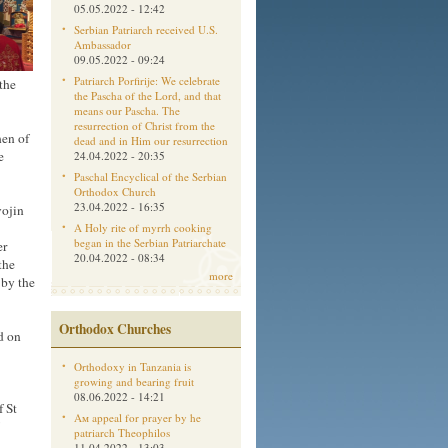
05.05.2022 - 12:42
Serbian Patriarch received U.S.
Ambassador
09.05.2022 - 09:24
Patriarch Porfirije: We celebrate
the
the Pascha of the Lord, and that
means our Pascha. The
resurrection of Christ from the
hen of
dead and in Him our resurrection
e
24.04.2022 - 20:35
Paschal Encyclical of the Serbian
Orthodox Church
23.04.2022 - 16:35
vojin
A Holy rite of myrrh cooking
began in the Serbian Patriarchate
er
20.04.2022 - 08:34
the
more
 by the
Orthodox Churches
d on
Orthodoxy in Tanzania is
growing and bearing fruit
08.06.2022 - 14:21
f St
Aм appeal for prayer by he
patriarch Theophilos
11.04.2022 - 13:03