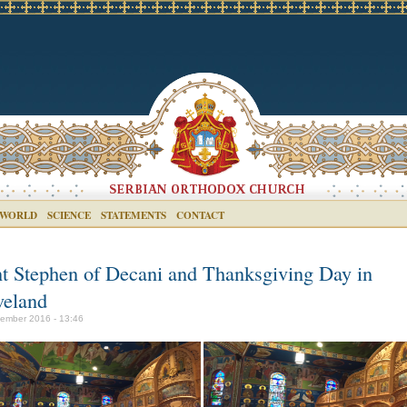
 WORLD
SCIENCE
STATEMENTS
CONTACT
nt Stephen of Decani and Thanksgiving Day in
veland
ember 2016 - 13:46