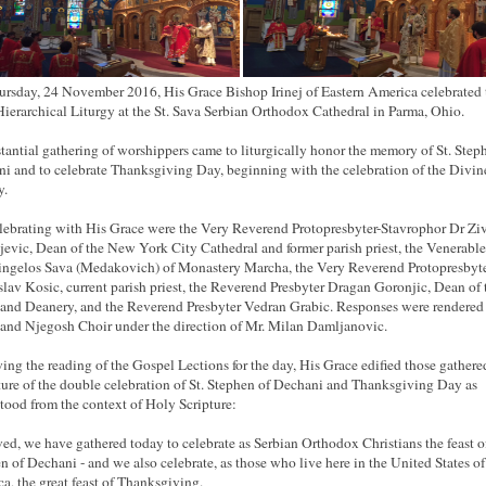
rsday, 24 November 2016, His Grace Bishop Irinej of Eastern America celebrated 
ierarchical Liturgy at the St. Sava Serbian Orthodox Cathedral in Parma, Ohio.
tantial gathering of worshippers came to liturgically honor the memory of St. Step
i and to celebrate Thanksgiving Day, beginning with the celebration of the Divin
y.
ebrating with His Grace were the Very Reverend Protopresbyter-Stavrophor Dr Zi
jevic, Dean of the New York City Cathedral and former parish priest, the Venerable
ingelos Sava (Medakovich) of Monastery Marcha, the Very Reverend Protopresbyt
lav Kosic, current parish priest, the Reverend Presbyter Dragan Goronjic, Dean of 
and Deanery, and the Reverend Presbyter Vedran Grabic. Responses were rendered
and Njegosh Choir under the direction of Mr. Milan Damljanovic.
ing the reading of the Gospel Lections for the day, His Grace edified those gathere
ture of the double celebration of St. Stephen of Dechani and Thanksgiving Day as
tood from the context of Holy Scripture:
ed, we have gathered today to celebrate as Serbian Orthodox Christians the feast o
n of Dechani - and we also celebrate, as those who live here in the United States of
a, the great feast of Thanksgiving.