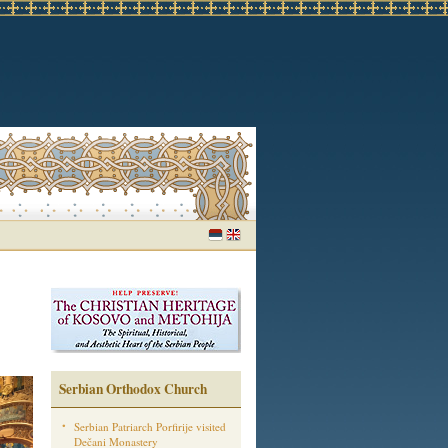
Serbian Orthodox Church
Serbian Patriarch Porfirije visited
Dečani Monastery