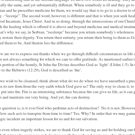
ially the same, and yet substantially different. When somebody is ill and they go to
ian and he prescribes medicine for them, we would say that is to go to a doctor to o
g - “lecenje”. The second word, however, is different and that is when you seek hea
od Incarnate, Jesus Christ. And in so doing, through the intercessions of our Chur
h the healing which is offered it is above and beyond medicine and medical treatm
at’s why we say, in Serbian, “iscelenje” because you return somebody’s wholeness
y restore their dignity. You return their entirety, you return their being to them as G
ed them to be. And therein lies the difference.
w are we to express our thanks when we go through difficult circumstances in life 
re not always something for which we care to offer gratitude. As mentioned earlier 
n portion of the homily, St John the Divine describes God as ‘light’ (I John 1:5). In 
e to the Hebrews (12:29), God is described as ‘fire’.
e wish to be cleansed, think about what do we do when we have unearthed a pre
in its raw form from the very earth which God gave us? The only way to clean it, to
to put into fire. Fire is an interesting substance because fire can give us life, as it can 
 and maintain our very being. And yet, fire can destroy.
e question is, is it ever God who performs acts of destruction? No it is not. Howeve
low such acts to transpire from time to time? Yes. Why? In order that we may garne
ragic incident an important lesson for us and for our salvation.
 even when tragedy strikes, we are to thank God for saving us and for holding our