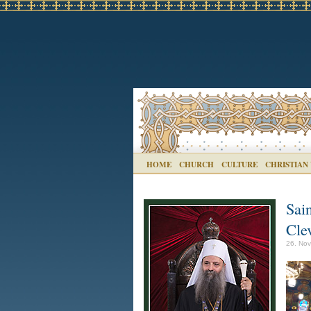
HOME
CHURCH
CULTURE
CHRISTIAN
Sai
Cle
26. Nov