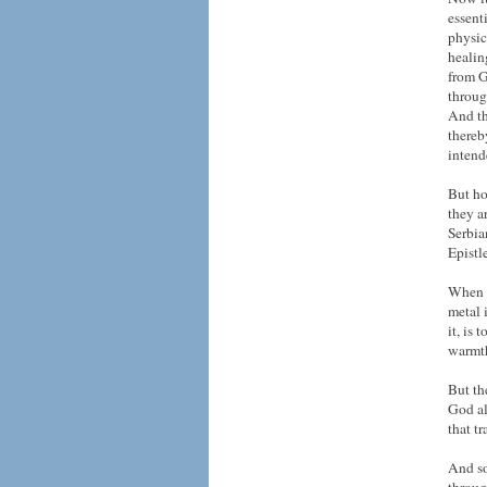
essent
physic
healin
from G
throug
And th
thereb
intend
But ho
they a
Serbia
Epistl
When w
metal 
it, is 
warmth
But th
God al
that t
And so