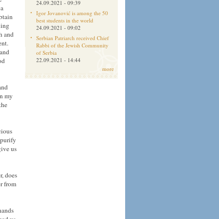
24.09.2021 - 09:39
 a
Igor Jovanović is among the 50
btain
best students in the world
ling
24.09.2021 - 09:02
ch and
Serbian Patriarch received Chief
ent.
Rabbi of the Jewish Community
 and
of Serbia
od
22.09.2021 - 14:44
more
and
in my
the
cious
 purify
give us
r, does
r from
 hands