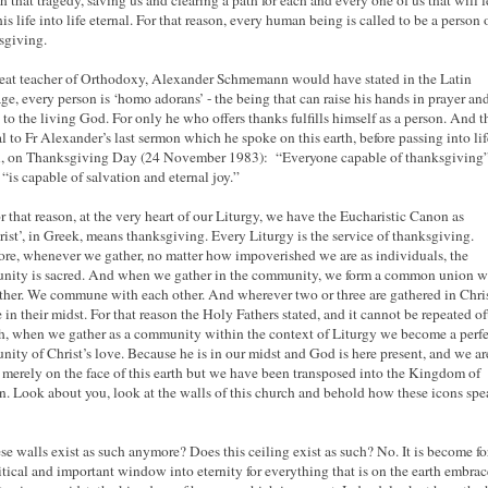
h that tragedy, saving us and clearing a path for each and every one of us that will 
is life into life eternal. For that reason, every human being is called to be a person 
sgiving.
eat teacher of Orthodoxy, Alexander Schmemann would have stated in the Latin
ge, every person is ‘homo adorans’ - the being that can raise his hands in prayer and
 to the living God. For only he who offers thanks fulfills himself as a person. And t
al to Fr Alexander’s last sermon which he spoke on this earth, before passing into lif
l, on Thanksgiving Day (24 November 1983): “Everyone capable of thanksgiving”
 “is capable of salvation and eternal joy.”
r that reason, at the very heart of our Liturgy, we have the Eucharistic Canon as
rist’, in Greek, means thanksgiving. Every Liturgy is the service of thanksgiving.
ore, whenever we gather, no matter how impoverished we are as individuals, the
ity is sacred. And when we gather in the community, we form a common union w
ther. We commune with each other. And wherever two or three are gathered in Chris
e in their midst. For that reason the Holy Fathers stated, and it cannot be repeated o
, when we gather as a community within the context of Liturgy we become a perf
ity of Christ’s love. Because he is in our midst and God is here present, and we ar
 merely on the face of this earth but we have been transposed into the Kingdom of
. Look about you, look at the walls of this church and behold how these icons spe
se walls exist as such anymore? Does this ceiling exist as such? No. It is become fo
ritical and important window into eternity for everything that is on the earth embrac