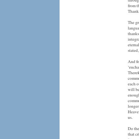
throug
from th
Thank
The gr
langua
thanks
integr
eterna
stated,
And fo
‘eucha
Theref
commun
each o
will b
enough
commun
longer
Heaven
us.
Do the
that c