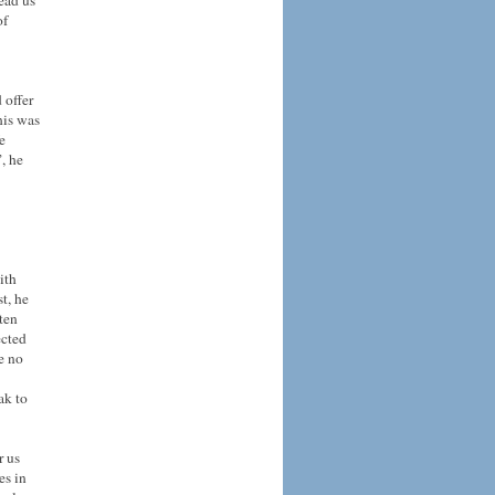
lead us
of
 offer
his was
e
, he
ith
t, he
ften
ected
e no
ak to
r us
es in