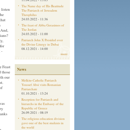
The Name day of His Beatitude
 listen
The Patriarch of Jerusalem
the
Theophilus
24.03.2022 - 11:36
that
n
The feast of Abba Gerasimos of
The Jordan
. And,
24.03.2022 - 11:00
tians?
Patriarch John X Presided over
y,
the Divine Liturgy in Dubai
for
08.12.2021 - 14:00
 -
more
e Feast
News
d those
th our
Melkite-Catholic Patriarch
st.
Youssef Absi visits Romanian
of
Patriarchate
01.10.2021 - 13:24
Reception for Patriarch and
was
hierarchs in the Embassy of the
by
Republic of Greece
26.09.2021 - 08:19
hanks
The religious education division
gave one of the best students in
the world
e