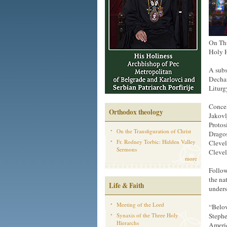
On Thu
Holy H
A subs
Dechan
Liturg
Concel
Orthodox theology
Jakovl
Protos
On the Transfiguration of Christ
Dragos
Fr. Rodney Torbic: Hidden Valley
Clevel
Sermons
Clevel
more
Follow
the na
Life & Faith
unders
Meeting of the Lord
“Belov
Synaxis of the Three Holy
Stephe
Hierarchs
Americ