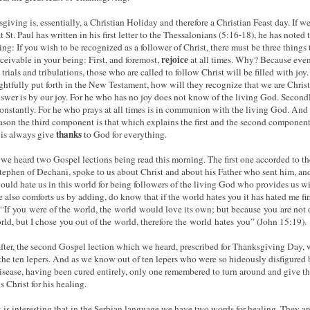
giving is, essentially, a Christian Holiday and therefore a Christian Feast day. If we
 St. Paul has written in his first letter to the Thessalonians (5:16-18), he has noted 
ing: If you wish to be recognized as a follower of Christ, there must be three things 
rejoice
rceivable in your being: First, and foremost,
at all times. Why? Because eve
 trials and tribulations, those who are called to follow Christ will be filled with joy
rightfully put forth in the New Testament, how will they recognize that we are Chris
swer is by our joy. For he who has no joy does not know of the living God. Secondl
onstantly. For he who prays at all times is in communion with the living God. And 
eason the third component is that which explains the first and the second component
thanks
is always give
to God for everything.
t we heard two Gospel lections being read this morning. The first one accorded to th
Stephen of Dechani, spoke to us about Christ and about his Father who sent him, an
uld hate us in this world for being followers of the living God who provides us wi
He also comforts us by adding, do know that if the world hates you it has hated me fir
If you were of the world, the world would love its own; but because you are not 
rld, but I chose you out of the world, therefore the world hates you” (John 15:19).
fter, the second Gospel lection which we heard, prescribed for Thanksgiving Day, 
the ten lepers. And as we know out of ten lepers who were so hideously disfigured 
disease, having been cured entirely, only one remembered to turn around and give t
s Christ for his healing.
 is interesting that in the Serbian language we have two words for healing. They ar