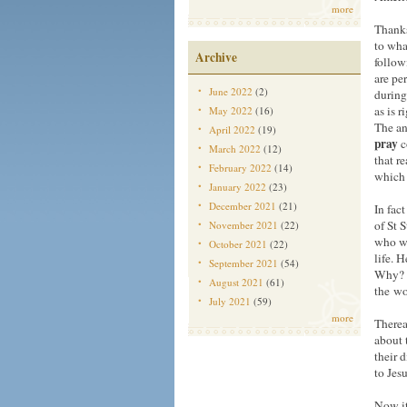
more
Thanks
to what
Archive
follow
are pe
June 2022
(2)
during
as is 
May 2022
(16)
The an
April 2022
(19)
pray
c
March 2022
(12)
that r
February 2022
(14)
which 
January 2022
(23)
December 2021
(21)
In fac
of St 
November 2021
(22)
who wo
October 2021
(22)
life. 
September 2021
(54)
Why? “
August 2021
(61)
the wo
July 2021
(59)
more
Therea
about 
their 
to Jesu
Now it