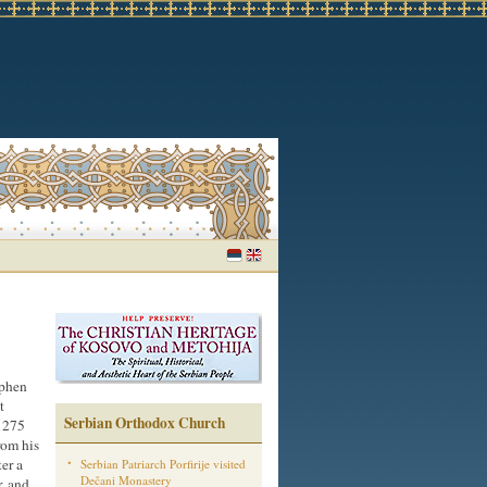
ephen
t
Serbian Orthodox Church
 1275
rom his
ter a
Serbian Patriarch Porfirije visited
Dečani Monastery
r, and