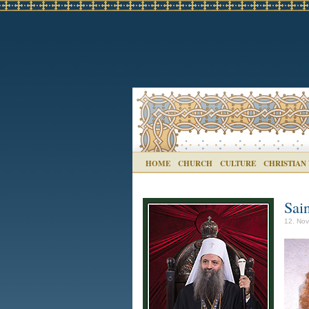
HOME
CHURCH
CULTURE
CHRISTIAN
Sai
12. Nov