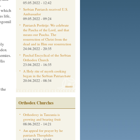
05.05.2022 - 12:42
,
Serbian Patriarch received U.S.
, which
Ambassador
s life,
09.05.2022 - 09:24
Bogomil
Patriarch Porfirije: We celebrate
n
the Pascha of the Lord, and that
means our Pascha. The
resurrection of Christ from the
ely
dead and in Him our resurrection
24.04.2022 - 20:35
odox
nemies.
Paschal Encyclical of the Serbian
Orthodox Church
His
23.04.2022 - 16:35
A Holy rite of myrrh cooking
began in the Serbian Patriarchate
20.04.2022 - 08:34
more
 the
Orthodox Churches
Orthodoxy in Tanzania is
growing and bearing fruit
08.06.2022 - 14:21
Aм appeal for prayer by he
patriarch Theophilos
11.04.2022 - 13:03