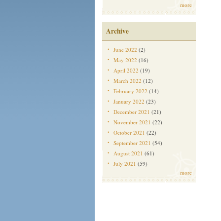
more
Archive
June 2022
(2)
May 2022
(16)
April 2022
(19)
March 2022
(12)
February 2022
(14)
January 2022
(23)
December 2021
(21)
November 2021
(22)
October 2021
(22)
September 2021
(54)
August 2021
(61)
July 2021
(59)
more