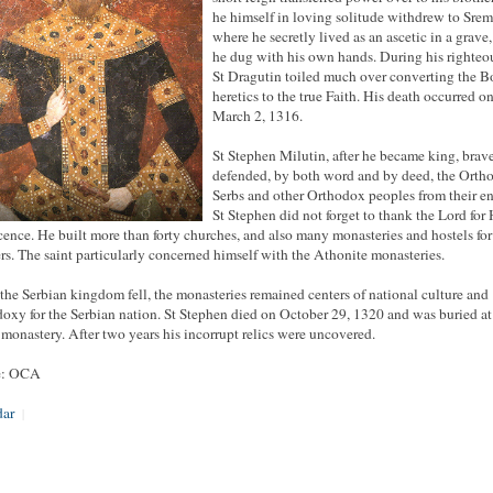
he himself in loving solitude withdrew to Srem
where he secretly lived as an ascetic in a grave
he dug with his own hands. During his righteou
St Dragutin toiled much over converting the 
heretics to the true Faith. His death occurred o
March 2, 1316.
St Stephen Milutin, after he became king, brav
defended, by both word and by deed, the Orth
Serbs and other Orthodox peoples from their e
St Stephen did not forget to thank the Lord for 
cence. He built more than forty churches, and also many monasteries and hostels for
ers. The saint particularly concerned himself with the Athonite monasteries.
he Serbian kingdom fell, the monasteries remained centers of national culture and
oxy for the Serbian nation. St Stephen died on October 29, 1320 and was buried at
monastery. After two years his incorrupt relics were uncovered.
e: OCA
dar
|