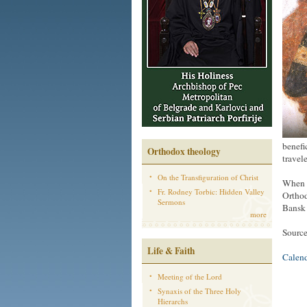
benefi
Orthodox theology
travel
On the Transfiguration of Christ
When t
Fr. Rodney Torbic: Hidden Valley
Orthod
Sermons
Bansk 
more
Sourc
Life & Faith
Calen
Meeting of the Lord
Synaxis of the Three Holy
Hierarchs