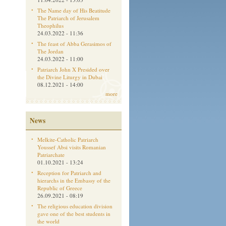
The Name day of His Beatitude
The Patriarch of Jerusalem
Theophilus
24.03.2022 - 11:36
The feast of Abba Gerasimos of
The Jordan
24.03.2022 - 11:00
Patriarch John X Presided over
the Divine Liturgy in Dubai
08.12.2021 - 14:00
more
News
Melkite-Catholic Patriarch
Youssef Absi visits Romanian
Patriarchate
01.10.2021 - 13:24
Reception for Patriarch and
hierarchs in the Embassy of the
Republic of Greece
26.09.2021 - 08:19
The religious education division
gave one of the best students in
the world