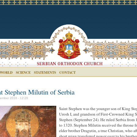
 WORLD
SCIENCE
STATEMENTS
CONTACT
nt Stephen Milutin of Serbia
ember 2016 - 12:26
Saint Stephen was the younger son of King St
Urosh I, and grandson of First-Crowned King S
Stephen (September 24). He ruled Serbia from
to 1320. Stephen Milutin received the throne f
elder brother Dragutin, a true Christian, who af
short reign transferred power over to his brothe