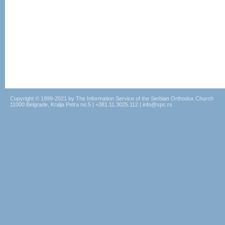
Copyright © 1999-2021 by The Information Service of the Serbian Orthodox Church
11000 Belgrade, Kralja Petra no.5 | +381.11.3025.112 | info@spc.rs