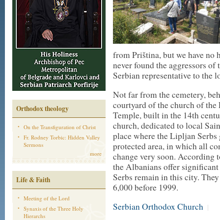
from Priština, but we have no ho
never found the aggressors of t
Serbian representative to the l
Not far from the cemetery, behi
courtyard of the church of the
Orthodox theology
Temple, built in the 14th centu
church, dedicated to local Sain
On the Transfiguration of Christ
place where the Lipljan Serbs 
Fr. Rodney Torbic: Hidden Valley
protected area, in which all c
Sermons
more
change very soon. According to 
the Albanians offer significant
Serbs remain in this city. The
Life & Faith
6,000 before 1999.
Meeting of the Lord
Serbian Orthodox Church
|
Synaxis of the Three Holy
Hierarchs