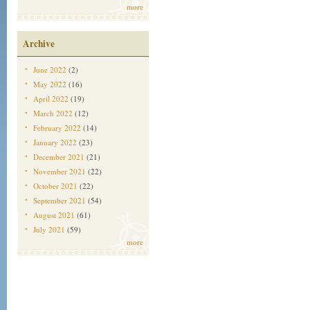
more
Archive
June 2022
(2)
May 2022
(16)
April 2022
(19)
March 2022
(12)
February 2022
(14)
January 2022
(23)
December 2021
(21)
November 2021
(22)
October 2021
(22)
September 2021
(54)
August 2021
(61)
July 2021
(59)
more