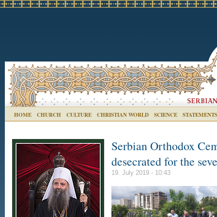
HOME
CHURCH
CULTURE
CHRISTIAN WORLD
SCIENCE
STATEMENT
Serbian Orthodox Cem
desecrated for the sev
19. July 2019 - 10:43