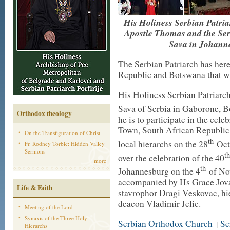
His Holiness Serbian Patriar
Apostle Thomas and the Se
Sava in Johanne
The Serbian Patriarch has herew
Republic and Botswana that wi
His Holiness Serbian Patriarch 
Sava of Serbia in Gaborone, 
Orthodox theology
he is to participate in the cel
Town, South African Republic,
On the Transfiguration of Christ
th
local hierarchs on the 28
Octo
Fr. Rodney Torbic: Hidden Valley
Sermons
th
over the celebration of the 40
more
th
Johannesburg on the 4
of Nov
accompanied by Hs Grace Jova
Life & Faith
stavrophor Dragi Veskovac, h
deacon Vladimir Jelic.
Meeting of the Lord
Synaxis of the Three Holy
Serbian Orthodox Church
Se
|
Hierarchs