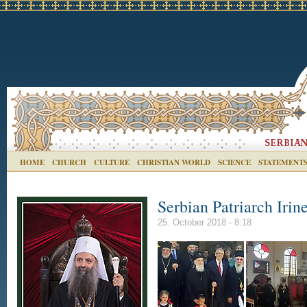
HOME
CHURCH
CULTURE
CHRISTIAN WORLD
SCIENCE
STATEMENT
Serbian Patriarch Irin
25. October 2018 - 8:18