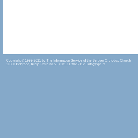
Copyright © 1999-2021 by The Information Service of the Serbian Orthodox Church
11000 Belgrade, Kralja Petra no.5 | +381.11.3025.112 | info@spc.rs