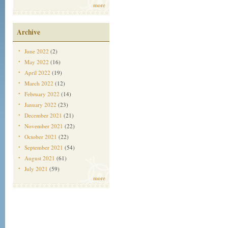
more
Archive
June 2022
(2)
May 2022
(16)
April 2022
(19)
March 2022
(12)
February 2022
(14)
January 2022
(23)
December 2021
(21)
November 2021
(22)
October 2021
(22)
September 2021
(54)
August 2021
(61)
July 2021
(59)
more