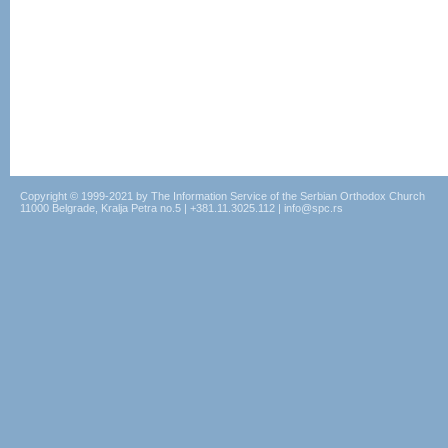
Copyright © 1999-2021 by The Information Service of the Serbian Orthodox Church
11000 Belgrade, Kralja Petra no.5 | +381.11.3025.112 | info@spc.rs