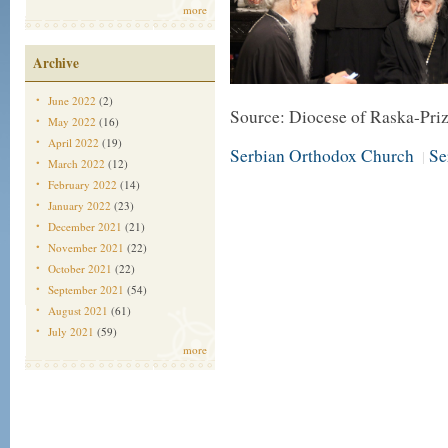
more
Archive
June 2022
(2)
Source: Diocese of Raska-Pri
May 2022
(16)
April 2022
(19)
Serbian Orthodox Church
Se
|
March 2022
(12)
February 2022
(14)
January 2022
(23)
December 2021
(21)
November 2021
(22)
October 2021
(22)
September 2021
(54)
August 2021
(61)
July 2021
(59)
more