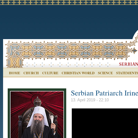
HOME
CHURCH
CULTURE
CHRISTIAN WORLD
SCIENCE
STATEMENT
Serbian Patriarch Iri
13. April 2019 - 22:10