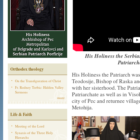
His Holiness the Serbian
Patriarch
Orthodox theology
His Holiness the Patriarch w
Teodosije, Bishop of Raska an
On the Transfiguration of Christ
with her sisterhood. The Patria
Fr. Rodney Torbic: Hidden Valley
Sermons
Patriarchate as well as in Viso
more
city of Pec and returnee vill
Metohija.
Life & Faith
Meeting of the Lord
Synaxis of the Three Holy
Hierarchs