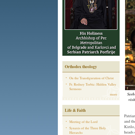
Orthodox theology
On the Transfiguration of Christ
Fr. Rodney Torbic: Hidden Valley
Sermons
Serb
more
visi
Life & Faith
Patria
and th
Meeting of the Lord
Kirilo
Synaxis of the Three Holy
heads 
Hierarchs