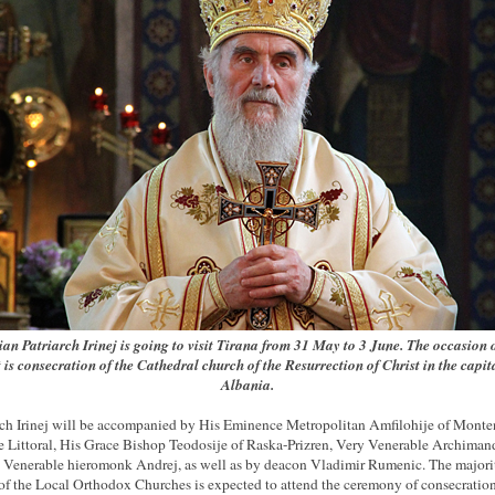
ian Patriarch Irinej is
going to visit Tirana from 31 May to 3 June. The occasion o
t is consecration of the Cathedral church of the Resurrection of Christ in the capit
Albania.
rch Irinej will be accompanied by His Eminence Metropolitan Amfilohije of Mont
e Littoral, His Grace Bishop Teodosije of Raska-Prizren, Very Venerable Archimand
, Venerable hieromonk Andrej, as well as by deacon Vladimir Rumenic. The majori
of the Local Orthodox Churches is expected to attend the ceremony of consecration