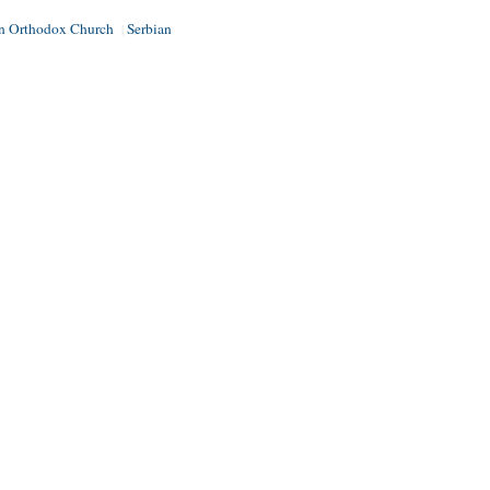
an Orthodox Church
Serbian
|