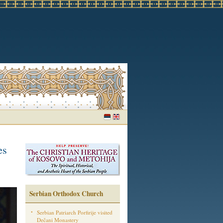
es
Serbian Orthodox Church
Serbian Patriarch Porfirije visited
Dečani Monastery