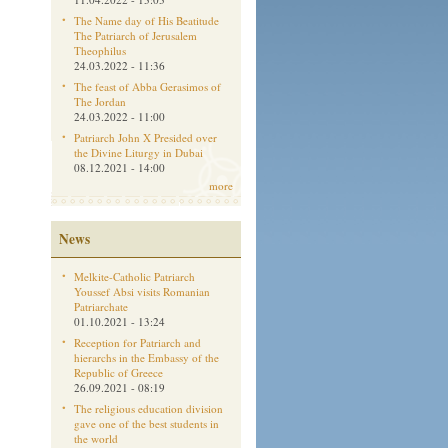
The Name day of His Beatitude
The Patriarch of Jerusalem
Theophilus
24.03.2022 - 11:36
The feast of Abba Gerasimos of
The Jordan
24.03.2022 - 11:00
Patriarch John X Presided over
the Divine Liturgy in Dubai
08.12.2021 - 14:00
more
News
Melkite-Catholic Patriarch
Youssef Absi visits Romanian
Patriarchate
01.10.2021 - 13:24
Reception for Patriarch and
hierarchs in the Embassy of the
Republic of Greece
26.09.2021 - 08:19
The religious education division
gave one of the best students in
the world