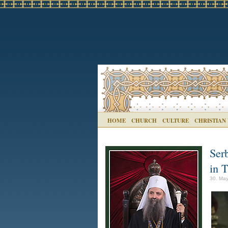
HOME
CHURCH
CULTURE
CHRISTIAN
Serb
in T
30. May