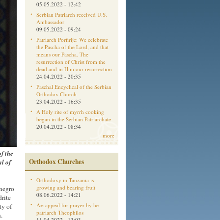
05.05.2022 - 12:42
Serbian Patriarch received U.S.
Ambassador
09.05.2022 - 09:24
Patriarch Porfirije: We celebrate
the Pascha of the Lord, and that
means our Pascha. The
resurrection of Christ from the
dead and in Him our resurrection
24.04.2022 - 20:35
Paschal Encyclical of the Serbian
Orthodox Church
23.04.2022 - 16:35
A Holy rite of myrrh cooking
began in the Serbian Patriarchate
20.04.2022 - 08:34
more
f the
Orthodox Churches
al of
Orthodoxy in Tanzania is
growing and bearing fruit
enegro
08.06.2022 - 14:21
rite
Aм appeal for prayer by he
ty of
patriarch Theophilos
.
11.04.2022 - 13:03