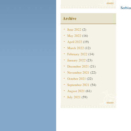
more
Serbi
Archive
June 2022
(2)
May 2022
(16)
April 2022
(19)
March 2022
(12)
February 2022
(14)
January 2022
(23)
December 2021
(21)
November 2021
(22)
October 2021
(22)
September 2021
(54)
August 2021
(61)
July 2021
(59)
more