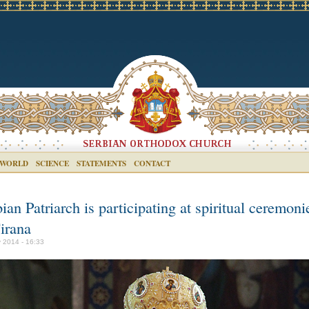
 WORLD
SCIENCE
STATEMENTS
CONTACT
ian Patriarch is participating at spiritual ceremoni
irana
 2014 - 16:33