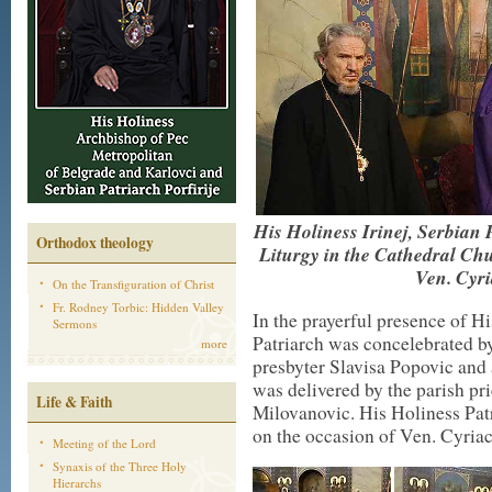
His Holiness Irinej, Serbian 
Orthodox theology
Liturgy in the Cathedral Ch
Ven. Cyri
On the Transfiguration of Christ
Fr. Rodney Torbic: Hidden Valley
In the prayerful presence of 
Sermons
Patriarch was concelebrated b
more
presbyter Slavisa Popovic an
was delivered by the parish pri
Life & Faith
Milovanovic. His Holiness Pat
on the occasion of Ven. Cyriac
Meeting of the Lord
Synaxis of the Three Holy
Hierarchs