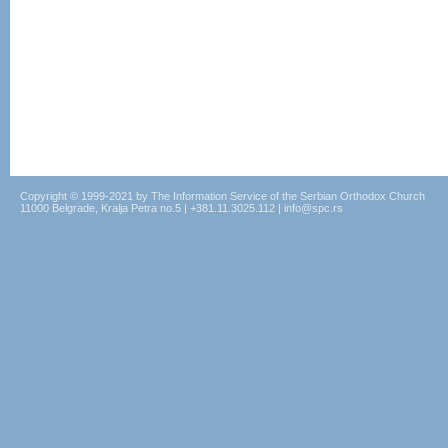
Copyright © 1999-2021 by The Information Service of the Serbian Orthodox Church
11000 Belgrade, Kralja Petra no.5 | +381.11.3025.112 | info@spc.rs