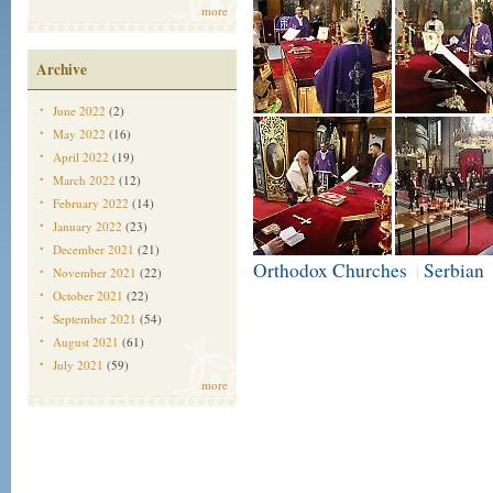
more
Archive
June 2022
(2)
May 2022
(16)
April 2022
(19)
March 2022
(12)
February 2022
(14)
January 2022
(23)
December 2021
(21)
Orthodox Churches
Serbian
|
November 2021
(22)
October 2021
(22)
September 2021
(54)
August 2021
(61)
July 2021
(59)
more