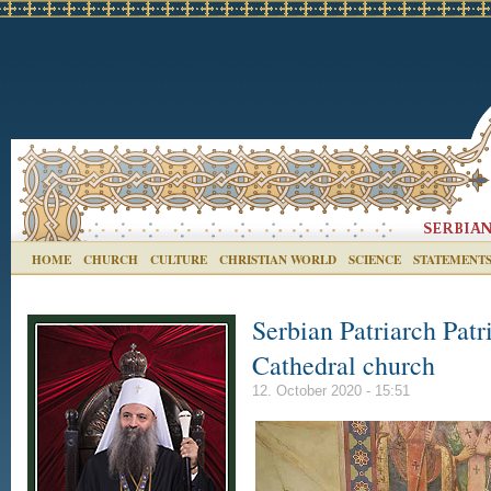
HOME
CHURCH
CULTURE
CHRISTIAN WORLD
SCIENCE
STATEMENT
Serbian Patriarch Patr
Cathedral church
12. October 2020 - 15:51