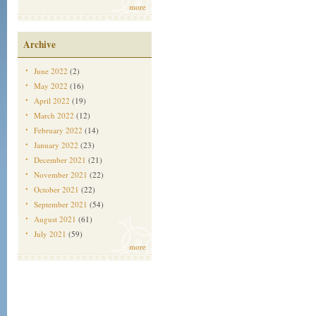
more
Archive
June 2022
(2)
May 2022
(16)
April 2022
(19)
March 2022
(12)
February 2022
(14)
January 2022
(23)
December 2021
(21)
November 2021
(22)
October 2021
(22)
September 2021
(54)
August 2021
(61)
July 2021
(59)
more