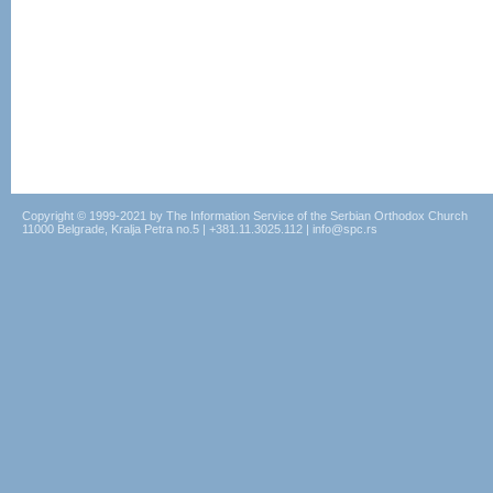
Copyright © 1999-2021 by The Information Service of the Serbian Orthodox Church
11000 Belgrade, Kralja Petra no.5 | +381.11.3025.112 | info@spc.rs