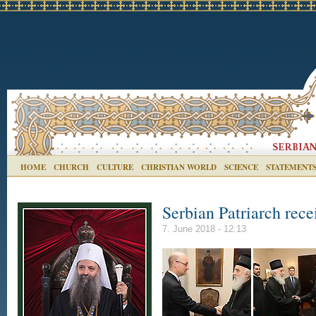
HOME
CHURCH
CULTURE
CHRISTIAN WORLD
SCIENCE
STATEMENT
Serbian Patriarch rec
7. June 2018 - 12:13