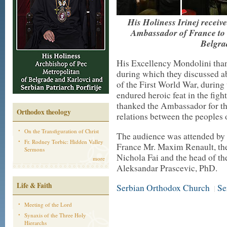
His Holiness Irinej recei
Ambassador of France to S
Belgra
His Excellency Mondolini than
during which they discussed a
of the First World War, during
endured heroic feat in the figh
thanked the Ambassador for the 
Orthodox theology
relations between the peoples 
On the Transfiguration of Christ
The audience was attended by 
Fr. Rodney Torbic: Hidden Valley
France Mr. Maxim Renault, the
Sermons
Nichola Fai and the head of th
more
Aleksandar Prascevic, PhD.
Life & Faith
Serbian Orthodox Church
Se
|
Meeting of the Lord
Synaxis of the Three Holy
Hierarchs