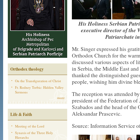
His Holiness Serbian Patri
executive director of the
Patriarchate i
Mr. Singer expressed his gratit
Orthodox Church for the warm 
discussed various aspects of l
in Serbia, the Middle East and
Orthodox theology
thanked the distinguished guest
people, wishing him divine bles
On the Transfiguration of Christ
Fr. Rodney Torbic: Hidden Valley
Sermons
The reception was attended by 
more
president of the Federation o
Szabados and the head of the O
Aleksandar Prascevic.
Life & Faith
Source: Information Service of
Meeting of the Lord
Synaxis of the Three Holy
Hierarchs