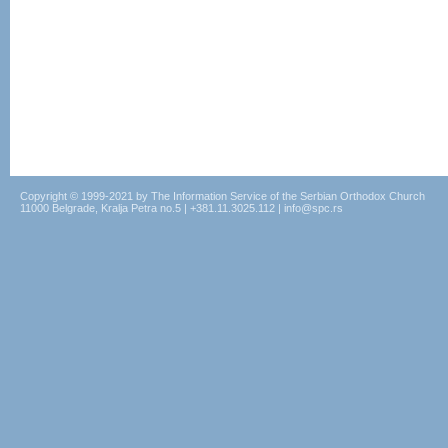
Copyright © 1999-2021 by The Information Service of the Serbian Orthodox Church
11000 Belgrade, Kralja Petra no.5 | +381.11.3025.112 | info@spc.rs