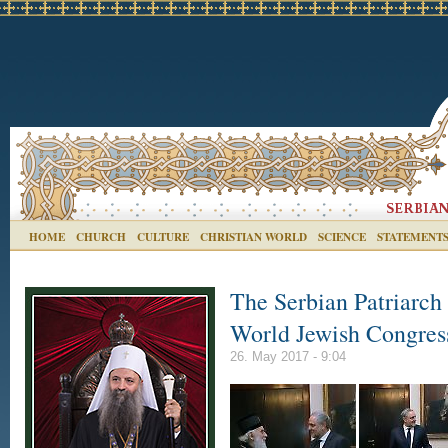
HOME
CHURCH
CULTURE
CHRISTIAN WORLD
SCIENCE
STATEMENT
The Serbian Patriarch 
World Jewish Congres
26. May 2017 - 9:04