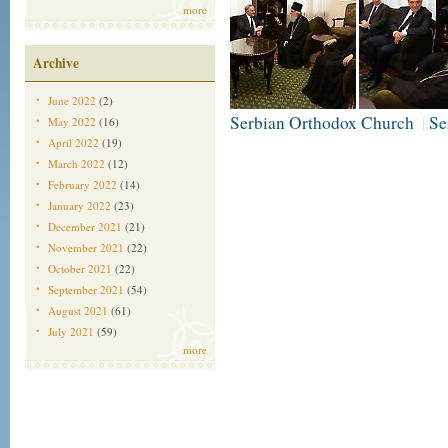
more
Archive
June 2022
(2)
Serbian Orthodox Church
Se
May 2022
(16)
|
April 2022
(19)
March 2022
(12)
February 2022
(14)
January 2022
(23)
December 2021
(21)
November 2021
(22)
October 2021
(22)
September 2021
(54)
August 2021
(61)
July 2021
(59)
more