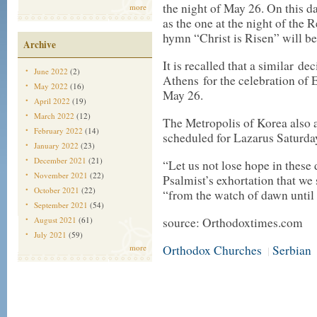
the night of May 26. On this da
more
as the one at the night of the 
hymn “Christ is Risen” will be 
Archive
It is recalled that a similar d
June 2022
(2)
Athens for the celebration of E
May 2022
(16)
May 26.
April 2022
(19)
March 2022
(12)
The Metropolis of Korea also 
February 2022
(14)
scheduled for Lazarus Saturday
January 2022
(23)
December 2021
(21)
“Let us not lose hope in these di
November 2021
(22)
Psalmist’s exhortation that we
October 2021
(22)
“from the watch of dawn until t
September 2021
(54)
August 2021
(61)
source: Orthodoxtimes.com
July 2021
(59)
more
Orthodox Churches
Serbian
|