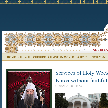
HOME
CHURCH
CULTURE
CHRISTIAN WORLD
SCIENCE
STATEMENT
Services of Holy Week 
Korea without faithful
6. April 2020 - 16:36