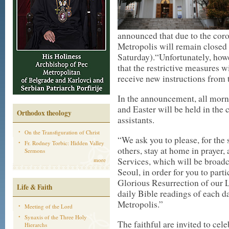
announced that due to the coro
Metropolis will remain closed 
Saturday).“Unfortunately, how
that the restrictive measures w
receive new instructions from t
In the announcement, all morn
and Easter will be held in the 
Orthodox theology
assistants.
On the Transfiguration of Christ
“We ask you to please, for the 
Fr. Rodney Torbic: Hidden Valley
others, stay at home in prayer,
Sermons
Services, which will be broadc
more
Seoul, in order for you to part
Glorious Resurrection of our 
Life & Faith
daily Bible readings of each d
Metropolis.”
Meeting of the Lord
Synaxis of the Three Holy
The faithful are invited to cel
Hierarchs