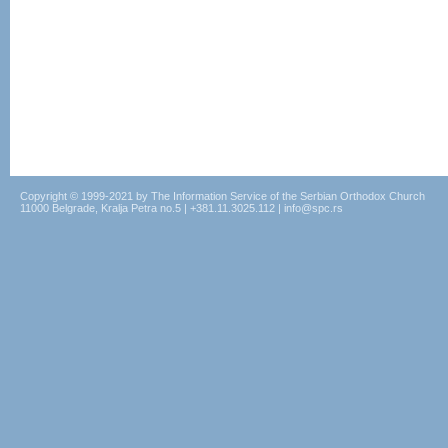
Copyright © 1999-2021 by The Information Service of the Serbian Orthodox Church
11000 Belgrade, Kralja Petra no.5 | +381.11.3025.112 | info@spc.rs