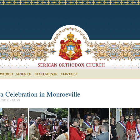
 WORLD
SCIENCE
STATEMENTS
CONTACT
va Celebration in Monroeville
 2017 - 14:53