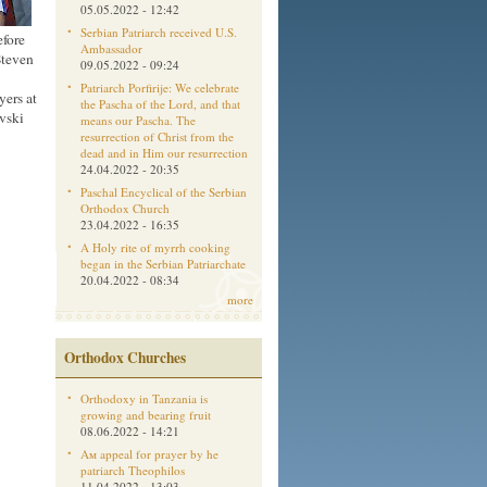
05.05.2022 - 12:42
Serbian Patriarch received U.S.
efore
Ambassador
Steven
09.05.2022 - 09:24
Patriarch Porfirije: We celebrate
yers at
the Pascha of the Lord, and that
vski
means our Pascha. The
resurrection of Christ from the
dead and in Him our resurrection
24.04.2022 - 20:35
Paschal Encyclical of the Serbian
Orthodox Church
23.04.2022 - 16:35
A Holy rite of myrrh cooking
began in the Serbian Patriarchate
20.04.2022 - 08:34
more
Orthodox Churches
Orthodoxy in Tanzania is
growing and bearing fruit
08.06.2022 - 14:21
Aм appeal for prayer by he
patriarch Theophilos
11.04.2022 - 13:03