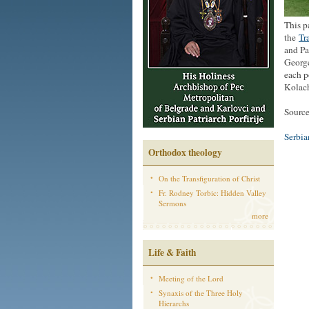
This p
the
Tr
and Pa
George
each p
Kolach
Source
Serbi
Orthodox theology
On the Transfiguration of Christ
Fr. Rodney Torbic: Hidden Valley
Sermons
more
Life & Faith
Meeting of the Lord
Synaxis of the Three Holy
Hierarchs