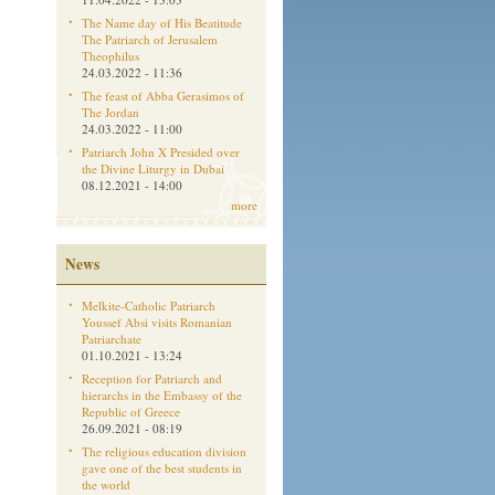
The Name day of His Beatitude
The Patriarch of Jerusalem
Theophilus
24.03.2022 - 11:36
The feast of Abba Gerasimos of
The Jordan
24.03.2022 - 11:00
Patriarch John X Presided over
the Divine Liturgy in Dubai
08.12.2021 - 14:00
more
News
Melkite-Catholic Patriarch
Youssef Absi visits Romanian
Patriarchate
01.10.2021 - 13:24
Reception for Patriarch and
hierarchs in the Embassy of the
Republic of Greece
26.09.2021 - 08:19
The religious education division
gave one of the best students in
the world