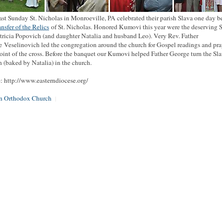
ast Sunday St. Nicholas in Monroeville, PA celebrated their parish Slava one day b
ansfer of the Relics
of St. Nicholas. Honored Kumovi this year were the deserving 
tricia Popovich (and daughter Natalia and husband Leo). Very Rev. Father
 Veselinovich led the congregation around the church for Gospel readings and pra
oint of the cross. Before the banquet our Kumovi helped Father George turn the Sla
 (baked by Natalia) in the church.
: http://www.easterndiocese.org/
an Orthodox Church
|