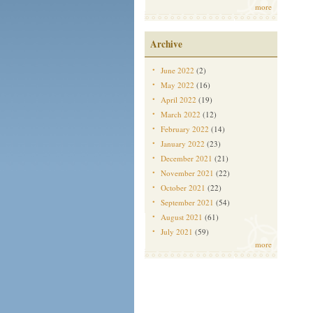
more
Archive
June 2022
(2)
May 2022
(16)
April 2022
(19)
March 2022
(12)
February 2022
(14)
January 2022
(23)
December 2021
(21)
November 2021
(22)
October 2021
(22)
September 2021
(54)
August 2021
(61)
July 2021
(59)
more