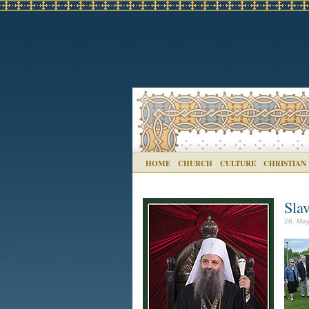
HOME
CHURCH
CULTURE
CHRISTIAN
Sla
26. May