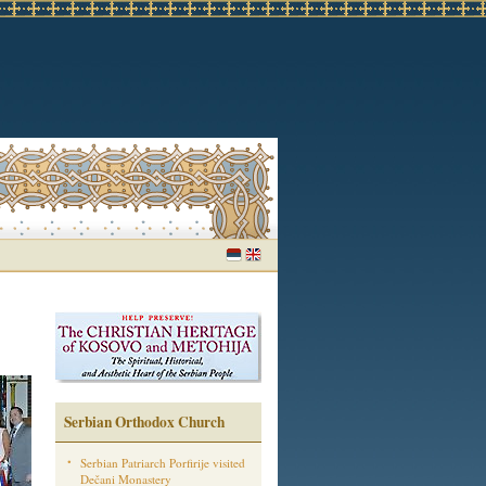
Serbian Orthodox Church
Serbian Patriarch Porfirije visited
Dečani Monastery