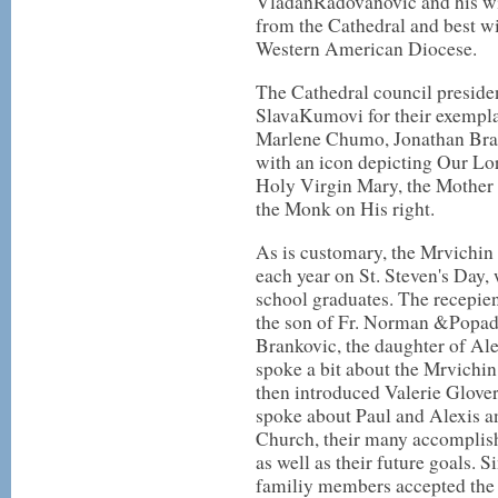
VladanRadovanovic and his wif
from the Cathedral and best wis
Western American Diocese.
The Cathedral council presiden
SlavaKumovi for their exempla
Marlene Chumo, Jonathan Brau
with an icon depicting Our Lor
Holy Virgin Mary, the Mother 
the Monk on His right.
As is customary, the Mrvichin
each year on St. Steven's Day,
school graduates. The recepie
the son of Fr. Norman &Popad
Brankovic, the daughter of Al
spoke a bit about the Mrvichin
then introduced Valerie Glov
spoke about Paul and Alexis an
Church, their many accomplish
as well as their future goals. 
familiy members accepted the 