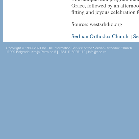
Grace, followed by an afternoo
fitting and joyous celebration f
Source: westsrbdio.org
Serbian Orthodox Church
Se
|
Copyright © 1999-2021 by The Information Service of the Serbian Orthodox Church
11000 Belgrade, Kralja Petra no.5 | +381.11.3025.112 | info@spc.rs