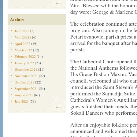
more
Zito. Blessed with the honor o
day were: George & Marlene 
Archive
The celebration continued after
program. Also joining in the fe
June 2022
(2)
PetarJovanovic, parish priest 
May 2022
(16)
arrived for the banquet after h
April 2022
(19)
parish.
March 2022
(12)
February 2022
(14)
The Cathedral Choir opened the
January 2022
(23)
the National Anthems followed
December 2021
(21)
His Grace Bishop Maxim. Vaso
November 2021
(22)
council, welcomed all who cam
October 2021
(22)
introduced the Saint Steven's
September 2021
(54)
performed the Sumadija Suite. 
August 2021
(61)
Cathedral's Women's Auxililary
July 2021
(59)
guests finished their meals, th
more
Sokoli Dancers who performed 
After an enjoyable folklore pe
announced and welcomed the 