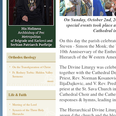
On Sunday, October 2nd, 20
special events took place 
Cathedral i
On this day the parish celebrat
Steven - Simon the Monk; the 
10th Anniservary of the Enth
Hierarch of the W estern Ame
Orthodox theology
The Divine Liturgy was celeb
On the Transfiguration of Christ
together with the Cathedral D
Fr. Rodney Torbic: Hidden Valley
Sermons
Priest, Rev. Norman Kosanovich
more
IlijaDajkovic, and V. Rev. Pre
priest at the St. Sava Church i
Cathedral Choir and the Cathe
Life & Faith
responses & hymns, leading in
Meeting of the Lord
The Hierarchical Divine Litur
Synaxis of the Three Holy
Hierarchs
aroun d the church and the ble