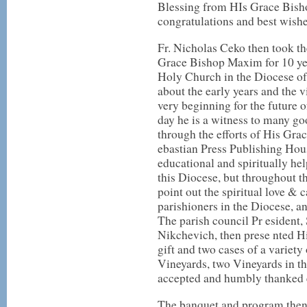
Blessing from HIs Grace Bish
congratulations and best wishe
Fr. Nicholas Ceko then took th
Grace Bishop Maxim for 10 yea
Holy Church in the Diocese of
about the early years and the 
very beginning for the future 
day he is a witness to many g
through the efforts of His Gra
ebastian Press Publishing Hou
educational and spiritually hel
this Diocese, but throughout 
point out the spiritual love & 
parishioners in the Diocese, a
The parish council Pr esident,
Nikchevich, then prese nted 
gift and two cases of a varie
Vineyards, two Vineyards in t
accepted and humbly thanked 
The banquet and program then