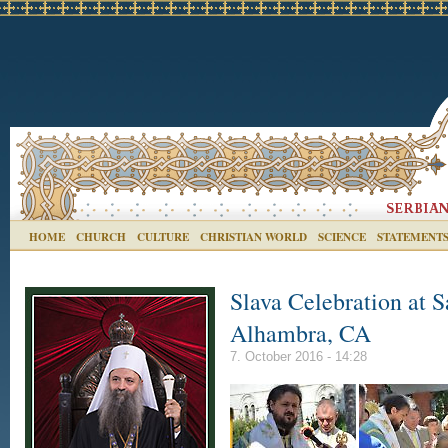
HOME
CHURCH
CULTURE
CHRISTIAN WORLD
SCIENCE
STATEMENT
Slava Celebration at S
Alhambra, CA
7. October 2016 - 14:28