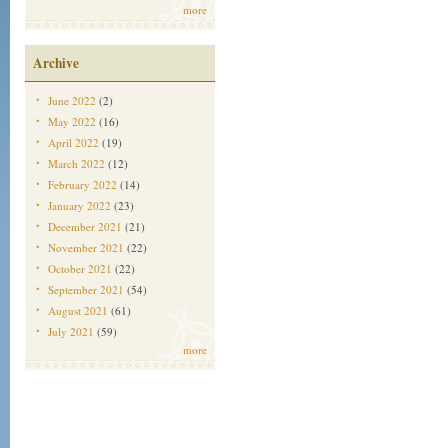
more
Archive
June 2022
(2)
May 2022
(16)
April 2022
(19)
March 2022
(12)
February 2022
(14)
January 2022
(23)
December 2021
(21)
November 2021
(22)
October 2021
(22)
September 2021
(54)
August 2021
(61)
July 2021
(59)
more