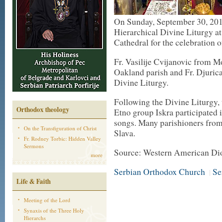
On Sunday, September 30, 20
Hierarchical Divine Liturgy at
Cathedral for the celebration 
Fr. Vasilije Cvijanovic from M
Oakland parish and Fr. Djurica
Divine Liturgy.
Following the Divine Liturgy, 
Orthodox theology
Etno group Iskra participated 
songs. Many parishioners from
On the Transfiguration of Christ
Slava.
Fr. Rodney Torbic: Hidden Valley
Sermons
Source: Western American Di
more
Serbian Orthodox Church
Se
|
Life & Faith
Meeting of the Lord
Synaxis of the Three Holy
Hierarchs