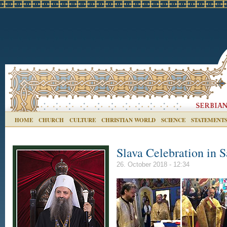
HOME
CHURCH
CULTURE
CHRISTIAN WORLD
SCIENCE
STATEMENT
Slava Celebration in S
26. October 2018 - 12:34