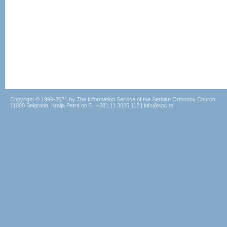
Copyright © 1999-2021 by The Information Service of the Serbian Orthodox Church
11000 Belgrade, Kralja Petra no.5 | +381.11.3025.112 | info@spc.rs