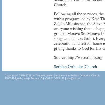
Church.
Following all the services, the
with a program led by Kate Thi
Zeljko Milasinovic, the Slava 
everyone wishing them a happy
groups, Morava Sr., Morava Jr.
songs and dances (kolo). Ever
celebration and left for home
giving thanks to God for His G
Source: http://westsrbdio.org
Serbian Orthodox Church
|
Copyright © 1999-2021 by The Information Service of the Serbian Orthodox Church
11000 Belgrade, Kralja Petra no.5 | +381.11.3025.112 | info@spc.rs