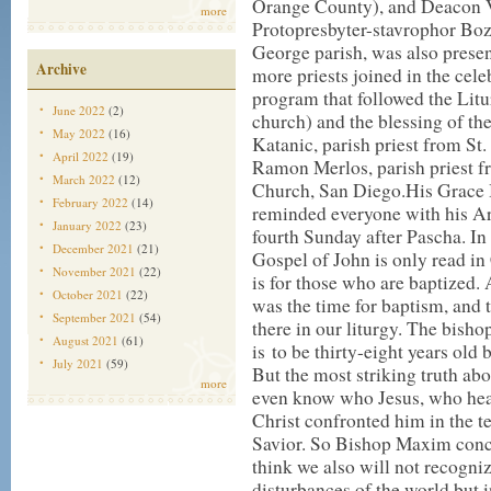
Orange County), and Deacon V
more
Protopresbyter-stavrophor Bozi
George parish, was also presen
Archive
more priests joined in the cel
program that followed the Litu
June 2022
(2)
church) and the blessing of th
May 2022
(16)
Katanic, parish priest from St
April 2022
(19)
Ramon Merlos, parish priest 
March 2022
(12)
Church, San Diego.
His Grace 
February 2022
(14)
reminded everyone with his Ar
January 2022
(23)
fourth Sunday after Pascha. In 
December 2021
(21)
Gospel of John is only read in
November 2021
(22)
is for those who are baptized. 
October 2021
(22)
was the time for baptism, and th
September 2021
(54)
there in our liturgy. The bisho
August 2021
(61)
is to be thirty-eight years old
July 2021
(59)
But the most striking truth abou
more
even know who Jesus, who heale
Christ confronted him in the t
Savior. So Bishop Maxim concl
think we also will not recogni
disturbances of the world but i