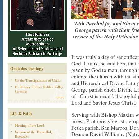
With Paschal joy and Slava el
George parish with their fri
service of the Holy Orthodox
It was truly a day of sanctificat
God. It must be said here that 
Orthodox theology
given by God to man, through 
entered the church with the si
On the Transfiguration of Christ
and Hierarchical Divine Litur
Fr. Rodney Torbic: Hidden Valley
George parish choir. Divine L
Sermons
of “Christ is risen”, the joyfu
more
Lord and Savior Jesus Christ.
Life & Faith
Serving with Bishop Maxim wer
priest, Protopresybter-stravrop
Meeting of the Lord
Petka parish, San Marcos, Dea
Synaxis of the Three Holy
Deacon David Williams (Nativi
Hierarchs