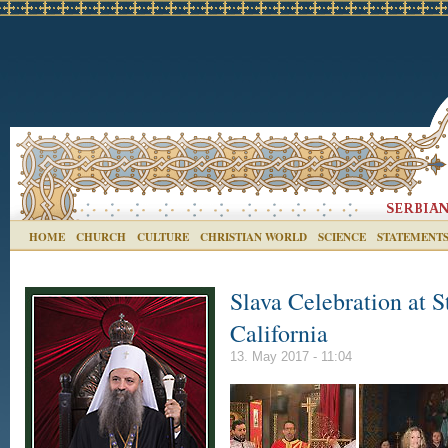
HOME
CHURCH
CULTURE
CHRISTIAN WORLD
SCIENCE
STATEMENT
Slava Celebration at S
California
13. May 2017 - 11:04