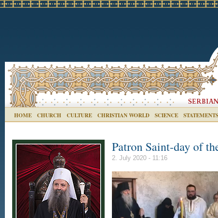
HOME
CHURCH
CULTURE
CHRISTIAN WORLD
SCIENCE
STATEMENT
Patron Saint-day of th
2. July 2020 - 11:16