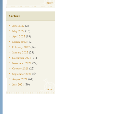
more
Archive
June 2022
(2)
May 2022
(16)
April 2022
(19)
March 2022
(12)
February 2022
(14)
January 2022
(23)
December 2021
(21)
November 2021
(22)
October 2021
(22)
September 2021
(54)
August 2021
(61)
July 2021
(59)
more