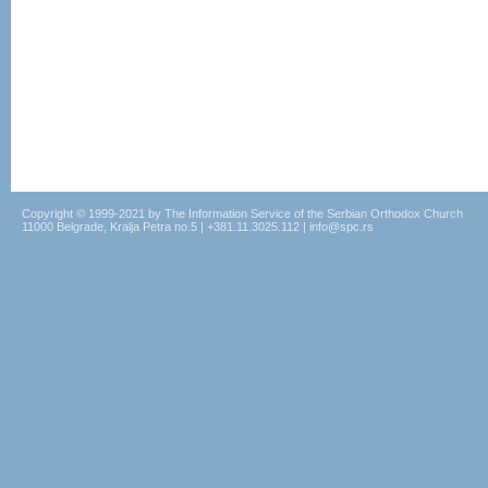
Copyright © 1999-2021 by The Information Service of the Serbian Orthodox Church
11000 Belgrade, Kralja Petra no.5 | +381.11.3025.112 | info@spc.rs