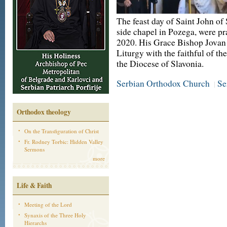
The feast day of Saint John of
side chapel in Pozega, were pr
2020. His Grace Bishop Jovan 
Liturgy with the faithful of th
the Diocese of Slavonia.
Serbian Orthodox Church
Se
|
Orthodox theology
On the Transfiguration of Christ
Fr. Rodney Torbic: Hidden Valley
Sermons
more
Life & Faith
Meeting of the Lord
Synaxis of the Three Holy
Hierarchs