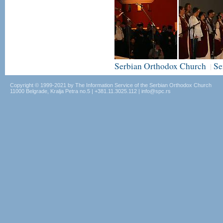
Serbian Orthodox Church
Se
|
Copyright © 1999-2021 by The Information Service of the Serbian Orthodox Church
11000 Belgrade, Kralja Petra no.5 | +381.11.3025.112 | info@spc.rs