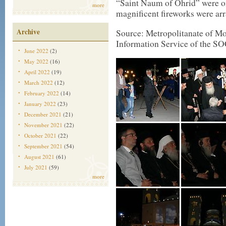
“Saint Naum of Ohrid” were on
more
magnificent fireworks were ar
Archive
Source: Metropolitanate of Mon
Information Service of the SO
June 2022
(2)
May 2022
(16)
April 2022
(19)
March 2022
(12)
February 2022
(14)
January 2022
(23)
December 2021
(21)
November 2021
(22)
October 2021
(22)
September 2021
(54)
August 2021
(61)
July 2021
(59)
more