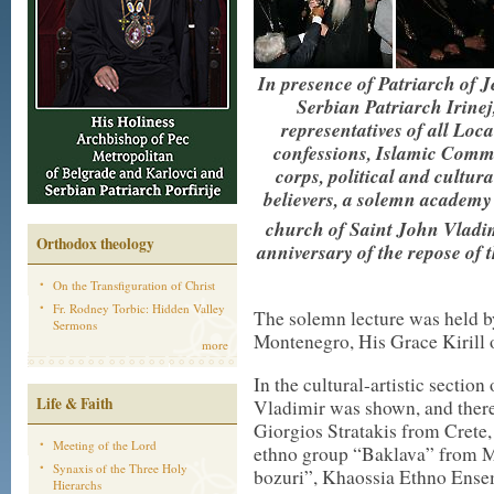
In presence of Patriarch of J
Serbian Patriarch Irine
representatives of all Lo
confessions, Islamic Commu
corps, political and cultu
believers, a solemn academy 
church of Saint John Vladim
Orthodox theology
anniversary of the repose of 
On the Transfiguration of Christ
Fr. Rodney Torbic: Hidden Valley
The solemn lecture was held b
Sermons
Montenegro, His Grace Kirill 
more
In the cultural-artistic secti
Life & Faith
Vladimir was shown, and there
Giorgios Stratakis from Crete,
Meeting of the Lord
ethno group “Baklava” from M
Synaxis of the Three Holy
bozuri”, Khaossia Ethno Ensem
Hierarchs