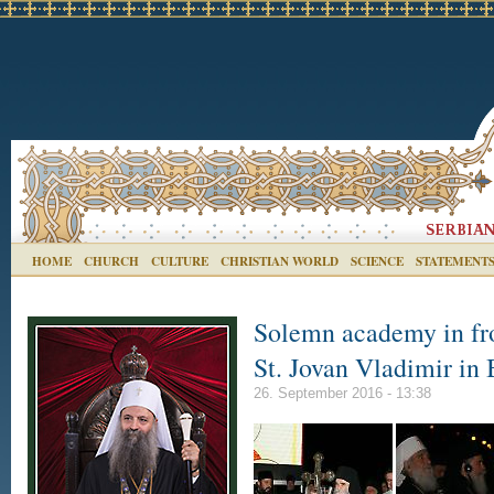
HOME
CHURCH
CULTURE
CHRISTIAN WORLD
SCIENCE
STATEMENT
Solemn academy in fro
St. Jovan Vladimir in
26. September 2016 - 13:38