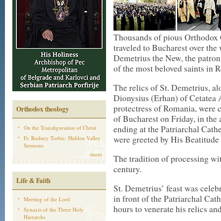
Thousands of pious Orthodox 
traveled to Bucharest over the 
Demetrius the New, the patron
of the most beloved saints in 
The relics of St. Demetrius, al
Dionysius (Erhan) of Cetatea A
protectress of Romania, were c
Orthodox theology
of Bucharest on Friday, in the
ending at the Patriarchal Cathe
On the Transfiguration of Christ
were greeted by His Beatitude
Fr. Rodney Torbic: Hidden Valley
Sermons
more
The tradition of processing wit
century.
Life & Faith
St. Demetrius’ feast was celeb
in front of the Patriarchal Cat
Meeting of the Lord
hours to venerate his relics an
Synaxis of the Three Holy
Hierarchs