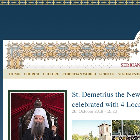
HOME
CHURCH
CULTURE
CHRISTIAN WORLD
SCIENCE
STATEMENT
St. Demetrius the New,
celebrated with 4 Loca
28. October 2019 - 15:20