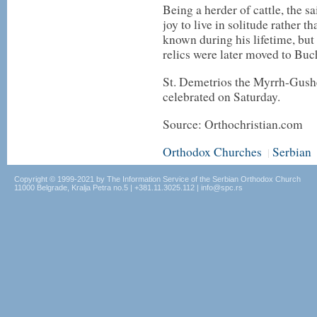
Being a herder of cattle, the s
joy to live in solitude rather 
known during his lifetime, but 
relics were later moved to Buch
St. Demetrios the Myrrh-Gushe
celebrated on Saturday.
Source: Orthochristian.com
Orthodox Churches
Serbian
|
Copyright © 1999-2021 by The Information Service of the Serbian Orthodox Church
11000 Belgrade, Kralja Petra no.5 | +381.11.3025.112 | info@spc.rs