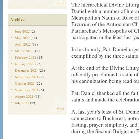
more
The hierarchical Divine Liturgy
Daniel with a number of hiera
Metropolitan Naum of Ruse of
Archive
Erzurum of the Antiochian Chu
Patriarchate’s Metropolis of 
June 2022
(2)
participated in the feast last y
May 2022
(16)
April 2022
(19)
In his homily, Pat. Daniel urge
March 2022
(12)
exemplified by the three saints
February 2022
(14)
January 2022
(23)
At the end of the Divine Litu
December 2021
(21)
officially proclaimed a saint 
November 2021
(22)
his canonization being read ou
October 2021
(22)
September 2021
(54)
Pat. Daniel thanked all the fai
August 2021
(61)
saints and made the celebration
July 2021
(59)
more
At last year’s feast of St. Deme
connection to Bucharest, noti
fasting, prayer, simplicity, an
during the Second Bulgarian 