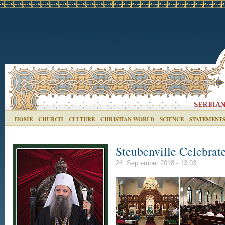
HOME
CHURCH
CULTURE
CHRISTIAN WORLD
SCIENCE
STATEMENT
Steubenville Celebrat
24. September 2018 - 13:03