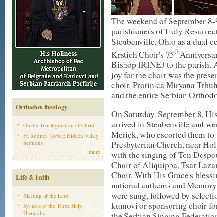
The weekend of September 8-9
parishioners of Holy Resurrec
Steubenville, Ohio as a dual ce
th
Krstich Choir's 75
Anniversar
Bishop IRINEJ to the parish. A
joy for the choir was the pres
choir, Protinica Miryana Trbuho
and the entire Serbian Orthod
Orthodox theology
On Saturday, September 8, Hi
arrived in Steubenville and w
On the Transfiguration of Christ
Merick, who escorted them to t
Fr. Rodney Torbic: Hidden Valley
Presbyterian Church, near Ho
Sermons
more
with the singing of Ton Despot
Choir of Aliquippa, Tsar Lazar
Choir. With His Grace's blessi
Life & Faith
national anthems and Memory E
were sung, followed by selectio
Meeting of the Lord
kumovi or sponsoring choir for
Synaxis of the Three Holy
Hierarchs
the Serbian Singing Federation