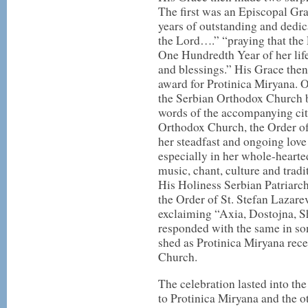
The first was an Episcopal Gr
years of outstanding and dedic
the Lord….” “praying that the L
One Hundredth Year of her life
and blessings.” His Grace then
award for Protinica Miryana. 
the Serbian Orthodox Church b
words of the accompanying cita
Orthodox Church, the Order of
her steadfast and ongoing love
especially in her whole-heart
music, chant, culture and tradi
His Holiness Serbian Patriarc
the Order of St. Stefan Lazare
exclaiming “Axia, Dostojna, Sh
responded with the same in son
shed as Protinica Miryana rece
Church.
The celebration lasted into the
to Protinica Miryana and the 