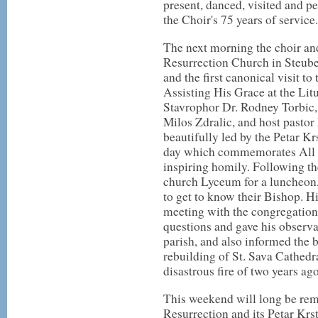
present, danced, visited and 
the Choir's 75 years of service.
The next morning the choir and
Resurrection Church in Steuben
and the first canonical visit t
Assisting His Grace at the Lit
Stavrophor Dr. Rodney Torbic
Milos Zdralic, and host pastor
beautifully led by the Petar Kr
day which commemorates All S
inspiring homily. Following th
church Lyceum for a luncheon,
to get to know their Bishop. Hi
meeting with the congregation
questions and gave his observ
parish, and also informed the 
rebuilding of St. Sava Cathedr
disastrous fire of two years ago
This weekend will long be rem
Resurrection and its Petar Krst