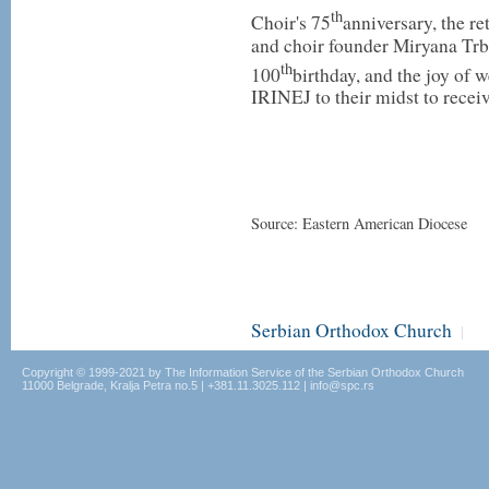
th
Choir's 75
anniversary, the re
and choir founder Miryana Trbu
th
100
birthday, and the joy of
IRINEJ to their midst to recei
Source: Eastern American Diocese
Serbian Orthodox Church
|
Copyright © 1999-2021 by The Information Service of the Serbian Orthodox Church
11000 Belgrade, Kralja Petra no.5 | +381.11.3025.112 | info@spc.rs