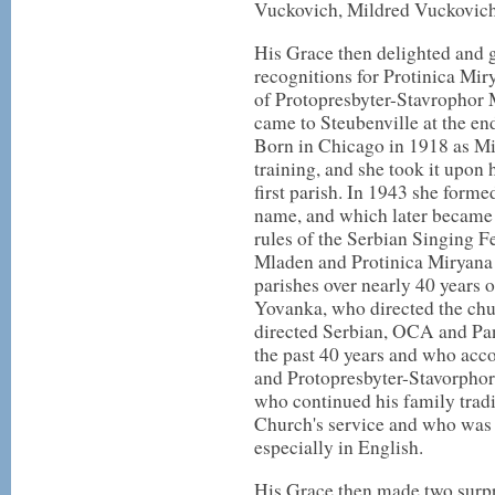
Vuckovich, Mildred Vuckovic
His Grace then delighted and gr
recognitions for Protinica Mir
of Protopresbyter-Stavrophor
came to Steubenville at the en
Born in Chicago in 1918 as Mi
training, and she took it upon 
first parish. In 1943 she form
name, and which later became 
rules of the Serbian Singing F
Mladen and Protinica Miryana 
parishes over nearly 40 years o
Yovanka, who directed the chu
directed Serbian, OCA and Pan
the past 40 years and who acco
and Protopresbyter-Stavorpho
who continued his family tradit
Church's service and who was a
especially in English.
His Grace then made two surpri