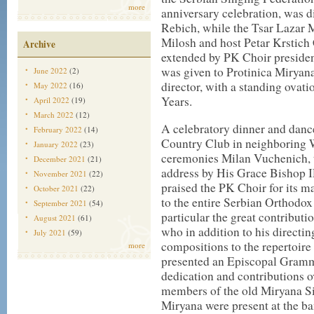
more
anniversary celebration, was 
Rebich, while the Tsar Lazar 
Milosh and host Petar Krstic
Archive
extended by PK Choir presiden
was given to Protinica Miryan
June 2022
(2)
director, with a standing ovati
May 2022
(16)
Years.
April 2022
(19)
March 2022
(12)
A celebratory dinner and dance
February 2022
(14)
Country Club in neighboring 
January 2022
(23)
ceremonies Milan Vuchenich, t
December 2021
(21)
address by His Grace Bishop 
November 2021
(22)
praised the PK Choir for its ma
October 2021
(22)
to the entire Serbian Orthodox
September 2021
(54)
particular the great contribut
August 2021
(61)
who in addition to his directi
July 2021
(59)
compositions to the repertoire
more
presented an Episcopal Gramma
dedication and contributions ov
members of the old Miryana Si
Miryana were present at the ba