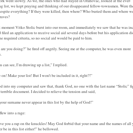
rk went slowly. As we, the ones who had stayed in Orahovac, looked at the ever-
g list, we kept praying and thinking of our disappeared fellow-townsmen. Were the
despite everything? If they were killed, then where? Who buried them and where w
graves?
t moment Vitko Stolic burst into our room, and immediately we saw that he was in
 filed an application to receive social aid several days before but his application di
he required criteria, so no social aid would be paid to him.
are you doing?” he fired off angrily. Seeing me at the computer, he was even more
.
u can see, I’m drawing up a list,” I replied.
on! Make your list! But I won’t be included in it, right?!”
ed into my computer and saw that, thank God, no one with the last name “Stolic” f
t terrible document. I decided to relieve the tension and said,
our surname never appear in this list by the help of God!”
flew into a rage:
give you a rap on the knuckles! May God forbid that your name and the names of all 
r be in this list either!” he bellowed.