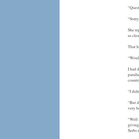
“Ques
“Sorry
She re
as cle
That h
“Would
I had 
parall
countr
“I did
“But d
very b
“Well 
giving
Serbs 