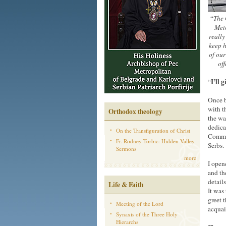
“
The 
Meto
really
keep h
of our
off
I’ll 
“
Once b
with t
Orthodox theology
the wa
dedica
On the Transfiguration of Christ
Commit
Fr. Rodney Torbic: Hidden Valley
Serbs.
Sermons
more
I open
and th
detail
Life & Faith
It was
greet 
Meeting of the Lord
acqua
Synaxis of the Three Holy
Hierarchs