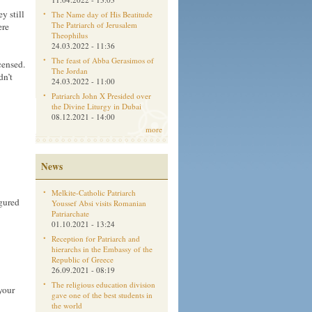
y still
The Name day of His Beatitude
The Patriarch of Jerusalem
ere
Theophilus
24.03.2022 - 11:36
The feast of Abba Gerasimos of
censed.
The Jordan
dn’t
24.03.2022 - 11:00
Patriarch John X Presided over
the Divine Liturgy in Dubai
08.12.2021 - 14:00
more
News
Melkite-Catholic Patriarch
igured
Youssef Absi visits Romanian
Patriarchate
01.10.2021 - 13:24
Reception for Patriarch and
hierarchs in the Embassy of the
Republic of Greece
26.09.2021 - 08:19
The religious education division
your
gave one of the best students in
the world