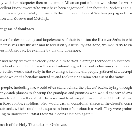
dy with her interpreter then made for the Albanian part of the town, where she was 
xcellent interviewees who must have been eager to tell her about the “vicious and n
n invaders”, completely in line with the clichés and bias of Western propaganda t
tion and Kosovo and Metohija.
st game of dominoes
 over the despondency and hopelessness of their isolation the Kosovar Serbs in wh
themselves after the war, and to feel if only a little joy and hope, we would try to en
ves in Orahovac, for example by playing dominoes.
e and merry team of the elderly and old, who would arrange their domino matches i
 in front of our church, was the most interesting, active, and rather noisy company. 
 battles would start early in the evening when the old people gathered at a decrepi
 sat down on the benches around it, and took their domino sets out of the boxes.
people, including me, would often stand behind the players’ backs, trying through
nny catch phrases to cheer up the grandpas and grannies who would get carried aw
mes lose their self-control. The noise and loud laughter would attract the attention 
 Kosovo Force soldiers, who would cast an occasional glance at the cheerful co
heir tank, which stood in the square in front of the church as well. They were proba
ling to understand “what these wild Serbs are up to again.”
urch of the Holy Theotokos in Orahovac.