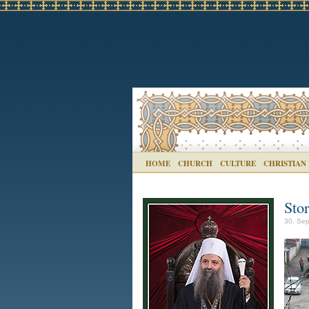
HOME
CHURCH
CULTURE
CHRISTIAN
Sto
30. Sep