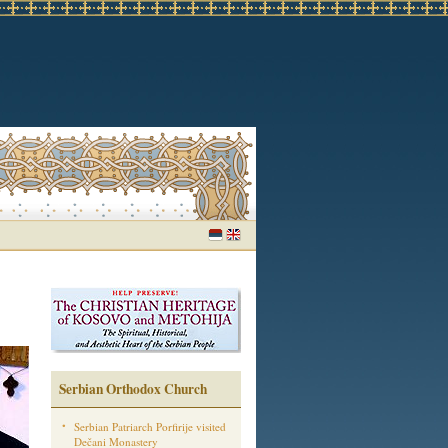
Serbian Orthodox Church
Serbian Patriarch Porfirije visited
Dečani Monastery