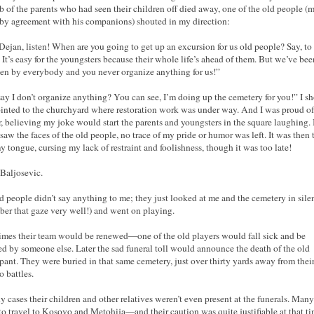
 of the parents who had seen their children off died away, one of the old people (
 by agreement with his companions) shouted in my direction:
Dejan, listen! When are you going to get up an excursion for us old people? Say, to
? It’s easy for the youngsters because their whole life’s ahead of them. But we’ve bee
ten by everybody and you never organize anything for us!”
ay I don’t organize anything? You can see, I’m doing up the cemetery for you!” I s
inted to the churchyard where restoration work was under way. And I was proud o
, believing my joke would start the parents and youngsters in the square laughing.
 saw the faces of the old people, no trace of my pride or humor was left. It was then t
y tongue, cursing my lack of restraint and foolishness, though it was too late!
Baljosevic.
d people didn’t say anything to me; they just looked at me and the cemetery in silen
er that gaze very well!) and went on playing.
mes their team would be renewed—one of the old players would fall sick and be
ed by someone else. Later the sad funeral toll would announce the death of the old
ipant. They were buried in that same cemetery, just over thirty yards away from thei
 battles.
y cases their children and other relatives weren’t even present at the funerals. Man
 to travel to Kosovo and Metohija—and their caution was quite justifiable at that ti