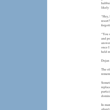
hubbub
likely
“Hey, 
resort
forgot
“You s
and po
answer
once I
held m
Dejan 
The ol
rememb
Someti
replac
partic
domino
In man
afraid