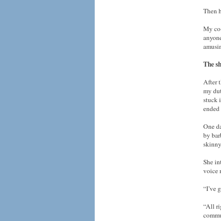
Then h
My co-
anyone
amusi
The sh
After 
my dut
stuck 
ended 
One da
by bar
skinny
She in
voice 
“I’ve 
“All ri
commun