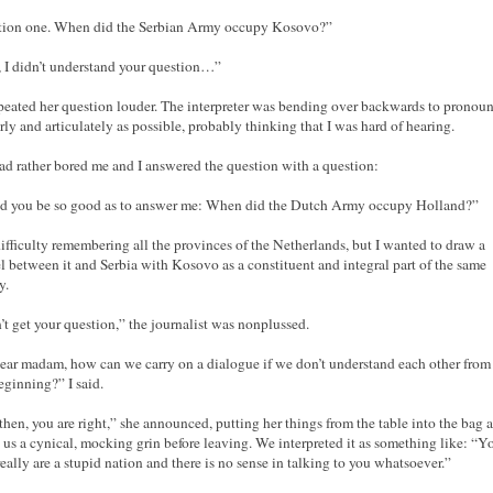
tion one. When did the Serbian Army occupy Kosovo?”
, I didn’t understand your question…”
peated her question louder. The interpreter was bending over backwards to pronoun
arly and articulately as possible, probably thinking that I was hard of hearing.
ad rather bored me and I answered the question with a question:
 you be so good as to answer me: When did the Dutch Army occupy Holland?”
difficulty remembering all the provinces of the Netherlands, but I wanted to draw a
el between it and Serbia with Kosovo as a constituent and integral part of the same
y.
n’t get your question,” the journalist was nonplussed.
ear madam, how can we carry on a dialogue if we don’t understand each other from
eginning?” I said.
then, you are right,” she announced, putting her things from the table into the bag 
 us a cynical, mocking grin before leaving. We interpreted it as something like: “Y
really are a stupid nation and there is no sense in talking to you whatsoever.”