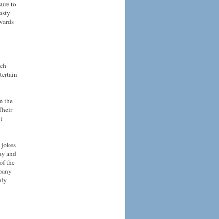
sure to
asty
owards
ich
tertain
n the
Their
t
 jokes
ay and
of the
mpany
bly