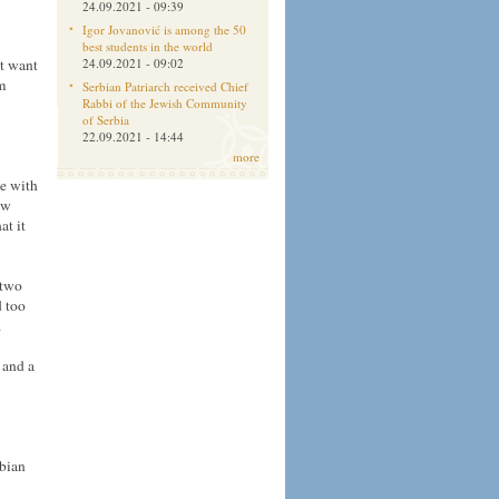
24.09.2021 - 09:39
Igor Jovanović is among the 50
best students in the world
t want
24.09.2021 - 09:02
m
Serbian Patriarch received Chief
Rabbi of the Jewish Community
of Serbia
22.09.2021 - 14:44
more
ne with
ew
at it
 two
d too
.
 and a
rbian