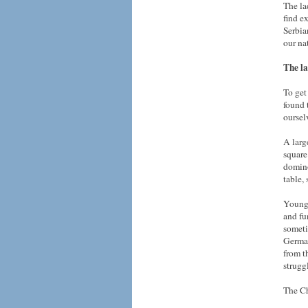
The la
find e
Serbia
our na
The la
To get
found 
oursel
A larg
square
domino
table,
Young 
and fu
someti
German
from t
strugg
The Ch