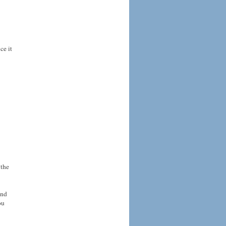
ce it
 the
and
ou