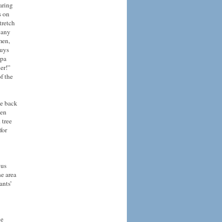
aring
s on
tretch
 any
men,
guys
dpa
er!”
f the
me back
ven
 tree
for
 us
he area
ants’
he