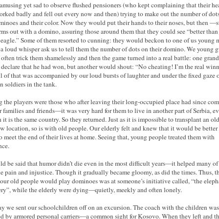
 amusing yet sad to observe flushed pensioners (who kept complaining that their he
orked badly and fell out every now and then) trying to make out the number of dot
minoes and their color. Now they would put their hands to their noses, but then —s
arms out with a domino, assuring those around them that they could see “better than
eagle.” Some of them resorted to cunning: they would beckon to one of us young 
 a loud whisper ask us to tell them the number of dots on their domino. We young 
often trick them shamelessly and then the game turned into a real battle: one gran
declare that he had won, but another would shout: “No cheating! I’m the real winn
l of that was accompanied by our loud bursts of laughter and under the fixed gaze o
 soldiers in the tank.
the players were those who after leaving their long-occupied place had since co
ir families and friends—it was very hard for them to live in another part of Serbia, e
it is the same country. So they returned. Just as it is impossible to transplant an old
ew location, so is with old people. Our elderly felt and knew that it would be better 
o meet the end of their lives at home. Seeing that, young people treated them with
nce.
uld be said that humor didn’t die even in the most difficult years—it helped many of
he pain and injustice. Though it gradually became gloomy, as did the times. Thus, t
our old people would play dominoes was at someone’s initiative called, “the eleph
ry”, while the elderly were dying—quietly, meekly and often lonely.
y we sent our schoolchildren off on an excursion. The coach with the children was
d by armored personal carriers—a common sight for Kosovo. When they left and t