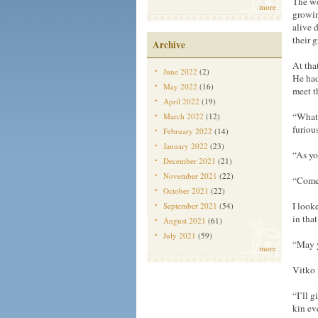
The wo
more
growin
alive 
their 
Archive
At tha
June 2022
(2)
He had
May 2022
(16)
meet t
April 2022
(19)
“What 
March 2022
(12)
furious
February 2022
(14)
January 2022
(23)
“As yo
December 2021
(21)
November 2021
(22)
“Come 
October 2021
(22)
I look
September 2021
(54)
in tha
August 2021
(61)
July 2021
(59)
“May y
more
Vitko 
“I’ll 
kin eve