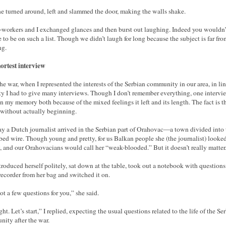
e turned around, left and slammed the door, making the walls shake.
workers and I exchanged glances and then burst out laughing. Indeed you wouldn’
 to be on such a list. Though we didn’t laugh for long because the subject is far fro
ng.
ortest interview
the war, when I represented the interests of the Serbian community in our area, in li
y I had to give many interviews. Though I don’t remember everything, one intervi
in my memory both because of the mixed feelings it left and its length. The fact is th
without actually beginning.
y a Dutch journalist arrived in the Serbian part of Orahovac—a town divided into
bed wire. Though young and pretty, for us Balkan people she (the journalist) looke
, and our Orahovacians would call her “weak-blooded.” But it doesn’t really matter
troduced herself politely, sat down at the table, took out a notebook with questions
recorder from her bag and switched it on.
got a few questions for you,” she said.
ght. Let’s start,” I replied, expecting the usual questions related to the life of the Se
ity after the war.