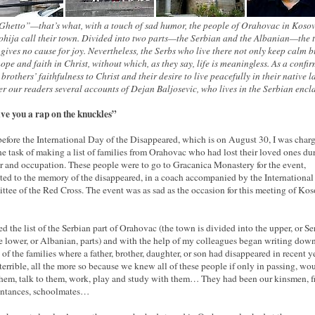
Ghetto”—that’s what, with a touch of sad humor, the people of Orahovac in Koso
hija call their town. Divided into two parts—the Serbian and the Albanian—the
 gives no cause for joy. Nevertheless, the Serbs who live there not only keep calm b
ope and faith in Christ, without which, as they say, life is meaningless. As a confi
 brothers’ faithfulness to Christ and their desire to live peacefully in their native 
er our readers several accounts of Dejan Baljosevic, who lives in the Serbian encl
give you a rap on the knuckles”
efore the International Day of the Disappeared, which is on August 30, I was char
he task of making a list of families from Orahovac who had lost their loved ones du
r and occupation. These people were to go to Gracanica Monastery for the event,
ted to the memory of the disappeared, in a coach accompanied by the International
tee of the Red Cross. The event was as sad as the occasion for this meeting of Kos
ed the list of the Serbian part of Orahovac (the town is divided into the upper, or Se
e lower, or Albanian, parts) and with the help of my colleagues began writing down
s of the families where a father, brother, daughter, or son had disappeared in recent 
 terrible, all the more so because we knew all of these people if only in passing, wo
them, talk to them, work, play and study with them… They had been our kinsmen, f
intances, schoolmates…