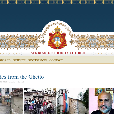
 WORLD
SCIENCE
STATEMENTS
CONTACT
ries from the Ghetto
tember 2020 - 12:11