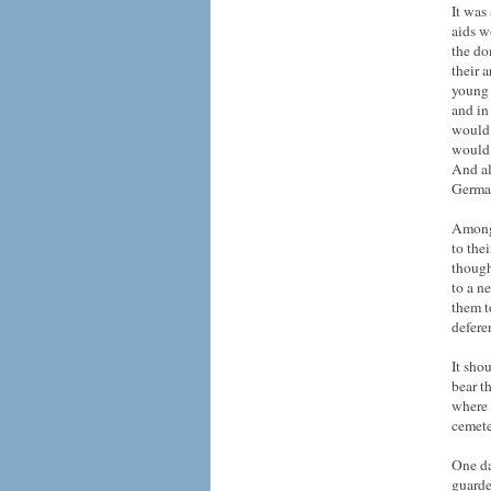
It was
aids w
the do
their 
young 
and in
would 
would 
And al
German
Among 
to the
though 
to a n
them t
defere
It sho
bear t
where 
cemete
One da
guarde