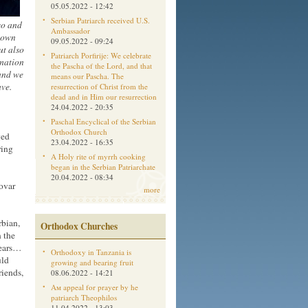
05.05.2022 - 12:42
Serbian Patriarch received U.S.
vo and
Ambassador
 town
09.05.2022 - 09:24
ut also
Patriarch Porfirije: We celebrate
rmation
the Pascha of the Lord, and that
land we
means our Pascha. The
ave.
resurrection of Christ from the
dead and in Him our resurrection
24.04.2022 - 20:35
Paschal Encyclical of the Serbian
Orthodox Church
ged
23.04.2022 - 16:35
ring
A Holy rite of myrrh cooking
began in the Serbian Patriarchate
20.04.2022 - 08:34
ovar
more
rbian,
Orthodox Churches
 the
years…
Orthodoxy in Tanzania is
uld
growing and bearing fruit
riends,
08.06.2022 - 14:21
Aм appeal for prayer by he
patriarch Theophilos
11.04.2022 - 13:03