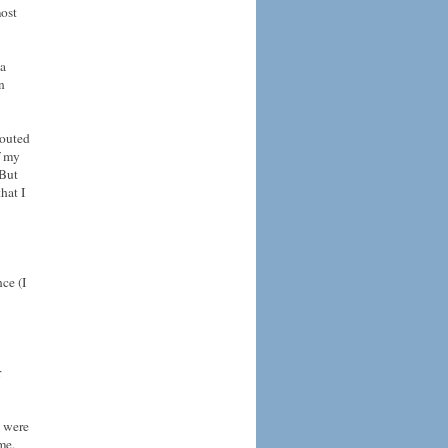
most
 a
n
houted
f my
 But
hat I
ce (I
r
y were
me.