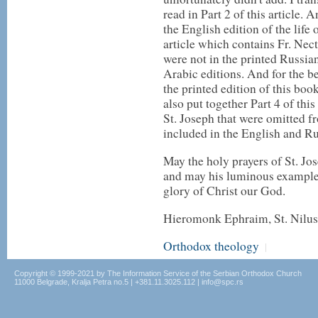
read in Part 2 of this article. 
the English edition of the life o
article which contains Fr. Nect
were not in the printed Russia
Arabic editions. And for the be
the printed edition of this boo
also put together Part 4 of this
St. Joseph that were omitted f
included in the English and Ru
May the holy prayers of St. Jos
and may his luminous example i
glory of Christ our God.
Hieromonk Ephraim, St. Nilus
Orthodox theology
|
Copyright © 1999-2021 by The Information Service of the Serbian Orthodox Church
11000 Belgrade, Kralja Petra no.5 | +381.11.3025.112 | info@spc.rs