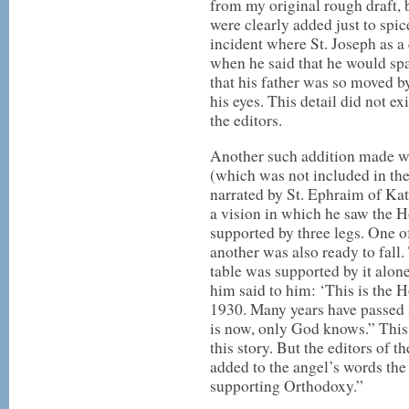
from my original rough draft, 
were clearly added just to spic
incident where St. Joseph as a
when he said that he would sp
that his father was so moved by
his eyes. This detail did not e
the editors.
Another such addition made was
(which was not included in the
narrated by St. Ephraim of Kat
a vision in which he saw the Ho
supported by three legs. One o
another was also ready to fall. 
table was supported by it alon
him said to him: ‘This is the 
1930. Many years have passed 
is now, only God knows.” This
this story. But the editors of 
added to the angel’s words the
supporting Orthodoxy.”