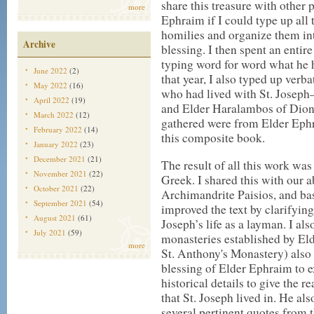
share this treasure with other 
more
Ephraim if I could type up all 
homilies and organize them int
Archive
blessing. I then spent an entire
typing word for word what he h
June 2022
(2)
that year, I also typed up ver
May 2022
(16)
who had lived with St. Josep
April 2022
(19)
and Elder Haralambos of Dionys
March 2022
(12)
gathered were from Elder Ephr
February 2022
(14)
this composite book.
January 2022
(23)
December 2021
(21)
The result of all this work wa
November 2021
(22)
Greek. I shared this with our 
October 2021
(22)
Archimandrite Paisios, and ba
September 2021
(54)
improved the text by clarifyin
August 2021
(61)
Joseph’s life as a layman. I al
July 2021
(59)
monasteries established by El
more
St. Anthony's Monastery) also
blessing of Elder Ephraim to 
historical details to give the 
that St. Joseph lived in. He a
several pertinent quotes from 