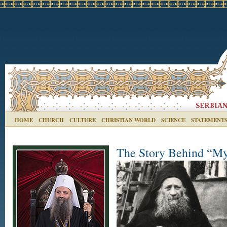
HOME
CHURCH
CULTURE
CHRISTIAN WORLD
SCIENCE
STATEMENT
The Story Behind “My