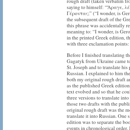
rough draft (taken verbatim f
saying to himself: “Ἄραγε, λ
Γέροντας;” (“I wonder, is Ger
the subsequent draft of the Gr
this phrase was accidentally r
meaning to: “I wonder, is Ger
in the printed Greek edition, t
with three exclamation points
Before I finished translating 
Gagatyk from Ukraine came to
St. Joseph and to translate hi
Russian. I explained to him the
both my original rough draft a
as the published Greek edition,
text evolved and so that he cou
three versions to translate int
those two drafts with the publ
original rough draft was the m
translate it into Russian. One
edition was to separate the boo
events in chronological order. 