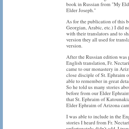
book in Russian from "My Elde
Elder Joseph."
As for the publication of this
Georgian, Arabic, etc.) I did 
with their translators and to s
version they all used for tran
version.
After the Russian edition was 
English translation, Fr. Necta
came to our monastery in Ariz
close disciple of St. Ephraim o
able to remember in great detai
So he told us many stories abo
before from our Elder Ephraim
that St. Ephraim of Katounakia
Elder Ephraim of Arizona cam
I was able to include in the En
stories I heard from Fr. Nectar
unfortunately didn't add. I tr