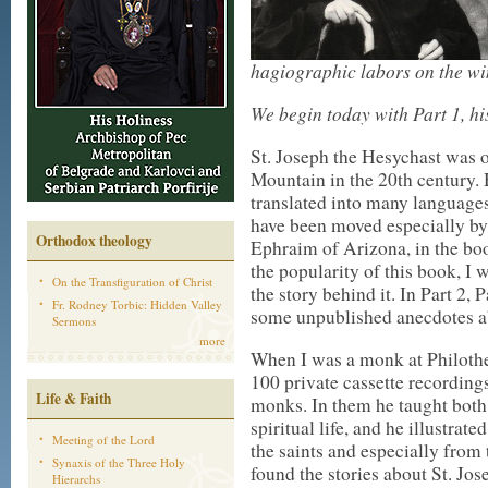
hagiographic labors on the win
We begin today with Part 1, hi
St. Joseph the Hesychast was o
Mountain in the 20th century. 
translated into many language
have been moved especially by t
Orthodox theology
Ephraim of Arizona, in the b
the popularity of this book, I w
On the Transfiguration of Christ
the story behind it. In Part 2, P
Fr. Rodney Torbic: Hidden Valley
some unpublished anecdotes ab
Sermons
more
When I was a monk at Philothe
100 private cassette recording
Life & Faith
monks. In them he taught both
spiritual life, and he illustrat
Meeting of the Lord
the saints and especially from t
Synaxis of the Three Holy
found the stories about St. Jos
Hierarchs