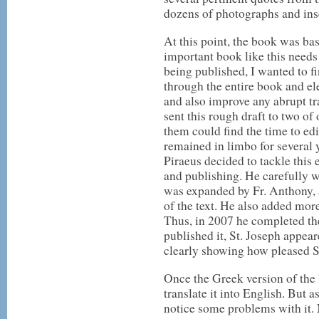
dozens of photographs and inse
At this point, the book was bas
important book like this needs
being published, I wanted to f
through the entire book and el
and also improve any abrupt tr
sent this rough draft to two of
them could find the time to edit
remained in limbo for several
Piraeus decided to tackle this
and publishing. He carefully w
was expanded by Fr. Anthony, a
of the text. He also added mor
Thus, in 2007 he completed the
published it, St. Joseph appe
clearly showing how pleased St
Once the Greek version of the
translate it into English. But a
notice some problems with it.