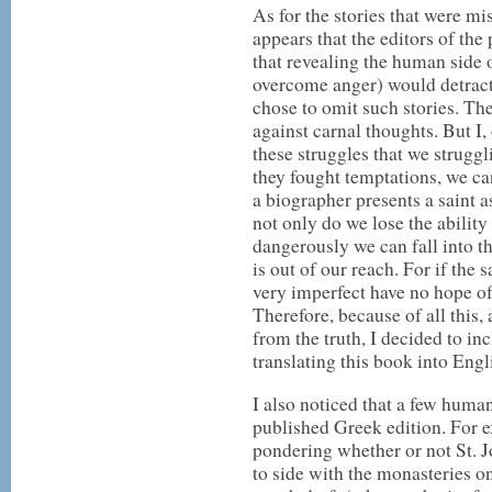
As for the stories that were mi
appears that the editors of th
that revealing the human side o
overcome anger) would detract 
chose to omit such stories. T
against carnal thoughts. But I, 
these struggles that we strugg
they fought temptations, we c
a biographer presents a saint
not only do we lose the ability
dangerously we can fall into th
is out of our reach. For if the
very imperfect have no hope 
Therefore, because of all this,
from the truth, I decided to in
translating this book into Engl
I also noticed that a few human
published Greek edition. For e
pondering whether or not St. 
to side with the monasteries on