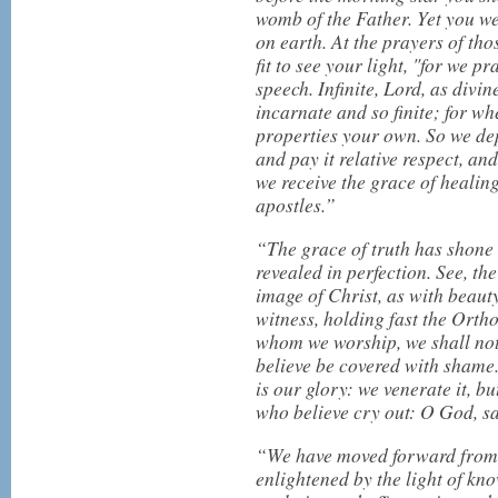
womb of the Father. Yet you we
on earth. At the prayers of th
fit to see your light, "for we 
speech. Infinite, Lord, as divin
incarnate and so finite; for wh
properties your own. So we de
and pay it relative respect, an
we receive the grace of healing
apostles.”
“The grace of truth has shone
revealed in perfection. See, t
image of Christ, as with beauty 
witness, holding fast the Ortho
whom we worship, we shall not
believe be covered with sham
is our glory: we venerate it, bu
who believe cry out: O God, sa
“We have moved forward from u
enlightened by the light of kno