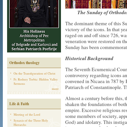
The Sunday of Orthodoxy
The dominant theme of this Su
victory of the icons. In that y
raged on and off since 726, was 
veneration were restored on the
Sunday has been commemorate
Historical Background
Orthodox theology
The Seventh Ecumenical Counc
On the Transfiguration of Christ
controversy regarding icons an
Fr. Rodney Torbic: Hidden Valley
convened in Nicaea in 787 by E
Sermons
Patriarch of Constantinople. 
more
Almost a century before this, 
Life & Faith
shaken the foundations of bot
empire. Excessive religious re
Meeting of the Lord
some members of society, appr
Synaxis of the Three Holy
God) and idolatry. This instig
Hierarchs