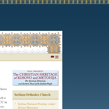
I have
Serbian Orthodox Church
ach a
WCC in
Serbian Patriarch Porfirije visited
ves.
Dečani Monastery