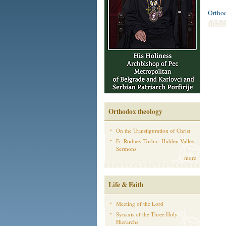
Ortho
Orthodox theology
On the Transfiguration of Christ
Fr. Rodney Torbic: Hidden Valley
Sermons
more
Life & Faith
Meeting of the Lord
Synaxis of the Three Holy
Hierarchs