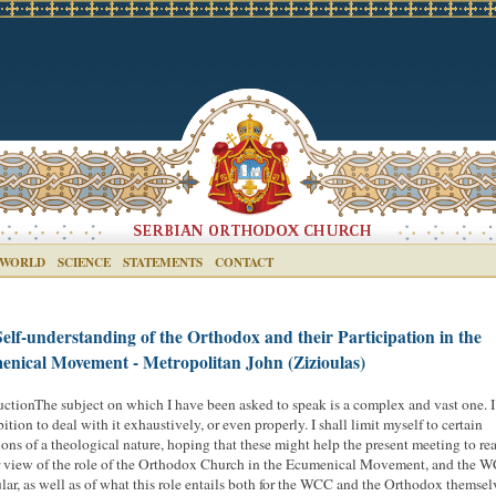
 WORLD
SCIENCE
STATEMENTS
CONTACT
elf-understanding of the Orthodox and their Participation in the
nical Movement - Metropolitan John (Zizioulas)
uctionThe subject on which I have been asked to speak is a complex and vast one. 
ition to deal with it exhaustively, or even properly. I shall limit myself to certain
tions of a theological nature, hoping that these might help the present meeting to re
r view of the role of the Orthodox Church in the Ecumenical Movement, and the 
ular, as well as of what this role entails both for the WCC and the Orthodox themsel