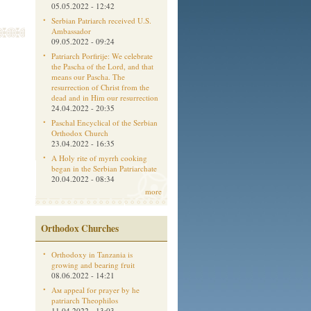
05.05.2022 - 12:42
Serbian Patriarch received U.S.
Ambassador
09.05.2022 - 09:24
Patriarch Porfirije: We celebrate
the Pascha of the Lord, and that
means our Pascha. The
resurrection of Christ from the
dead and in Him our resurrection
24.04.2022 - 20:35
Paschal Encyclical of the Serbian
Orthodox Church
23.04.2022 - 16:35
A Holy rite of myrrh cooking
began in the Serbian Patriarchate
20.04.2022 - 08:34
more
Orthodox Churches
Orthodoxy in Tanzania is
growing and bearing fruit
08.06.2022 - 14:21
Aм appeal for prayer by he
patriarch Theophilos
11.04.2022 - 13:03