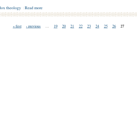
dox theology
Read more
|
27
« first
‹ previous
…
19
20
21
22
23
24
25
26