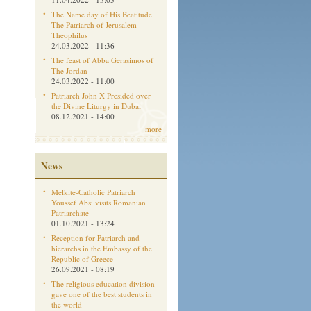
The Name day of His Beatitude
The Patriarch of Jerusalem
Theophilus
24.03.2022 - 11:36
The feast of Abba Gerasimos of
The Jordan
24.03.2022 - 11:00
Patriarch John X Presided over
the Divine Liturgy in Dubai
08.12.2021 - 14:00
more
News
Melkite-Catholic Patriarch
Youssef Absi visits Romanian
Patriarchate
01.10.2021 - 13:24
Reception for Patriarch and
hierarchs in the Embassy of the
Republic of Greece
26.09.2021 - 08:19
The religious education division
gave one of the best students in
the world