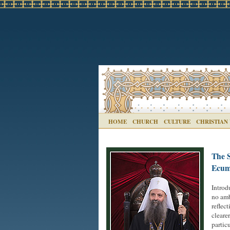
HOME
CHURCH
CULTURE
CHRISTIAN
The S
Ecume
Introd
no amb
reflec
cleare
partic