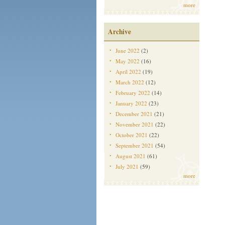
more
Archive
June 2022
(2)
May 2022
(16)
April 2022
(19)
March 2022
(12)
February 2022
(14)
January 2022
(23)
December 2021
(21)
November 2021
(22)
October 2021
(22)
September 2021
(54)
August 2021
(61)
July 2021
(59)
more