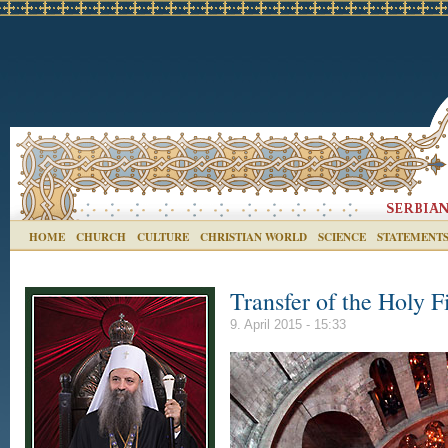
HOME
CHURCH
CULTURE
CHRISTIAN WORLD
SCIENCE
STATEMENT
Transfer of the Holy F
9. April 2015 - 15:33