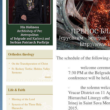
Orthodox theology
The schedule of the following 
On the Transfiguration of Christ
· welcome ceremony o
Fr. Rodney Torbic: Hidden Valley
7:30 PM at the Belgrade
Sermons
more
conference will be held,
· the solemn welcome 
Life & Faith
Vracar District on 11 A
Hierarchal Liturgy offi
Meeting of the Lord
Irinej in Saint Sava Me
Synaxis of the Three Holy
2015.
Hierarchs