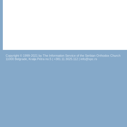
Copyright © 1999-2021 by The Information Service of the Serbian Orthodox Church
11000 Belgrade, Kralja Petra no.5 | +381.11.3025.112 | info@spc.rs