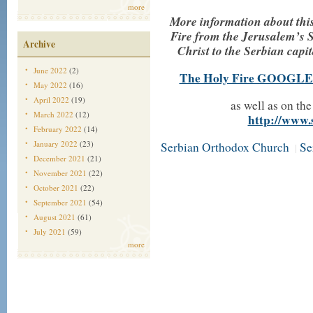
more
More information about this 
Fire from the Jerusalem’s 
Archive
Christ to the Serbian capit
June 2022
(2)
The Holy Fire GOOGLE
May 2022
(16)
April 2022
(19)
as well as on th
March 2022
(12)
http://www.
February 2022
(14)
January 2022
(23)
Serbian Orthodox Church
Se
|
December 2021
(21)
November 2021
(22)
October 2021
(22)
September 2021
(54)
August 2021
(61)
July 2021
(59)
more