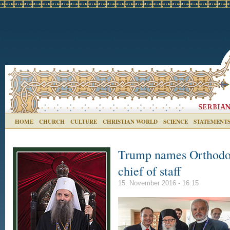
HOME
CHURCH
CULTURE
CHRISTIAN WORLD
SCIENCE
STATEMENT
Trump names Orthodox
chief of staff
15. November 2016 - 16:15