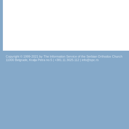
Copyright © 1999-2021 by The Information Service of the Serbian Orthodox Church
11000 Belgrade, Kralja Petra no.5 | +381.11.3025.112 | info@spc.rs