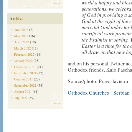
world a happy and bless
more
generations, we celebrat
of God in providing a sa
Archive
God at the sight of the
merciful God today for h
June 2022
(2)
sacrificial work provide
May 2022
(16)
the Psalmist in saying '
April 2022
(19)
Easter is a time for the 
March 2022
(12)
all draw on that new ho
February 2022
(14)
January 2022
(23)
and on his personal Twitter a
December 2021
(21)
Orthodox friends, Kalo Pascha
November 2021
(22)
October 2021
(22)
Source/photo: Pravoslavie.ru
September 2021
(54)
August 2021
(61)
Orthodox Churches
Serbian
|
July 2021
(59)
more