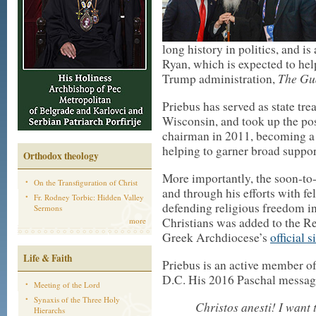
long history in politics, and i
Ryan, which is expected to help
The Gu
Trump administration,
Priebus has served as state tr
Wisconsin, and took up the po
chairman in 2011, becoming a
helping to garner broad support
Orthodox theology
More importantly, the soon-to-b
On the Transfiguration of Christ
and through his efforts with f
Fr. Rodney Torbic: Hidden Valley
defending religious freedom in
Sermons
Christians was added to the Re
more
Greek Archdiocese’s
official s
Life & Faith
Priebus is an active member o
D.C. His 2016 Paschal messag
Meeting of the Lord
Synaxis of the Three Holy
Christos anesti! I want
Hierarchs