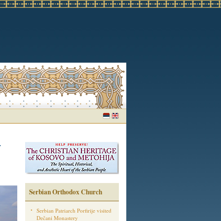
Serbian Orthodox Church
Serbian Patriarch Porfirije visited
Dečani Monastery