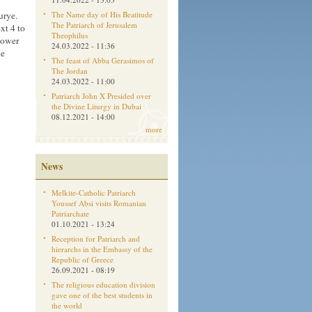
urye.
The Name day of His Beatitude
The Patriarch of Jerusalem
xt 4 to
Theophilus
tower
24.03.2022 - 11:36
he
The feast of Abba Gerasimos of
The Jordan
24.03.2022 - 11:00
Patriarch John X Presided over
the Divine Liturgy in Dubai
08.12.2021 - 14:00
more
News
Melkite-Catholic Patriarch
Youssef Absi visits Romanian
Patriarchate
01.10.2021 - 13:24
Reception for Patriarch and
hierarchs in the Embassy of the
Republic of Greece
26.09.2021 - 08:19
The religious education division
gave one of the best students in
the world