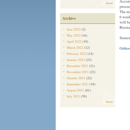
Accord
more
procee
The re
6 week
Archive
will b
Russi
June 2022
(2)
May 2022
(16)
Source
April 2022
(19)
March 2022
(12)
Ortho
February 2022
(14)
January 2022
(23)
December 2021
(21)
November 2021
(22)
October 2021
(22)
September 2021
(54)
August 2021
(61)
July 2021
(59)
more