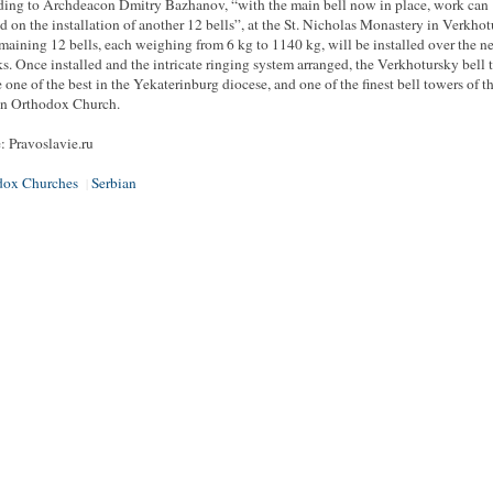
ing to Archdeacon Dmitry Bazhanov, “with the main bell now in place, work can
d on the installation of another 12 bells”, at the St. Nicholas Monastery in Verkhot
maining 12 bells, each weighing from 6 kg to 1140 kg, will be installed over the ne
s. Once installed and the intricate ringing system arranged, the Verkhotursky bell 
e one of the best in the Yekaterinburg diocese, and one of the finest bell towers of t
an Orthodox Church.
: Pravoslavie.ru
dox Churches
Serbian
|