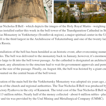
ar Nicholas II Bell - which depicts the images of the Holy Royal Martrs - weighing
as installed earlier this week in the bell tower of the Transfiguration Cathedral in St
as Monastery in Verkhoturye (Sverdlovsk region), a major spiritual center in the Ur
ll is the third largest in the Archdiocese of Yekaterinburg and one of the twenty lar
n Russia.
stallation of the bell has been heralded as an historic event, after overcoming nume
les. The bell was delivered to the monastery back in January, however, it’s enormou
o large to fit into the bell tower passage. As the cathedral is designated an architect
nt, any alterations to the structure had to wait for government approvals and perm
se the size of the passage. Finally, on August 4th, the bell was hoisted by a giant cr
unted on the central beam of the bell tower.
eation of the main bell for the Verkhotursky Monastery was adopted six years ago, a
on of the church and regional authorities. The Tsar Nicholas II Bell was produced b
actory Pyatkova in the city of Kamensk. The total cost of the Tsar Nicholas II Bell 
 13 million rubles. Nearly half of the money collected - about 6 million rubles - plu
 and tin was provided by the Ural Mining and Metallurgical Company (UMMC).