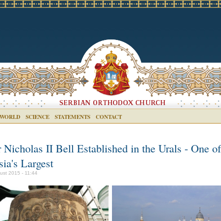
 WORLD
SCIENCE
STATEMENTS
CONTACT
 Nicholas II Bell Established in the Urals - One of
ia's Largest
ust 2015 - 11:44