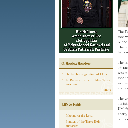
The Ts
tons w
Nichol
The be
bells i
The in
Orthodox theology
obstac
was to
On the Transfiguration of Christ
monume
Fr. Rodney Torbic: Hidden Valley
increa
Sermons
and mo
more
The cr
decisi
Life & Faith
Ural f
nearly
Meeting of the Lord
copper
Synaxis of the Three Holy
Hierarchs