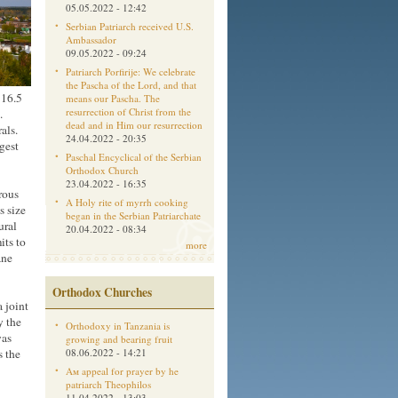
05.05.2022 - 12:42
Serbian Patriarch received U.S.
Ambassador
09.05.2022 - 09:24
Patriarch Porfirije: We celebrate
the Pascha of the Lord, and that
 16.5
means our Pascha. The
resurrection of Christ from the
.
dead and in Him our resurrection
als.
24.04.2022 - 20:35
gest
Paschal Encyclical of the Serbian
Orthodox Church
23.04.2022 - 16:35
rous
A Holy rite of myrrh cooking
s size
began in the Serbian Patriarchate
ural
20.04.2022 - 08:34
its to
more
ane
Orthodox Churches
 joint
y the
Orthodoxy in Tanzania is
was
growing and bearing fruit
s the
08.06.2022 - 14:21
Aм appeal for prayer by he
patriarch Theophilos
11.04.2022 - 13:03