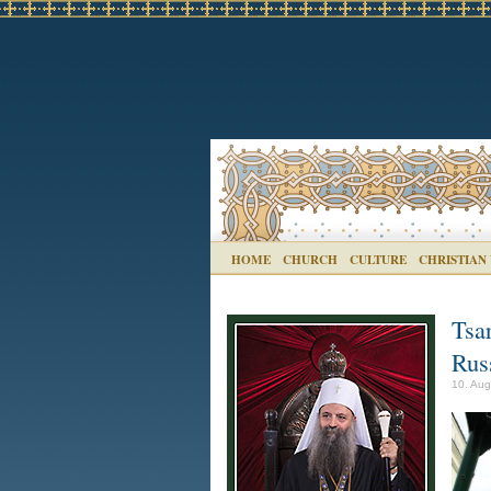
HOME
CHURCH
CULTURE
CHRISTIAN
Tsar
Russ
10. Aug