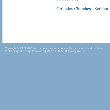
Orthodox Churches
Serbian
|
Copyright © 1999-2021 by The Information Service of the Serbian Orthodox Church
11000 Belgrade, Kralja Petra no.5 | +381.11.3025.112 | info@spc.rs