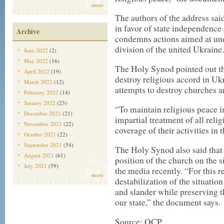
more
The authors of the address sa
in favor of state independence 
Archive
condemns actions aimed at und
division of the united Ukraine.
June 2022
(2)
May 2022
(16)
The Holy Synod pointed out th
April 2022
(19)
destroy religious accord in Uk
March 2022
(12)
attempts to destroy churches a
February 2022
(14)
January 2022
(23)
“To maintain religious peace in
December 2021
(21)
impartial treatment of all reli
November 2021
(22)
coverage of their activities in
October 2021
(22)
September 2021
(54)
The Holy Synod also said that 
August 2021
(61)
position of the church on the 
July 2021
(59)
the media recently. “For this r
more
destabilization of the situati
and slander while preserving th
our state,” the document says.
Source: OCP