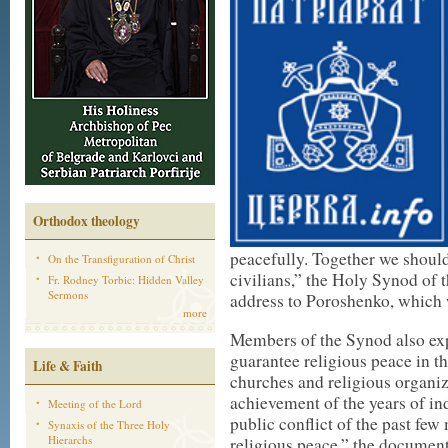
Orthodox theology
peacefully. Together we should
On the Transfiguration of Christ
civilians,” the Holy Synod of 
Fr. Rodney Torbic: Hidden Valley
Sermons
address to Poroshenko, which w
more
Members of the Synod also exp
guarantee religious peace in t
Life & Faith
churches and religious organiz
achievement of the years of i
Meeting of the Lord
public conflict of the past fe
Synaxis of the Three Holy
Hierarchs
religious peace,” the document