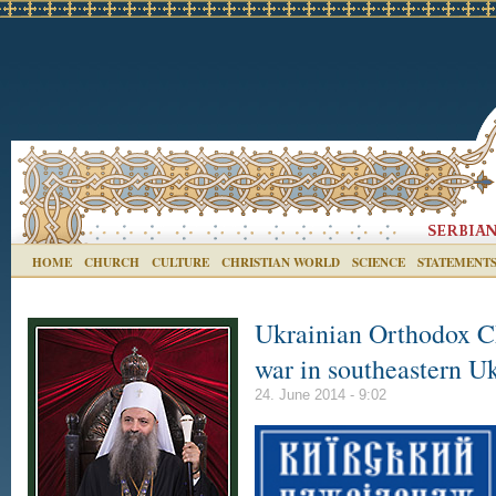
HOME
CHURCH
CULTURE
CHRISTIAN WORLD
SCIENCE
STATEMENT
Ukrainian Orthodox Ch
war in southeastern U
24. June 2014 - 9:02