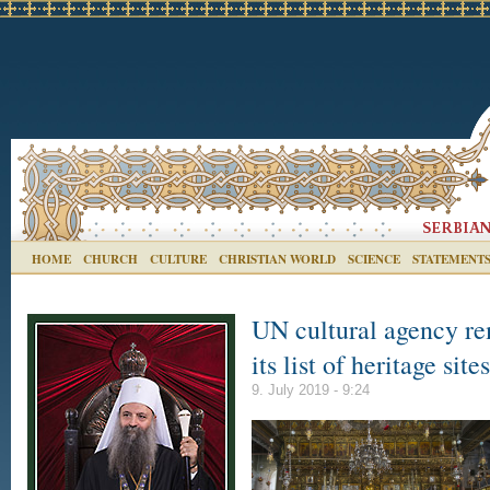
HOME
CHURCH
CULTURE
CHRISTIAN WORLD
SCIENCE
STATEMENT
UN cultural agency re
its list of heritage sit
9. July 2019 - 9:24