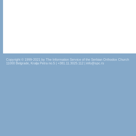
Copyright © 1999-2021 by The Information Service of the Serbian Orthodox Church
11000 Belgrade, Kralja Petra no.5 | +381.11.3025.112 | info@spc.rs