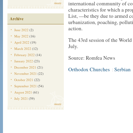
international community of co
more
characteristics for which a pr
List, —be they due to armed co
Archive
urbanization, poaching, pollu
action.
June 2022
(2)
May 2022
(16)
The 43rd session of the World
April 2022
(19)
July.
March 2022
(12)
February 2022
(14)
Source: Romfea News
January 2022
(23)
December 2021
(21)
Orthodox Churches
Serbian
|
November 2021
(22)
October 2021
(22)
September 2021
(54)
August 2021
(61)
July 2021
(59)
more