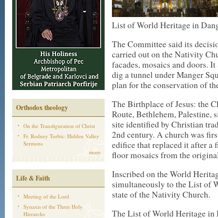
List of World Heritage in Da
The Committee said its decisio
carried out on the Nativity Chur
facades, mosaics and doors. It
dig a tunnel under Manger Sq
plan for the conservation of the
The Birthplace of Jesus: the C
Orthodox theology
Route, Bethlehem, Palestine, s
site identified by Christian tra
On the Transfiguration of Christ
2nd century. A church was fir
Fr. Rodney Torbic: Hidden Valley
edifice that replaced it after a 
Sermons
more
floor mosaics from the origina
Inscribed on the World Heritag
Life & Faith
simultaneously to the List of 
state of the Nativity Church.
Meeting of the Lord
Synaxis of the Three Holy
The List of World Heritage in 
Hierarchs