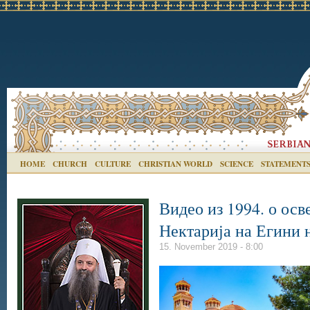
HOME
CHURCH
CULTURE
CHRISTIAN WORLD
SCIENCE
STATEMENT
Видео из 1994. о ос
Нектарија на Егини 
15. November 2019 - 8:00