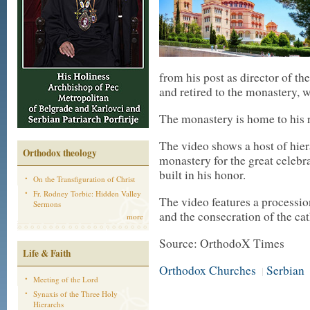
from his post as director of th
and retired to the monastery, w
The monastery is home to his r
The video shows a host of hierar
Orthodox theology
monastery for the great celebra
built in his honor.
On the Transfiguration of Christ
Fr. Rodney Torbic: Hidden Valley
The video features a processio
Sermons
and the consecration of the cat
more
Source: OrthodoX Times
Life & Faith
Orthodox Churches
Serbian
|
Meeting of the Lord
Synaxis of the Three Holy
Hierarchs