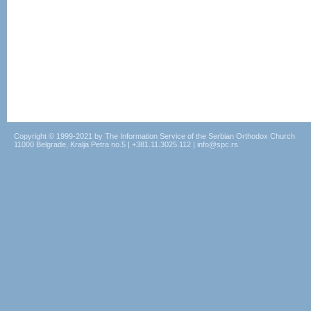
Copyright © 1999-2021 by The Information Service of the Serbian Orthodox Church
11000 Belgrade, Kralja Petra no.5 | +381.11.3025.112 | info@spc.rs