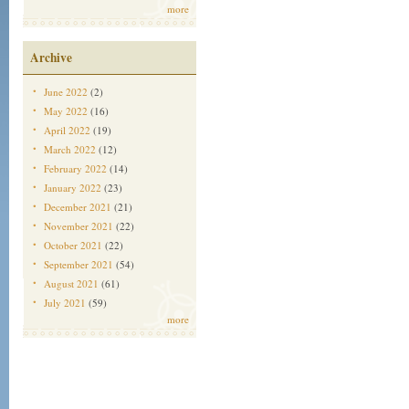
more
Archive
June 2022
(2)
May 2022
(16)
April 2022
(19)
March 2022
(12)
February 2022
(14)
January 2022
(23)
December 2021
(21)
November 2021
(22)
October 2021
(22)
September 2021
(54)
August 2021
(61)
July 2021
(59)
more