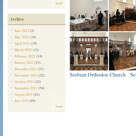
more
Archive
June 2022
(2)
May 2022
(16)
April 2022
(19)
March 2022
(12)
February 2022
(14)
January 2022
(23)
December 2021
(21)
Serbian Orthodox Church
Se
|
November 2021
(22)
October 2021
(22)
September 2021
(54)
August 2021
(61)
July 2021
(59)
more