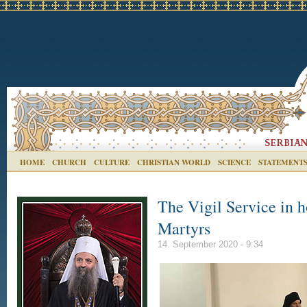
HOME
CHURCH
CULTURE
CHRISTIAN WORLD
SCIENCE
STATEMENT
The Vigil Service in 
Martyrs
14. September 2020 - 9:34