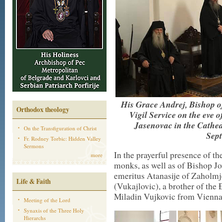
His Grace Andrej, Bishop of
Orthodox theology
Vigil Service on the eve o
Jasenovac in the Cathed
On the Transfiguration of Christ
Sept
Fr. Rodney Torbic: Hidden Valley
Sermons
In the prayerful presence of th
more
monks, as well as of Bishop J
emeritus Atanasije of Zaholm
Life & Faith
(Vukajlovic), a brother of th
Miladin Vujkovic from Vienna
Meeting of the Lord
Synaxis of the Three Holy
Hierarchs