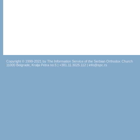
Copyright © 1999-2021 by The Information Service of the Serbian Orthodox Church
11000 Belgrade, Kralja Petra no.5 | +381.11.3025.112 | info@spc.rs