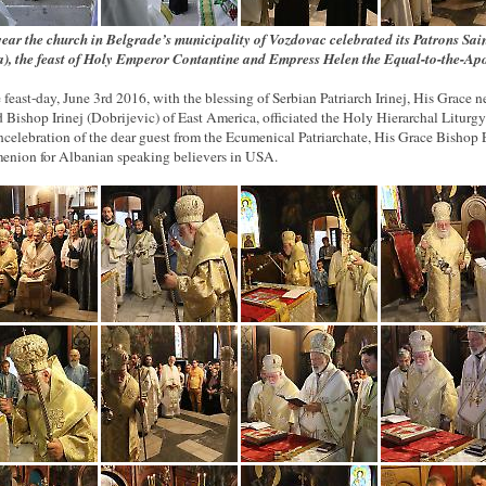
year the church in Belgrade’s municipality of Vozdovac celebrated its Patrons Sai
a), the feast of Holy Emperor Contantine and Empress Helen the Equal-to-the-Apo
 feast-day, June 3rd 2016, with the blessing of Serbian Patriarch Irinej, His Grace 
d Bishop Irinej (Dobrijevic) of East America, officiated the Holy Hierarchal Liturg
ncelebration of the dear guest from the Ecumenical Patriarchate, His Grace Bishop E
enion for Albanian speaking believers in USA.