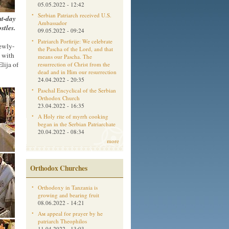
05.05.2022 - 12:42
Serbian Patriarch received U.S.
nt-day
Ambassador
stles.
09.05.2022 - 09:24
Patriarch Porfirije: We celebrate
newly-
the Pascha of the Lord, and that
y with
means our Pascha. The
lija of
resurrection of Christ from the
dead and in Him our resurrection
24.04.2022 - 20:35
Paschal Encyclical of the Serbian
Orthodox Church
23.04.2022 - 16:35
A Holy rite of myrrh cooking
began in the Serbian Patriarchate
20.04.2022 - 08:34
more
Orthodox Churches
Orthodoxy in Tanzania is
growing and bearing fruit
08.06.2022 - 14:21
Aм appeal for prayer by he
patriarch Theophilos
11.04.2022 - 13:03