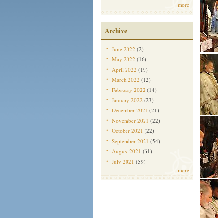
more
Archive
June 2022
(2)
May 2022
(16)
April 2022
(19)
March 2022
(12)
February 2022
(14)
January 2022
(23)
December 2021
(21)
November 2021
(22)
October 2021
(22)
September 2021
(54)
August 2021
(61)
July 2021
(59)
more