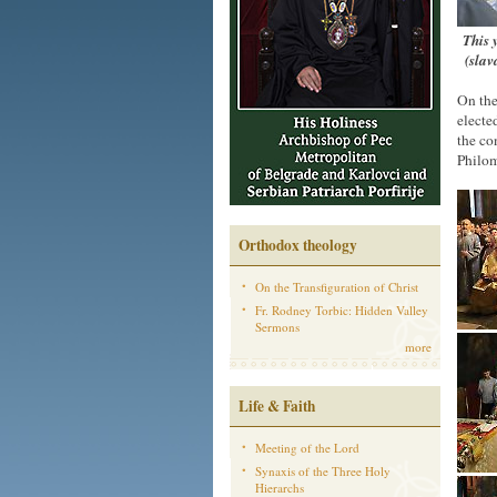
This 
(slav
On the
electe
the co
Philom
Orthodox theology
On the Transfiguration of Christ
Fr. Rodney Torbic: Hidden Valley
Sermons
more
Life & Faith
Meeting of the Lord
Synaxis of the Three Holy
Hierarchs