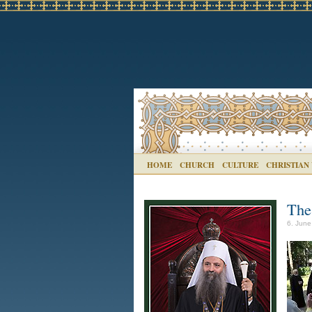
HOME
CHURCH
CULTURE
CHRISTIAN
The
6. June