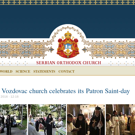
 WORLD
SCIENCE
STATEMENTS
CONTACT
 Vozdovac church celebrates its Patron Saint-day
 2016 - 12:16