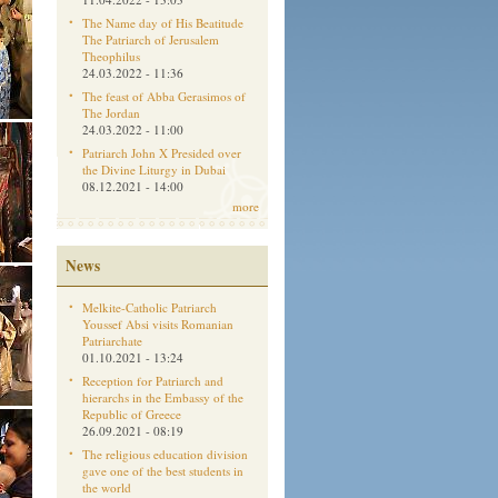
The Name day of His Beatitude
The Patriarch of Jerusalem
Theophilus
24.03.2022 - 11:36
The feast of Abba Gerasimos of
The Jordan
24.03.2022 - 11:00
Patriarch John X Presided over
the Divine Liturgy in Dubai
08.12.2021 - 14:00
more
News
Melkite-Catholic Patriarch
Youssef Absi visits Romanian
Patriarchate
01.10.2021 - 13:24
Reception for Patriarch and
hierarchs in the Embassy of the
Republic of Greece
26.09.2021 - 08:19
The religious education division
gave one of the best students in
the world