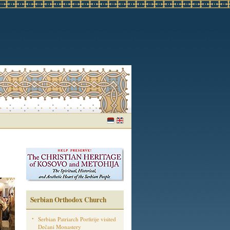
Serbian Orthodox Church
Serbian Patriarch Porfirije visited
Dečani Monastery