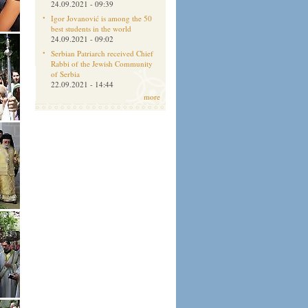
24.09.2021 - 09:39
Igor Jovanović is among the 50
best students in the world
24.09.2021 - 09:02
Serbian Patriarch received Chief
Rabbi of the Jewish Community
of Serbia
22.09.2021 - 14:44
more