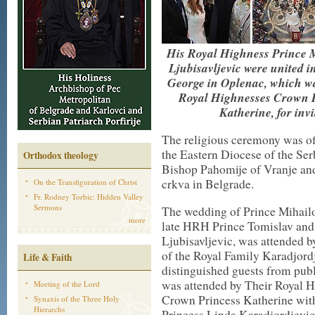
His Royal Highness Prince M
Ljubisavljevic were united 
George in Oplenac, which wa
Royal Highnesses Crown 
Katherine, for invi
The religious ceremony was off
the Eastern Diocese of the S
Orthodox theology
Bishop Pahomije of Vranje and
crkva in Belgrade.
On the Transfiguration of Christ
Fr. Rodney Torbic: Hidden Valley
Sermons
The wedding of Prince Mihailo
more
late HRH Prince Tomislav and
Ljubisavljevic, was attended 
of the Royal Family Karadjord
Life & Faith
distinguished guests from publ
was attended by Their Royal 
Meeting of the Lord
Crown Princess Katherine with 
Synaxis of the Three Holy
Hierarchs
Princess Linda Karadjordjevic