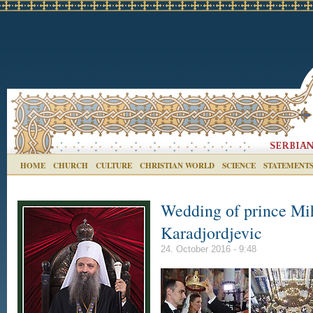
HOME
CHURCH
CULTURE
CHRISTIAN WORLD
SCIENCE
STATEMENT
Wedding оf prince Mih
Karadjordjevic
24. October 2016 - 9:48