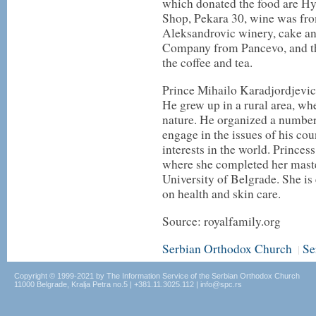
which donated the food are H
Shop, Pekara 30, wine was fr
Aleksandrovic winery, cake an
Company from Pancevo, and t
the coffee and tea.
Prince Mihailo Karadjordjevi
He grew up in a rural area, whe
nature. He organized a number 
engage in the issues of his cou
interests in the world. Princes
where she completed her maste
University of Belgrade. She i
on health and skin care.
Source: royalfamily.org
Serbian Orthodox Church
Se
|
Copyright © 1999-2021 by The Information Service of the Serbian Orthodox Church
11000 Belgrade, Kralja Petra no.5 | +381.11.3025.112 | info@spc.rs