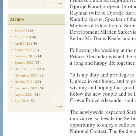
more
Djordje Karadjordjevic (brothe
Rayman (wife of Djordje Karad
Karadjordjevic, Speaker of th
Archive
Minister of Education of Serb
June 2022
(2)
Development Mladen Sarcevic
May 2022
(16)
Serbia Mr. Denis Keefe, and m
April 2022
(19)
Following the wedding at the 
March 2022
(12)
Prince Alexander wished the 
February 2022
(14)
a long and happy life together.
January 2022
(23)
December 2021
(21)
“It is my duty and privilege 
November 2021
(22)
Ljubica in our home, and to gr
October 2021
(22)
wishing and hoping that good f
September 2021
(54)
follow the new couple and be 
August 2021
(61)
Crown Prince Alexander said i
July 2021
(59)
more
The newlyweds respected Serb
innovative, so beside the Serbi
opportunity to enjoy a cello co
National Contest. The food wa